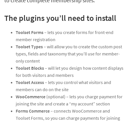
to create complete membership sites.
The plugins you’ll need to install
Toolset Forms
– lets you create forms for front-end
member registration
Toolset Types
– will allow you to create the custom post
types, fields and taxonomy that you’ll use for member-
only content
Toolset Blocks
– will let you design how content displays
for both visitors and members
Toolset Access
– lets you control what visitors and
members can do on the site
WooCommerce
(optional) – lets you charge payment for
joining the site and create a “my account” section
Forms Commerce
– connects WooCommerce and
Toolset Forms, so you can charge payments for joining