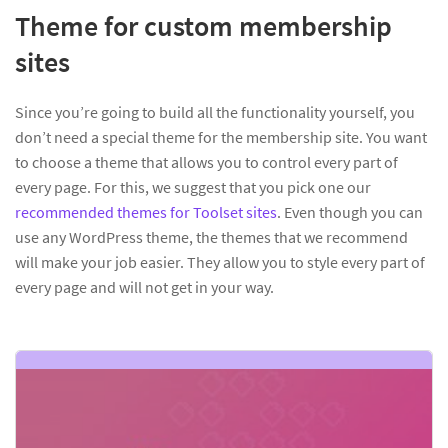
Theme for custom membership
sites
Since you’re going to build all the functionality yourself, you
don’t need a special theme for the membership site. You want
to choose a theme that allows you to control every part of
every page. For this, we suggest that you pick one our
recommended themes for Toolset sites
. Even though you can
use any WordPress theme, the themes that we recommend
will make your job easier. They allow you to style every part of
every page and will not get in your way.