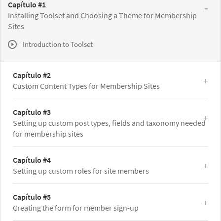
Capítulo #1
Installing Toolset and Choosing a Theme for Membership
Sites
Introduction to Toolset
Capítulo #2
Custom Content Types for Membership Sites
Capítulo #3
Setting up custom post types, fields and taxonomy needed
for membership sites
Capítulo #4
Setting up custom roles for site members
Capítulo #5
Creating the form for member sign-up