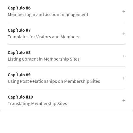
Capítulo #6
Member login and account management
Capítulo #7
Templates for Visitors and Members
Capítulo #8
Listing Content in Membership Sites
Capítulo #9
Using Post Relationships on Membership Sites
Capítulo #10
Translating Membership Sites