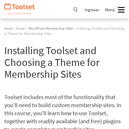
Saltar
navegación
Ingresar
Menú
Inicio
»
Curso
»
WordPress Membership Sites
» Installing Toolset and Choosing
a Theme for Membership Sites
Installing Toolset and
Choosing a Theme for
Membership Sites
Toolset includes most of the functionality that
you’ll need to build custom membership sites. In
this course, you’ll learn how to use Toolset,
together with readily available (and free) plugins