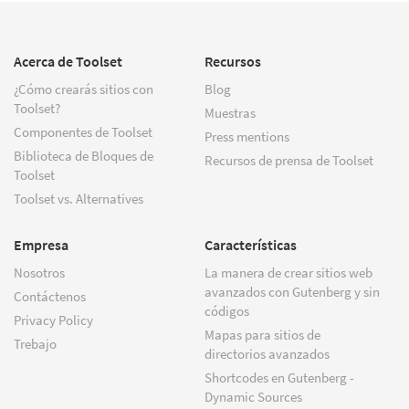
Acerca de Toolset
Recursos
¿Cómo crearás sitios con
Blog
Toolset?
Muestras
Componentes de Toolset
Press mentions
Biblioteca de Bloques de
Recursos de prensa de Toolset
Toolset
Toolset vs. Alternatives
Empresa
Características
Nosotros
La manera de crear sitios web
avanzados con Gutenberg y sin
Contáctenos
códigos
Privacy Policy
Mapas para sitios de
Trebajo
directorios avanzados
Shortcodes en Gutenberg -
Dynamic Sources