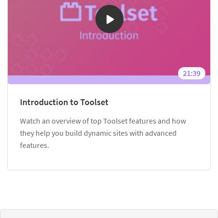
21:39
Introduction to Toolset
Watch an overview of top Toolset features and how
they help you build dynamic sites with advanced
features.