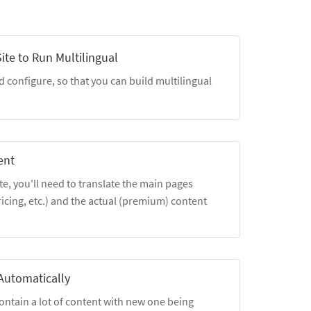
ite to Run Multilingual
d configure, so that you can build multilingual
ent
, you'll need to translate the main pages
cing, etc.) and the actual (premium) content
Automatically
ntain a lot of content with new one being