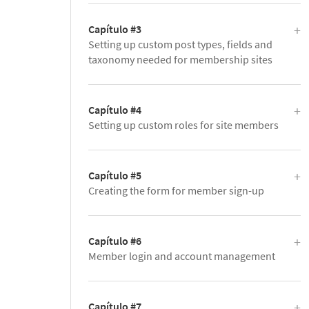
Capítulo #3
Setting up custom post types, fields and
taxonomy needed for membership sites
Capítulo #4
Setting up custom roles for site members
Capítulo #5
Creating the form for member sign-up
Capítulo #6
Member login and account management
Capítulo #7