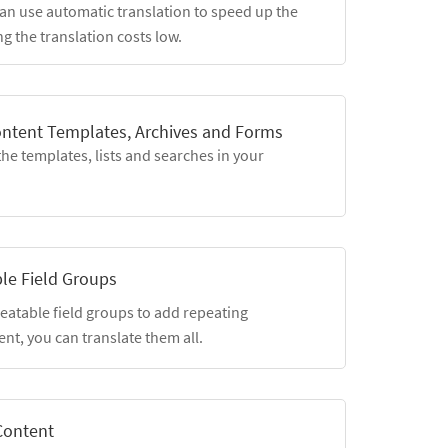
an use automatic translation to speed up the
g the translation costs low.
ontent Templates, Archives and Forms
the templates, lists and searches in your
le Field Groups
eatable field groups to add repeating
nt, you can translate them all.
Content