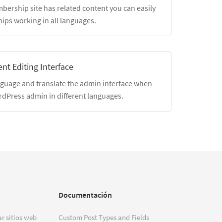
mbership site has related content you can easily
hips working in all languages.
nt Editing Interface
nguage and translate the admin interface when
rdPress admin in different languages.
Documentación
r sitios web
Custom Post Types and Fields