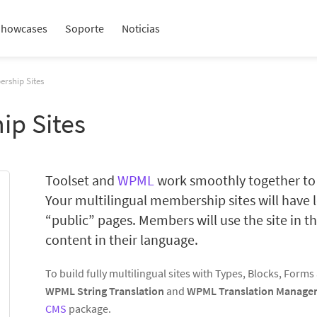
Showcases
Soporte
Noticias
rship Sites
ip Sites
Toolset and
WPML
work smoothly together to 
Your multilingual membership sites will have l
“public” pages. Members will use the site in th
content in their language.
To build fully multilingual sites with Types, Blocks, Form
WPML String Translation
and
WPML Translation Manage
CMS
package.