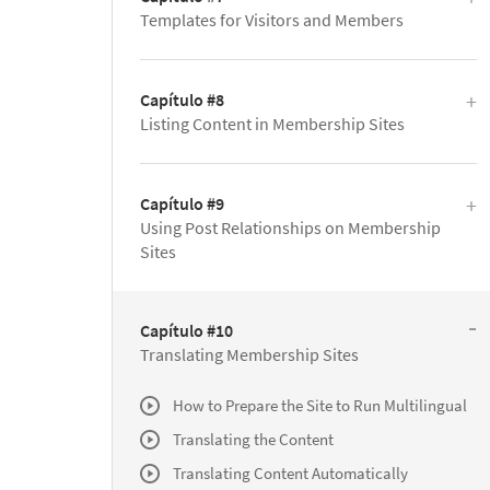
Templates for Visitors and Members
Capítulo #8
Listing Content in Membership Sites
Capítulo #9
Using Post Relationships on Membership
Sites
Capítulo #10
Translating Membership Sites
How to Prepare the Site to Run Multilingual
Translating the Content
Translating Content Automatically