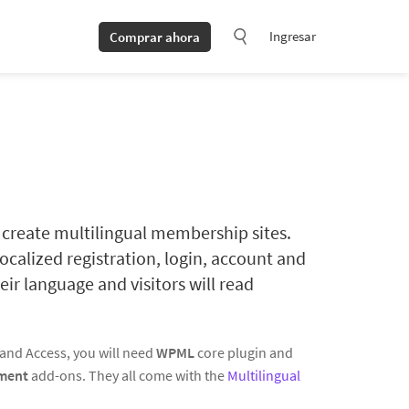
Ingresar
Comprar ahora
create multilingual membership sites.
ocalized registration, login, account and
eir language and visitors will read
s and Access, you will need
WPML
core plugin and
ment
add-ons. They all come with the
Multilingual