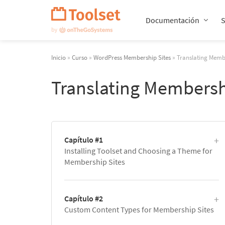
Saltar
navegación
Documentación
Inicio
»
Curso
»
WordPress Membership Sites
» Translating Membe
Translating Membersh
Capítulo #1
Installing Toolset and Choosing a Theme for
Membership Sites
Capítulo #2
Custom Content Types for Membership Sites