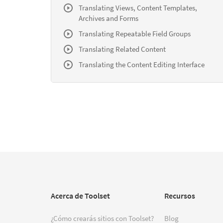
Translating Views, Content Templates,
Archives and Forms
Translating Repeatable Field Groups
Translating Related Content
Translating the Content Editing Interface
Acerca de Toolset
Recursos
¿Cómo crearás sitios con Toolset?
Blog