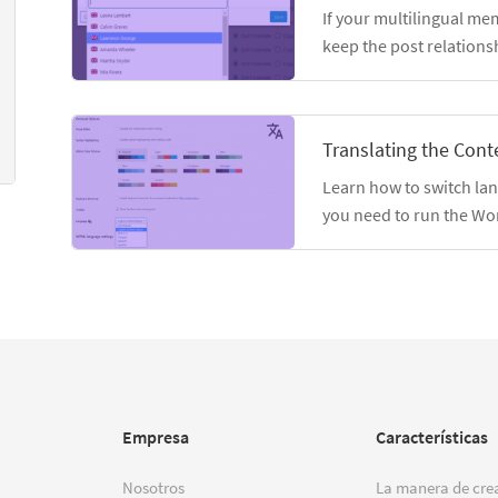
If your multilingual me
keep the post relations
Translating the Conte
Learn how to switch la
you need to run the Wo
Empresa
Características
Nosotros
La manera de crea