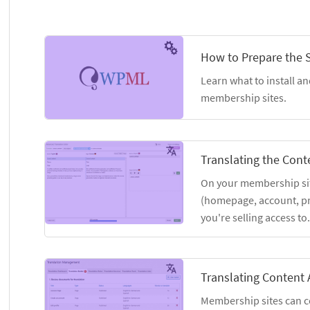
How to Prepare the S
Learn what to install an
membership sites.
Translating the Cont
On your membership site
(homepage, account, pri
you're selling access to.
Translating Content 
Membership sites can co