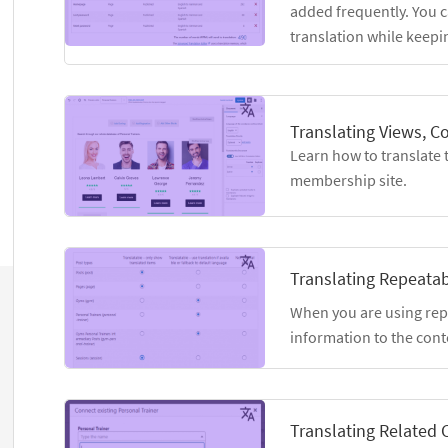
added frequently. You c
translation while keepin
Translating Views, C
Learn how to translate 
membership site.
Translating Repeatab
When you are using rep
information to the conte
Translating Related 