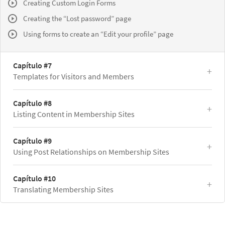
Creating Custom Login Forms
Creating the “Lost password” page
Using forms to create an “Edit your profile” page
Capítulo #7
Templates for Visitors and Members
Capítulo #8
Listing Content in Membership Sites
Capítulo #9
Using Post Relationships on Membership Sites
Capítulo #10
Translating Membership Sites