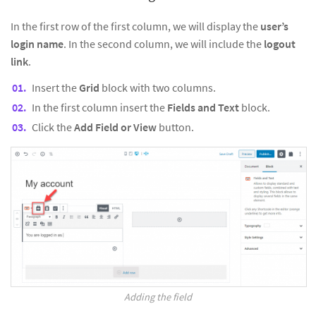
In the first row of the first column, we will display the
user’s
login name
. In the second column, we will include the
logout
link
.
Insert the
Grid
block with two columns.
In the first column insert the
Fields and Text
block.
Click the
Add Field or View
button.
Adding the field