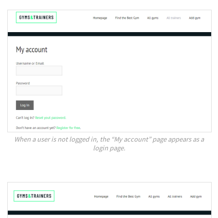
When a user is not logged in, the “My account” page appears as a
login page.