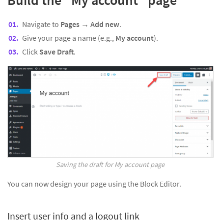
Navigate to
Pages → Add new
.
Give your page a name (e.g.,
My account
).
Click
Save Draft
.
Saving the draft for My account page
You can now design your page using the Block Editor.
Insert user info and a logout link