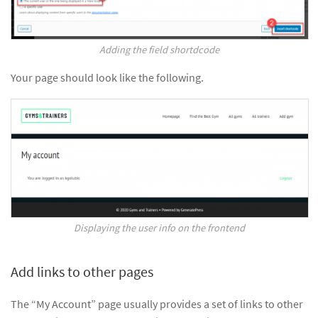
Adding the field shortdcode
Your page should look like the following.
Displaying the user info on the frontend
Add links to other pages
The “My Account” page usually provides a set of links to other