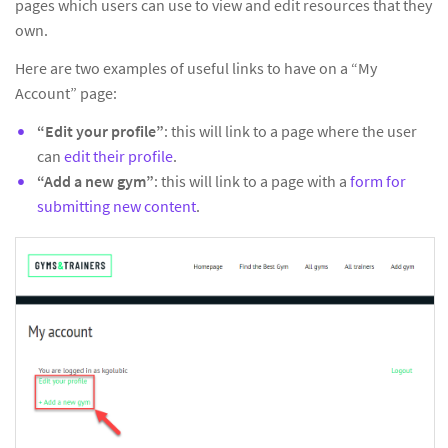
pages which users can use to view and edit resources that they
own.
Here are two examples of useful links to have on a “My
Account” page:
“Edit your profile”
: this will link to a page where the user
can
edit their profile
.
“Add a new gym”
: this will link to a page with a
form for
submitting new content
.