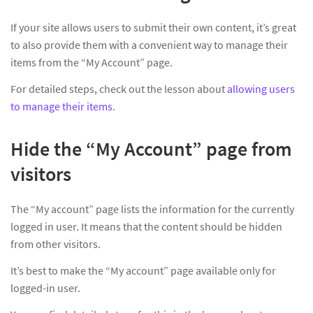
If your site allows users to submit their own content, it’s great
to also provide them with a convenient way to manage their
items from the “My Account” page.
For detailed steps, check out the lesson about
allowing users
to manage their items
.
Hide the “My Account” page from
visitors
The “My account” page lists the information for the currently
logged in user. It means that the content should be hidden
from other visitors.
It’s best to make the “My account” page available only for
logged-in user.