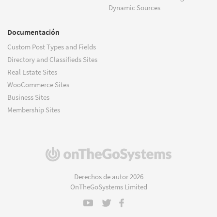
Dynamic Sources
Documentación
Custom Post Types and Fields
Directory and Classifieds Sites
Real Estate Sites
WooCommerce Sites
Business Sites
Membership Sites
(se
abre
en
Derechos de autor 2026
una
OnTheGoSystems Limited
nueva
ventana)