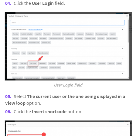
Click the
User Login
field.
User Login field
Select
The current user or the one being displayed in a
View loop
option.
Click the
Insert shortcode
button.