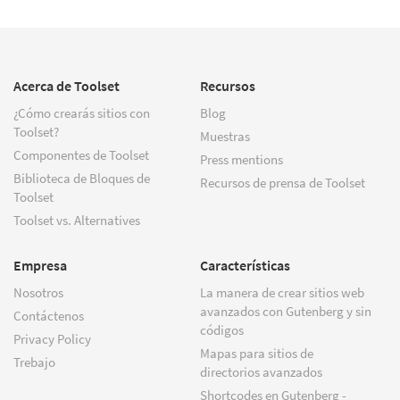
Acerca de Toolset
Recursos
¿Cómo crearás sitios con
Blog
Toolset?
Muestras
Componentes de Toolset
Press mentions
Biblioteca de Bloques de
Recursos de prensa de Toolset
Toolset
Toolset vs. Alternatives
Empresa
Características
Nosotros
La manera de crear sitios web
avanzados con Gutenberg y sin
Contáctenos
códigos
Privacy Policy
Mapas para sitios de
Trebajo
directorios avanzados
Shortcodes en Gutenberg -