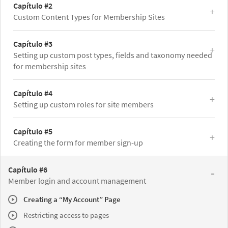
Capítulo #2
Custom Content Types for Membership Sites
Capítulo #3
Setting up custom post types, fields and taxonomy needed
for membership sites
Capítulo #4
Setting up custom roles for site members
Capítulo #5
Creating the form for member sign-up
Capítulo #6
Member login and account management
Creating a “My Account” Page
Restricting access to pages