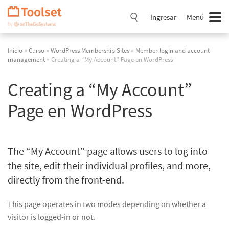
Saltar
navegación
Ingresar
Menú
Inicio
»
Curso
»
WordPress Membership Sites
»
Member login and account
management
» Creating a “My Account” Page en WordPress
Creating a “My Account”
Page en WordPress
The “My Account” page allows users to log into
the site, edit their individual profiles, and more,
directly from the front-end.
This page operates in two modes depending on whether a
visitor is logged-in or not.