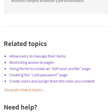
Muestre campos estándar y personalizados
Related topics
Allow users to manage their items
Restricting access to pages
Using forms to create an “Edit your profile” page
Creating the “Lost password” page
Create users and assign them the roles you created
Show all related topics…
Need help?