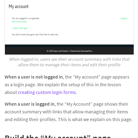
When logged-in, users see their account summary with links that
allow them to manage their items and edit their profile
When a user is not logged in
, the “My account” page appears
as a login page. We explain the setup of this in the lesson
about
creating custom login forms
.
When a user is logged in
, the “My Account” page shows their
account summary with links that allow managing their items
and editing their profiles. This is what we explain on this page.
Build the “My account” page