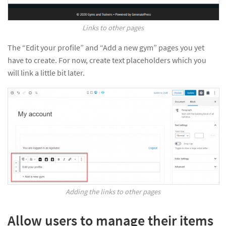
Links to other pages
The “Edit your profile” and “Add a new gym” pages you yet
have to create. For now, create text placeholders which you
will link a little bit later.
Adding the links to other pages
Allow users to manage their items