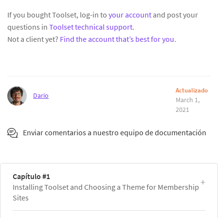
If you bought Toolset, log-in to
your account
and post your
questions in
Toolset technical support
.
Not a client yet?
Find the account that’s best for you
.
Actualizado
Dario
March 1,
2021
Enviar comentarios a nuestro equipo de documentación
Capítulo #1
Installing Toolset and Choosing a Theme for Membership
Sites