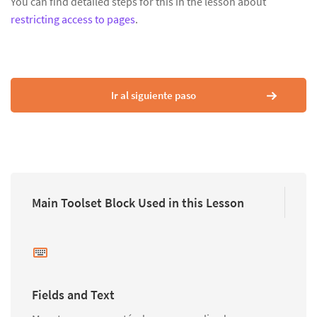
You can find detailed steps for this in the lesson about
restricting access to pages
.
Ir al siguiente paso
Main Toolset Block Used in this Lesson
Fields and Text