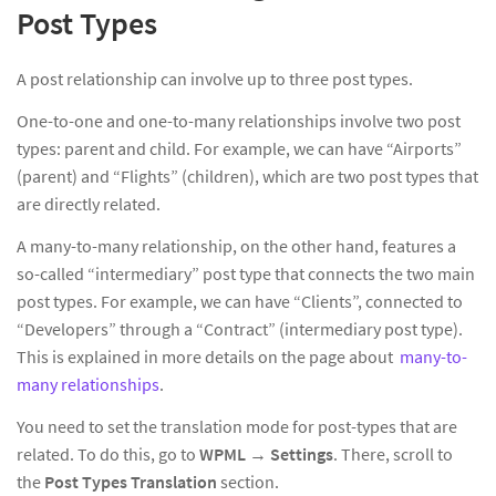
Post Types
A post relationship can involve up to three post types.
One-to-one and one-to-many relationships involve two post
types: parent and child. For example, we can have “Airports”
(parent) and “Flights” (children), which are two post types that
are directly related.
A many-to-many relationship, on the other hand, features a
so-called “intermediary” post type that connects the two main
post types. For example, we can have “Clients”, connected to
“Developers” through a “Contract” (intermediary post type).
This is explained in more details on the page about
many-to-
many relationships
.
You need to set the translation mode for post-types that are
related. To do this, go to
WPML
→
Settings
. There, scroll to
the
Post Types Translation
section.