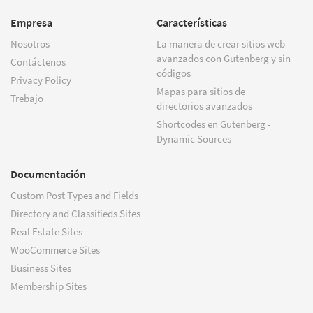
Empresa
Características
Nosotros
La manera de crear sitios web
avanzados con Gutenberg y sin
Contáctenos
códigos
Privacy Policy
Mapas para sitios de
Trebajo
directorios avanzados
Shortcodes en Gutenberg -
Dynamic Sources
Documentación
Custom Post Types and Fields
Directory and Classifieds Sites
Real Estate Sites
WooCommerce Sites
Business Sites
Membership Sites