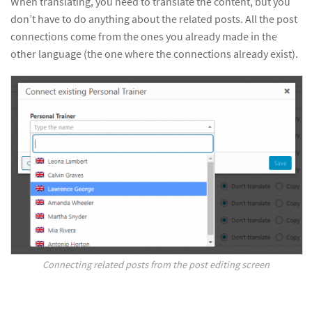
When translating, you need to translate the content, but you
don’t have to do anything about the related posts. All the post
connections come from the ones you already made in the
other language (the one where the connections already exist).
Connecting related posts from the post editing screen