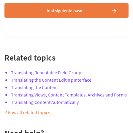
Ir al siguiente paso
Related topics
Translating Repeatable Field Groups
Translating the Content Editing Interface
Translating the Content
Translating Views, Content Templates, Archives and Forms
Translating Content Automatically
Show all related topics…