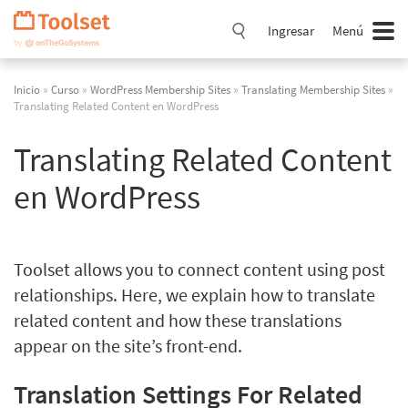
Saltar
navegación
Ingresar
Menú
Inicio
»
Curso
»
WordPress Membership Sites
»
Translating Membership Sites
»
Translating Related Content en WordPress
Translating Related Content
en WordPress
Toolset allows you to connect content using post
relationships. Here, we explain how to translate
related content and how these translations
appear on the site’s front-end.
Translation Settings For Related