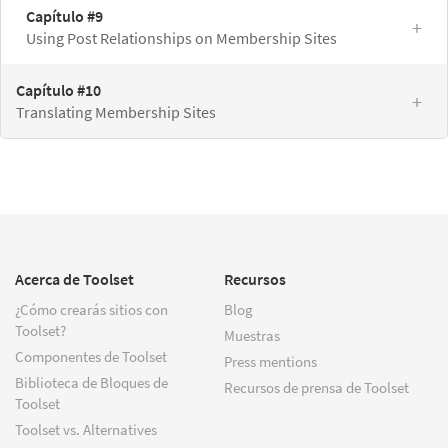
Capítulo #9
Using Post Relationships on Membership Sites
Capítulo #10
Translating Membership Sites
Acerca de Toolset
Recursos
¿Cómo crearás sitios con
Blog
Toolset?
Muestras
Componentes de Toolset
Press mentions
Biblioteca de Bloques de
Recursos de prensa de Toolset
Toolset
Toolset vs. Alternatives