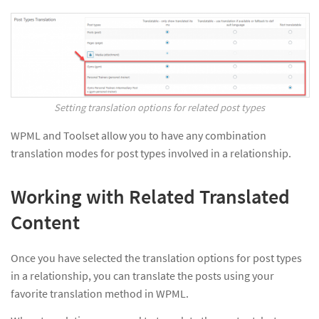
Setting translation options for related post types
WPML and Toolset allow you to have any combination
translation modes for post types involved in a relationship.
Working with Related Translated
Content
Once you have selected the translation options for post types
in a relationship, you can translate the posts using your
favorite translation method in WPML.