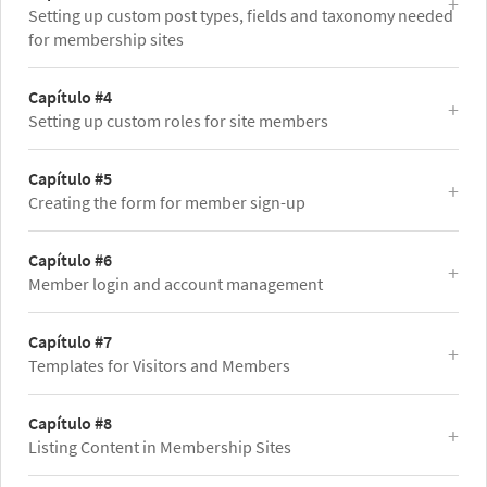
Setting up custom post types, fields and taxonomy needed
for membership sites
Capítulo #4
Setting up custom roles for site members
Capítulo #5
Creating the form for member sign-up
Capítulo #6
Member login and account management
Capítulo #7
Templates for Visitors and Members
Capítulo #8
Listing Content in Membership Sites