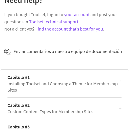
Need help?
If you bought Toolset, log-in to
your account
and post your
questions in
Toolset technical support
.
Not a client yet?
Find the account that’s best for you
.
Enviar comentarios a nuestro equipo de documentación
Capítulo #1
Installing Toolset and Choosing a Theme for Membership
Sites
Capítulo #2
Custom Content Types for Membership Sites
Capítulo #3