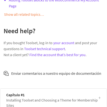
Page
Show all related topics…
Need help?
If you bought Toolset, log-in to
your account
and post your
questions in
Toolset technical support
.
Not a client yet?
Find the account that’s best for you
.
Enviar comentarios a nuestro equipo de documentación
Capítulo #1
Installing Toolset and Choosing a Theme for Membership
Sites