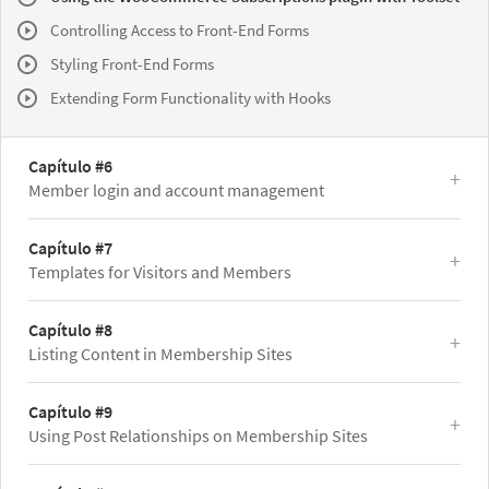
Controlling Access to Front-End Forms
Styling Front-End Forms
Extending Form Functionality with Hooks
Capítulo #6
Member login and account management
Capítulo #7
Templates for Visitors and Members
Capítulo #8
Listing Content in Membership Sites
Capítulo #9
Using Post Relationships on Membership Sites