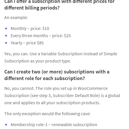
Can I offer a subscription with different prices for
different billing periods?
An example:
Monthly – price: $10
Every three months – price: $25
Yearly – price $85
Yes, you can. Use a Variable Subscription instead of Simple
Subscription as your product type.
Can I create two (or more) subscriptions with a
different role for each subscription?
No, you cannot. The role you set up in WooCommerce
Subscription (see step 3, Subscriber Default Role) is a global
one and applies to all your subscription products.
The only exception would the following case:
Membership role-1 – renewable subscription