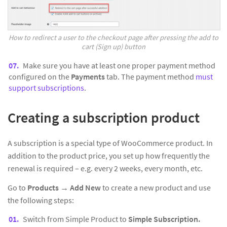
How to redirect a user to the checkout page after pressing the add to
cart (Sign up) button
Make sure you have at least one proper payment method
configured on the
Payments
tab. The payment method
must
support subscriptions
.
Creating a subscription product
A subscription is a special type of WooCommerce product. In
addition to the product price, you set up how frequently the
renewal is required – e.g. every 2 weeks, every month, etc.
Go to
Products
→
Add New
to create a new product and use
the following steps:
Switch from Simple Product to
Simple Subscription.