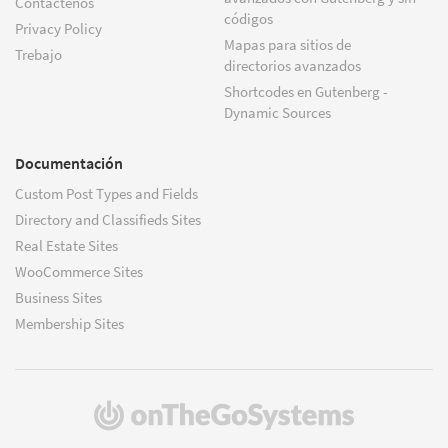
Contáctenos
códigos
Privacy Policy
Mapas para sitios de
Trebajo
directorios avanzados
Shortcodes en Gutenberg -
Dynamic Sources
Documentación
Custom Post Types and Fields
Directory and Classifieds Sites
Real Estate Sites
WooCommerce Sites
Business Sites
Membership Sites
(se
abre