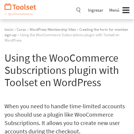
Saltar
navegación
Ingresar
Menú
Inicio
»
Curso
»
WordPress Membership Sites
»
Creating the form for member
sign-up
» Using the WooCommerce Subscriptions plugin with Toolset en
WordPress
Using the WooCommerce
Subscriptions plugin with
Toolset en WordPress
When you need to handle time-limited accounts
you should use a plugin like WooCommerce
Subscriptions. It allows you to create new user
accounts during the checkout.