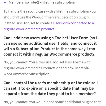
Membership role-2 – lifetime subscription
To handle the second case with a lifetime subscription you
shouldn’t use the WooCommerce Subscription plugin.
Instead, use Toolset to create a
User Form connected to a
regular WooCommerce product
.
Can I add new users using a Toolset User Form (so I
can use some additional user fields) and connect it
with a Subscription Product in the same way I can
connect it with a regular WooCommerce product?
No, you cannot. You either use Toolset User Forms with
regular WooCommerce Products or add new users via
WooCommerce Subscription.
Can I control the user’s membership or the role so I
can set it to expire on a specific date that may be
separate from the date they paid to be a member?
No, you cannot. You would need some additional plugins that