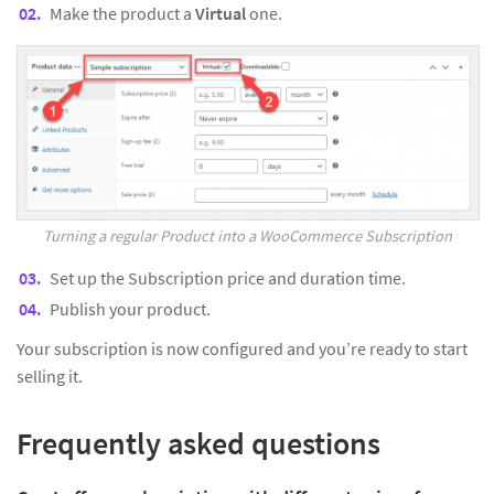
Make the product a
Virtual
one.
Turning a regular Product into a WooCommerce Subscription
Set up the Subscription price and duration time.
Publish your product.
Your subscription is now configured and you’re ready to start
selling it.
Frequently asked questions