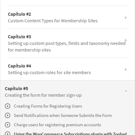
Capítulo #2
Custom Content Types for Membership Sites
Capítulo #3
Setting up custom post types, fields and taxonomy needed
for membership sites
Capítulo #4
Setting up custom roles for site members
Capítulo #5
Creating the form for member sign-up
Creating Forms for Registering Users
Send Notifications when Someone Submits the Form
Charge users for registering premium accounts
Using the WooCommerce Subscriptions plugin with Toolset