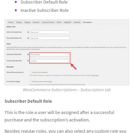
Subscriber Default Role
Inactive Subscriber Role
WooCommerce Subscriptions – Subscription tab
Subscriber Default Role
This is the role a user will be assigned after a successful
purchase and the subscription’s activation.
Besides regular roles, you can also select any custom role you