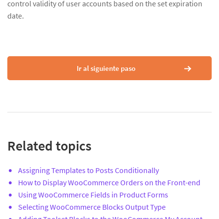
control validity of user accounts based on the set expiration
date.
Ir al siguiente paso
Related topics
Assigning Templates to Posts Conditionally
How to Display WooCommerce Orders on the Front-end
Using WooCommerce Fields in Product Forms
Selecting WooCommerce Blocks Output Type
Adding Toolset Blocks to the WooCommerce My Account