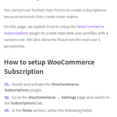
You cannot use Toolset User Forms to create subscriptions
because accounts they create never expire.
On this page, we explain how to setup the
WooCommerce
Subscriptions
plugin to create expirable user profiles with a
custom role. We also show the flow from the end-user’s
perspective.
How to setup WooCommerce
Subscription
Install and activate the
WooCommerce
Subscriptions
plugin.
Go to the
WooCommerce
→
Settings
page and switch to
the
Subscriptions
tab.
In the
Roles
section, setup the following fields: