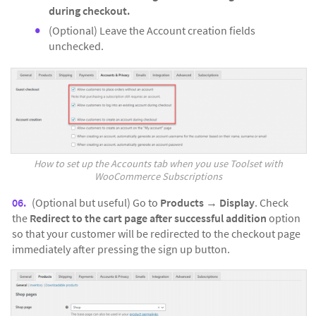
during checkout.
(Optional) Leave the Account creation fields
unchecked.
How to set up the Accounts tab when you use Toolset with
WooCommerce Subscriptions
(Optional but useful) Go to
Products
→
Display
. Check
the
Redirect to the cart page after successful addition
option
so that your customer will be redirected to the checkout page
immediately after pressing the sign up button.