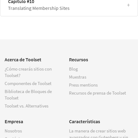
Capítulo #10
Translating Membership Sites
Acerca de Toolset
Recursos
¿Cómo crearás sitios con
Blog
Toolset?
Muestras
Componentes de Toolset
Press mentions
Biblioteca de Bloques de
Recursos de prensa de Toolset
Toolset
Toolset vs. Alternatives
Empresa
Características
Nosotros
La manera de crear sitios web
avanzados con Gutenberg y sin