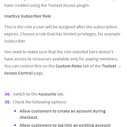
have created using the Toolset Access plugin.
Inactive Subscriber Role
This is the role a user will be assigned after the subscription
expires. Choose a role that has limited privileges, for example
Subscriber.
You need to make sure that the role selected here doesn’t
have access to recourses available only for paying members.
You can control this on the
Custom Roles
tab of the
Toolset
→
Access Control
page.
Switch to the
Accounts
tab.
Check the following options:
Allow customers to create an account during
checkout
.
Allow customers to log into an existing account