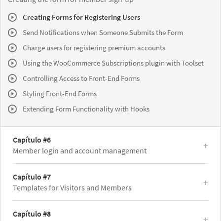
Creating Forms for Registering Users
Send Notifications when Someone Submits the Form
Charge users for registering premium accounts
Using the WooCommerce Subscriptions plugin with Toolset
Controlling Access to Front-End Forms
Styling Front-End Forms
Extending Form Functionality with Hooks
Capítulo #6
Member login and account management
Capítulo #7
Templates for Visitors and Members
Capítulo #8