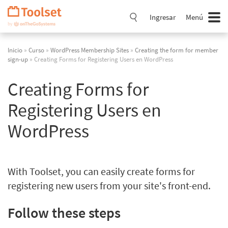
Saltar
navegación
Ingresar
Menú
Inicio
»
Curso
»
WordPress Membership Sites
»
Creating the form for member
sign-up
» Creating Forms for Registering Users en WordPress
Creating Forms for
Registering Users en
WordPress
With Toolset, you can easily create forms for
registering new users from your site's front-end.
Follow these steps