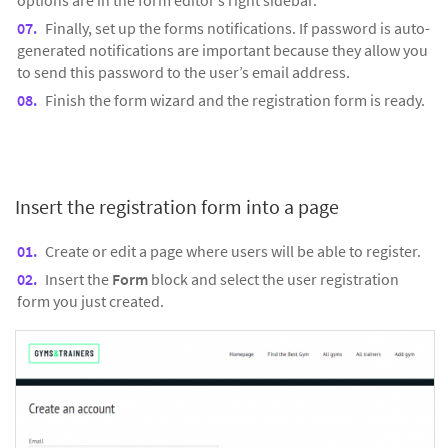
options are in the form editor’s right sidebar.
Finally, set up the forms notifications. If password is auto-
generated notifications are important because they allow you
to send this password to the user’s email address.
Finish the form wizard and the registration form is ready.
Insert the registration form into a page
Create or edit a page where users will be able to register.
Insert the
Form
block and select the user registration
form you just created.