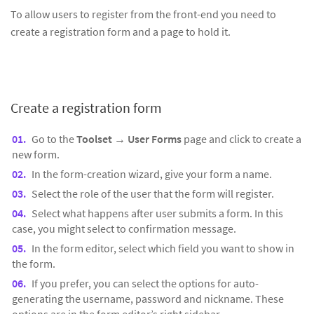
To allow users to register from the front-end you need to
create a registration form and a page to hold it.
Create a registration form
Go to the
Toolset
→
User Forms
page and click to create a
new form.
In the form-creation wizard, give your form a name.
Select the role of the user that the form will register.
Select what happens after user submits a form. In this
case, you might select to confirmation message.
In the form editor, select which field you want to show in
the form.
If you prefer, you can select the options for auto-
generating the username, password and nickname. These