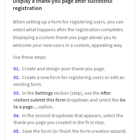
Display a thank-you page after successful
registration
When setting up a form for registering users, you can
select what happens after the registration completes.
Displaying a custom thank-you page allows you to
welcome your new users in a custom, appealing way.
Use these steps:
Create and design your thank-you page.
Create a new form for registering users or edit an
existing form.
In the
Settings
section (step), use the
After
visitors submit this form
dropdown and select the
Go
to a page…
option.
In the second dropdown that appears, select the
thank-you page you created in the first step.
Save the form (or finish the form-creation wizard).