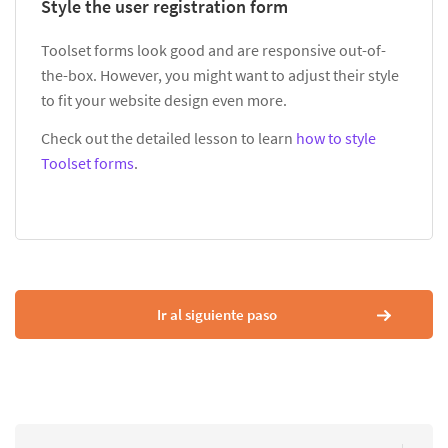
Style the user registration form
Toolset forms look good and are responsive out-of-
the-box. However, you might want to adjust their style
to fit your website design even more.
Check out the detailed lesson to learn
how to style
Toolset forms
.
Ir al siguiente paso