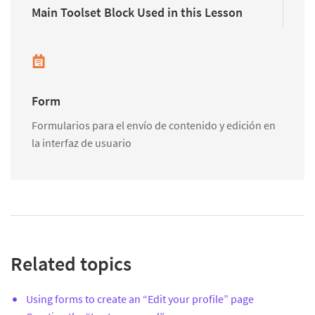
Main Toolset Block Used in this Lesson
Form
Formularios para el envío de contenido y edición en
la interfaz de usuario
Related topics
Using forms to create an “Edit your profile” page