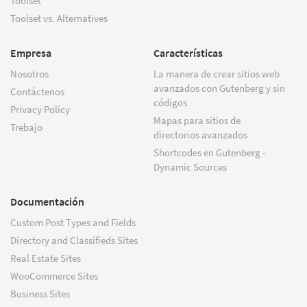
Toolset
Toolset vs. Alternatives
Empresa
Características
Nosotros
La manera de crear sitios web
avanzados con Gutenberg y sin
Contáctenos
códigos
Privacy Policy
Mapas para sitios de
Trebajo
directorios avanzados
Shortcodes en Gutenberg -
Dynamic Sources
Documentación
Custom Post Types and Fields
Directory and Classifieds Sites
Real Estate Sites
WooCommerce Sites
Business Sites