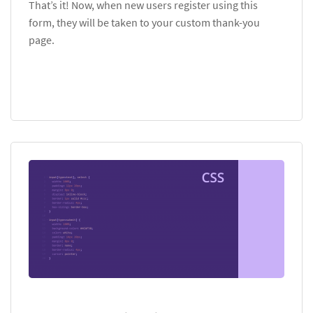
That’s it! Now, when new users register using this
form, they will be taken to your custom thank-you
page.