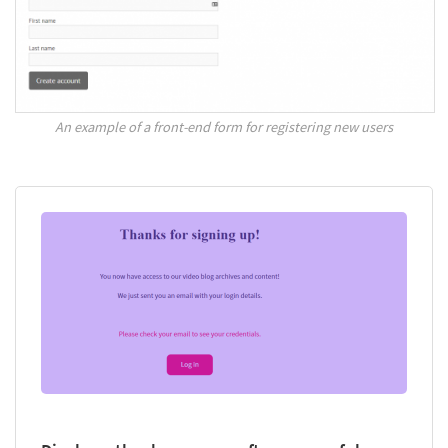
An example of a front-end form for registering new users