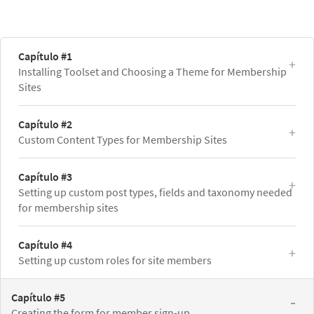
Capítulo #1
Installing Toolset and Choosing a Theme for Membership
Sites
Capítulo #2
Custom Content Types for Membership Sites
Capítulo #3
Setting up custom post types, fields and taxonomy needed
for membership sites
Capítulo #4
Setting up custom roles for site members
Capítulo #5
Creating the form for member sign-up