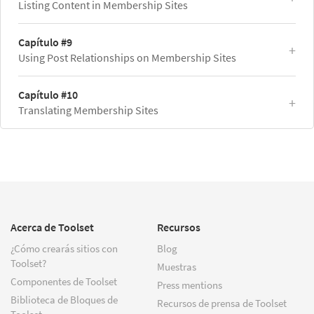
Listing Content in Membership Sites
Capítulo #9
Using Post Relationships on Membership Sites
Capítulo #10
Translating Membership Sites
Acerca de Toolset
Recursos
¿Cómo crearás sitios con
Blog
Toolset?
Muestras
Componentes de Toolset
Press mentions
Biblioteca de Bloques de
Recursos de prensa de Toolset