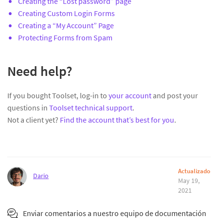
Creating the “Lost password” page
Creating Custom Login Forms
Creating a “My Account” Page
Protecting Forms from Spam
Need help?
If you bought Toolset, log-in to
your account
and post your
questions in
Toolset technical support
.
Not a client yet?
Find the account that’s best for you
.
Actualizado
Dario
May 19,
2021
Enviar comentarios a nuestro equipo de documentación