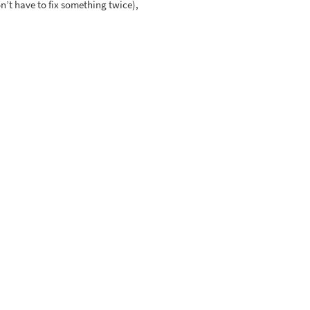
on’t have to fix something twice),