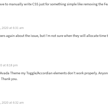
 have to manually write CSS just for something simple like removing the F
 2020 at 6:31 am
ers again about the issue, but I’m not sure when they will allocate time t
0 at 8:18 pm
 Avada Theme my Toggle/Accordian elements don’t work properly. Anyone 
. Thank you.
 2020 at 6:32 am