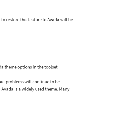
 restore this feature to Avada will be
da theme options in the toolset
out problems will continue to be
m. Avada is a widely used theme. Many