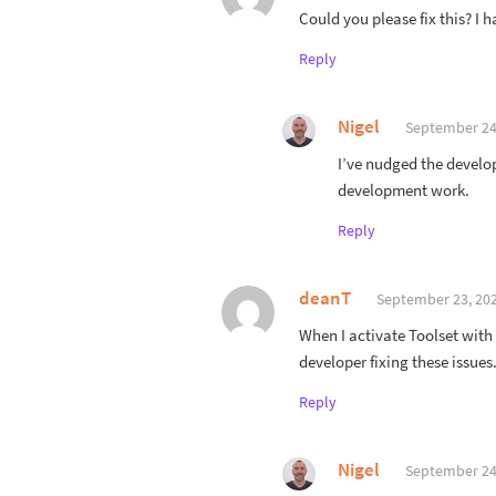
Could you please fix this? I
Reply
Nigel
September 24,
I’ve nudged the develop
development work.
Reply
deanT
September 23, 202
When I activate Toolset with
developer fixing these issues
Reply
Nigel
September 24,