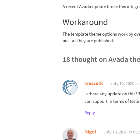
A recent Avada update broke this integr
Workaround
The template theme options work by over
post as they are published.
18 thought on
Avada the
wesselK
July 10, 2020 at
Is there any update on this? 
can support in terms of testi
Reply
Nigel
July 13, 2020 at 6:2