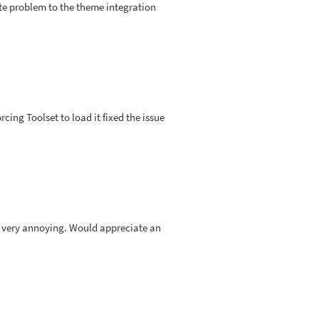
ate problem to the theme integration
orcing Toolset to load it fixed the issue
s very annoying. Would appreciate an