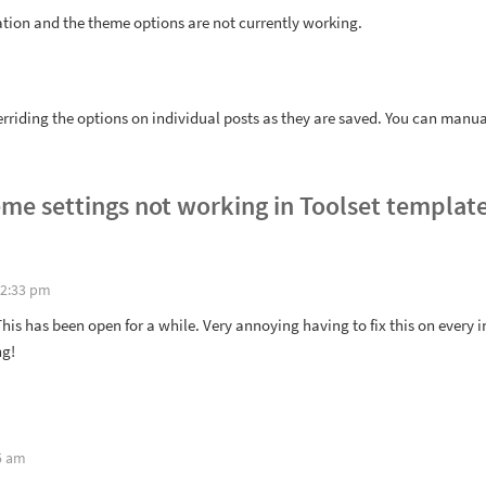
ation and the theme options are not currently working.
riding the options on individual posts as they are saved. You can manual
me settings not working in Toolset templat
 2:33 pm
This has been open for a while. Very annoying having to fix this on every i
ng!
5 am