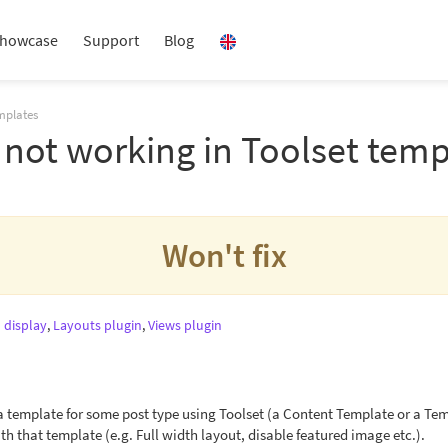
howcase
Support
Blog
mplates
not working in Toolset temp
Won't fix
 display
,
Layouts plugin
,
Views plugin
template for some post type using Toolset (a Content Template or a Temp
th that template (e.g. Full width layout, disable featured image etc.).