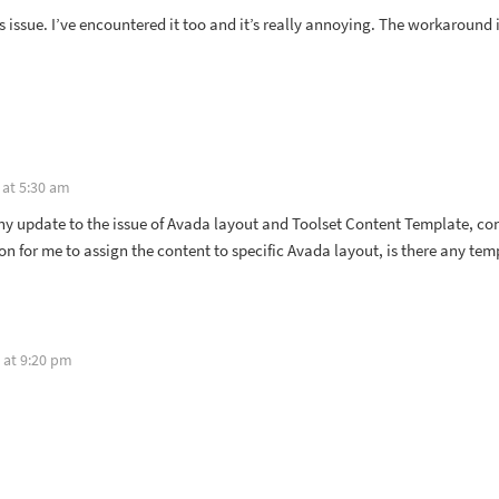
s issue. I’ve encountered it too and it’s really annoying. The workaround i
 at 5:30 am
any update to the issue of Avada layout and Toolset Content Template, co
ion for me to assign the content to specific Avada layout, is there any tem
 at 9:20 pm