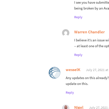
I see you have submitte
being broken by an Av
Reply
Warren Chandler
I believe it’s an issue w
– at least one of the opt
Reply
wesselK
July 27, 2021 at
Any updates on this already?
update on this.
Reply
Nigel
July 27, 2021