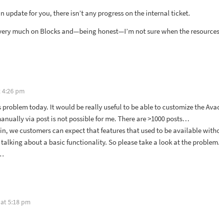
an update for you, there isn’t any progress on the internal ticket.
 very much on Blocks and—being honest—I’m not sure when the resources to
t 4:26 pm
s problem today. It would be really useful to be able to customize the Ava
ually via post is not possible for me. There are >1000 posts…
gin, we customers can expect that features that used to be available with
talking about a basic functionality. So please take a look at the proble
m…
 at 5:18 pm