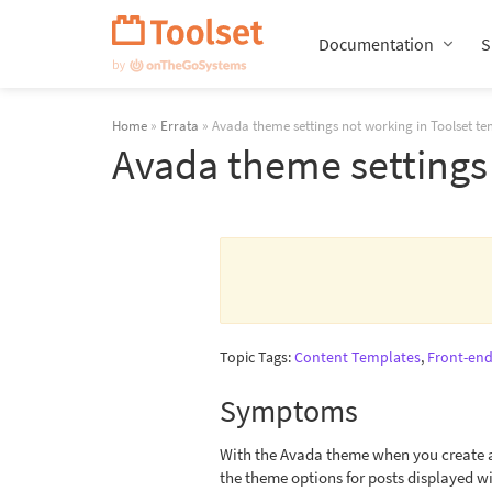
Skip
Navigation
Documentation
S
Home
»
Errata
» Avada theme settings not working in Toolset te
Avada theme settings 
Topic Tags:
Content Templates
,
Front-end
Symptoms
With the Avada theme when you create a 
the theme options for posts displayed wi