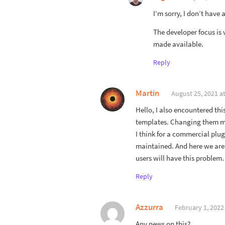
I’m sorry, I don’t have 
The developer focus is
made available.
Reply
Martin
August 25, 2021 a
Hello, I also encountered thi
templates. Changing them man
I think for a commercial plu
maintained. And here we are 
users will have this proble
Reply
Azzurra
February 1, 2022
Any news on this?