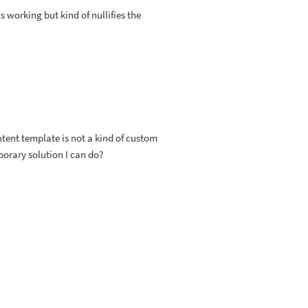
s working but kind of nullifies the
ntent template is not a kind of custom
porary solution I can do?