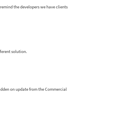
o remind the developers we have clients
fferent solution.
orbidden on update from the Commercial