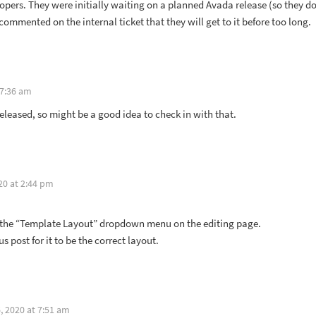
velopers. They were initially waiting on a planned Avada release (so they d
ommented on the internal ticket that they will get to it before too long.
 7:36 am
eleased, so might be a good idea to check in with that.
20 at 2:44 pm
t the “Template Layout” dropdown menu on the editing page.
 post for it to be the correct layout.
 2020 at 7:51 am