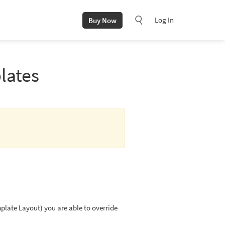
Log In
Buy Now
lates
late Layout) you are able to override