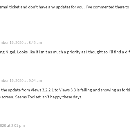
ternal ticket and don’t have any updates for you. I’ve commented there t
mber 16, 2020 at 8:45 am
g Nigel. Looks like it isn’t as much a priority as I thought so I’ll find a di
mber 16, 2020 at 9:04 am
 the update from Views 3.2.2.1 to Views 3.3 is failing and showing as f
 screen. Seems Toolset isn’t happy these days.
020 at 2:01 pm