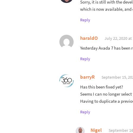
Sorry, it is still with the de
which is now available, and c
Reply
haraldO
July 22, 2020 at
Yesterday Avada 7 has been r
Reply
barryR
September 15, 20
Has this been fixed yet?
Seems I can no longer selec
Having to duplicate a previous
Reply
Nigel
September 16,