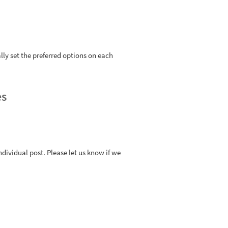
ly set the preferred options on each
es
ndividual post. Please let us know if we