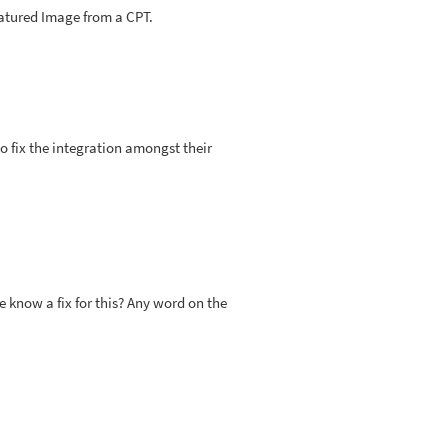
eatured Image from a CPT.
o fix the integration amongst their
know a fix for this? Any word on the