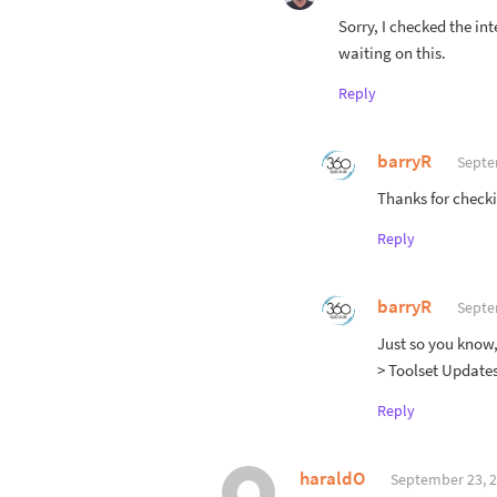
Sorry, I checked the in
waiting on this.
Reply
barryR
Septe
Thanks for checkin
Reply
barryR
Septe
Just so you know,
> Toolset Updates
Reply
haraldO
September 23, 2