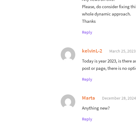
Please, do consider fixing thi
whole dynamic approach.
Thanks
Reply
kelvinL-2
March 25, 2023
Today is year 2023, is there 
post or page, there is no opt
Reply
Marta
December 28, 2024
Anything new?
Reply