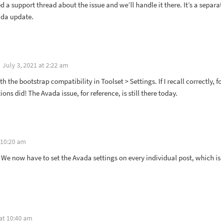
d a support thread about the issue and we’ll handle it there. It’s a separ
ada update.
July 3, 2021 at 2:22 am
ith the bootstrap compatibility in Toolset > Settings. If I recall correctly, f
ions did! The Avada issue, for reference, is still there today.
 10:20 am
 We now have to set the Avada settings on every individual post, which i
 at 10:40 am