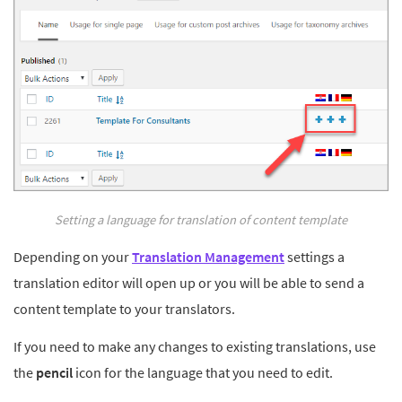
Setting a language for translation of content template
Depending on your
Translation Management
settings a
translation editor will open up or you will be able to send a
content template to your translators.
If you need to make any changes to existing translations, use
the
pencil
icon for the language that you need to edit.