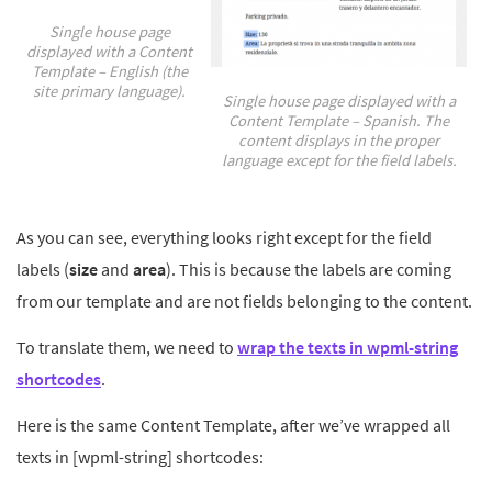
Single house page
displayed with a Content
Template – English (the
site primary language).
Single house page displayed with a
Content Template – Spanish. The
content displays in the proper
language except for the field labels.
As you can see, everything looks right except for the field
labels (
size
and
area
). This is because the labels are coming
from our template and are not fields belonging to the content.
To translate them, we need to
wrap the texts in wpml-string
shortcodes
.
Here is the same Content Template, after we’ve wrapped all
texts in [wpml-string] shortcodes: