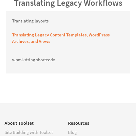
Translating Legacy Workflows
Translating layouts
Translating Legacy Content Templates, WordPress
Archives, and Views
wpml-string shortcode
About Toolset
Resources
Site Building with Toolset
Blog