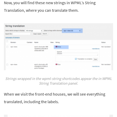
Now, you will find these new strings in WPML’s String
Translation, where you can translate them.
Strings wrapped in the wpml-string shortcodes appear the in WPML
String Translation panel.
When we visit the front-end houses, we will see everything
translated, including the labels.