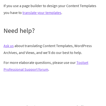
If you use a page builder to design your Content Templates
you have to
translate your templates
.
Need help?
Ask us
about translating Content Templates, WordPress
Archives, and Views, and we’ll do our best to help.
For more elaborate questions, please use our
Toolset
Professional Support forum
.