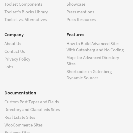
Toolset Components
Showcase
Toolset's Blocks Library
Press mentions
Toolset vs. Alternatives
Press Resources
Company
Features
About Us
How to Build Advanced Sites
With Gutenberg and No Coding
Contact Us
Maps for Advanced Directory
Privacy Policy
Sites
Jobs
Shortcodes in Gutenberg –
Dynamic Sources
Documentation
Custom Post Types and Fields
Directory and Classifieds Sites
Real Estate Sites
WooCommerce Sites
Business Sites