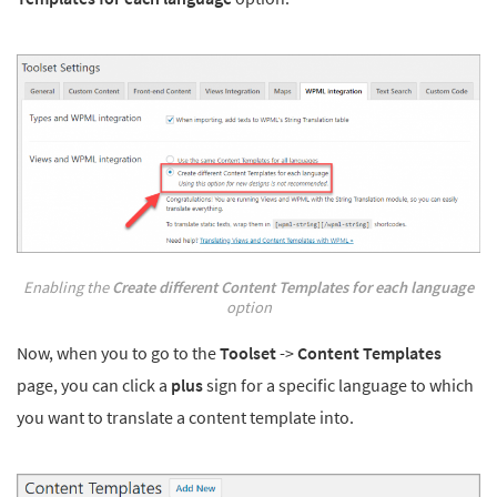
Enabling the
Create different Content Templates for each language
option
Now, when you to go to the
Toolset
->
Content Templates
page, you can click a
plus
sign for a specific language to which
you want to translate a content template into.