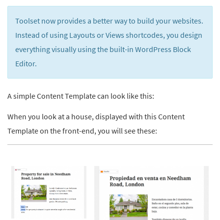
Toolset now provides a better way to build your websites.
Instead of using Layouts or Views shortcodes, you design
everything visually using the built-in WordPress Block
Editor.
A simple Content Template can look like this:
When you look at a house, displayed with this Content
Template on the front-end, you will see these: