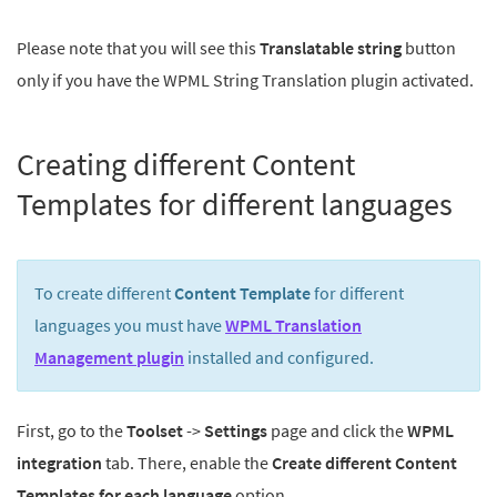
Please note that you will see this
Translatable string
button
only if you have the WPML String Translation plugin activated.
Creating different Content
Templates for different languages
To create different
Content Template
for different
languages you must have
WPML Translation
Management plugin
installed and configured.
First, go to the
Toolset
->
Settings
page and click the
WPML
integration
tab. There, enable the
Create different Content
Templates for each language
option.