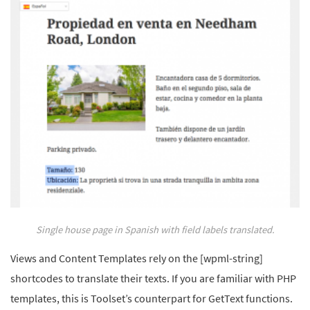
Single house page in Spanish with field labels translated.
Views and Content Templates rely on the [wpml-string]
shortcodes to translate their texts. If you are familiar with PHP
templates, this is Toolset’s counterpart for GetText functions.