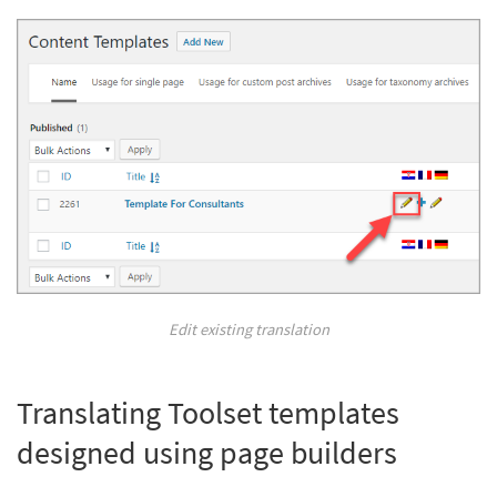
Edit existing translation
Translating Toolset templates
designed using page builders