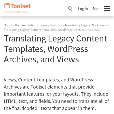
Skip
Navigation
Log In
Menu
Home
»
Documentation
»
Legacy Features
»
Translating Legacy Workflows
»
Translating Legacy Content Templates, WordPress Archives, and Views
Translating Legacy Content
Templates, WordPress
Archives, and Views
Views, Content Templates, and WordPress
Archives are Toolset elements that provide
important features for your layouts. They include
HTML, text, and fields. You need to translate all of
the “hardcoded” texts that appear in them.