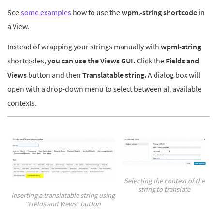
See
some examples
how to use the
wpml-string shortcode
in
a View.
Instead of wrapping your strings manually with
wpml-string
shortcodes,
you can
use the Views GUI.
Click the
Fields and
Views
button and then
Translatable string.
A dialog box will
open with a drop-down menu to select between all available
contexts.
Selecting the context of the
string to translate
Inserting a translatable string using
“Fields and Views” button