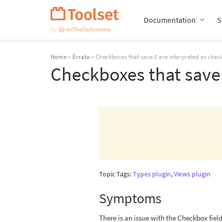
Skip
Navigation
Documentation
S
Home
»
Errata
» Checkboxes that save 0 are interpreted as chec
Checkboxes that save 
Topic Tags:
Types plugin
,
Views plugin
Symptoms
There is an issue with the Checkbox field