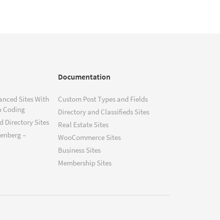
Documentation
anced Sites With
Custom Post Types and Fields
o Coding
Directory and Classifieds Sites
 Directory Sites
Real Estate Sites
tenberg –
WooCommerce Sites
Business Sites
Membership Sites