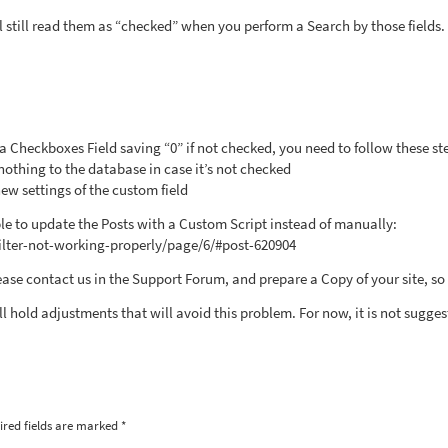
l still read them as “checked” when you perform a Search by those fields.
h a Checkboxes Field saving “0” if not checked, you need to follow these st
othing to the database in case it’s not checked
new settings of the custom field
nable to update the Posts with a Custom Script instead of manually:
filter-not-working-properly/page/6/#post-620904
ease contact us in the Support Forum, and prepare a Copy of your site, so
l hold adjustments that will avoid this problem. For now, it is not sugges
ired fields are marked
*