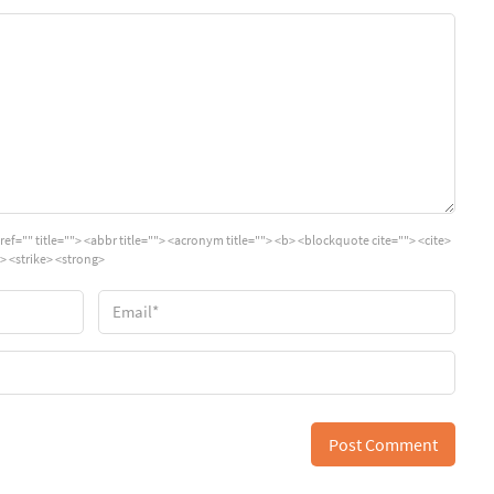
ref="" title=""> <abbr title=""> <acronym title=""> <b> <blockquote cite=""> <cite>
> <strike> <strong>