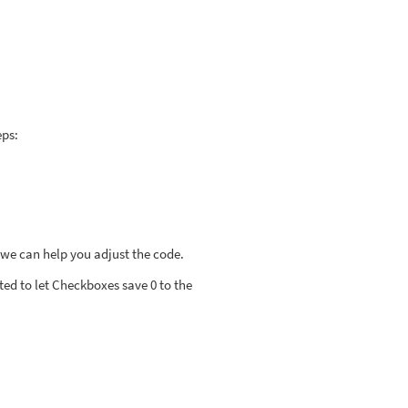
eps:
 we can help you adjust the code.
ted to let Checkboxes save 0 to the