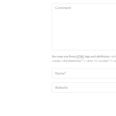
You may use these
HTML
tags and attributes:
<a h
<code> <del datetime=""> <em> <i> <q cite=""> <s