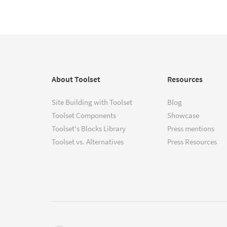
About Toolset
Resources
Site Building with Toolset
Blog
Toolset Components
Showcase
Toolset's Blocks Library
Press mentions
Toolset vs. Alternatives
Press Resources