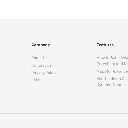
Company
Features
About Us
How to Build Adv
Gutenberg and N
Contact Us
Maps for Advanced
Privacy Policy
Shortcodes in Gu
Jobs
Dynamic Sources