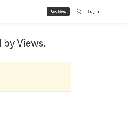
Log In
Buy Now
 by Views.