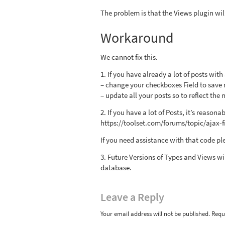
The problem is that the Views plugin wil
Workaround
We cannot fix this.
1. If you have already a lot of posts wit
– change your checkboxes Field to save n
– update all your posts so to reflect the 
2. If you have a lot of Posts, it’s reaso
https://toolset.com/forums/topic/ajax-
If you need assistance with that code pl
3. Future Versions of Types and Views wil
database.
Leave
a Reply
Your email address will not be published.
Requ