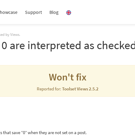
howcase
Support
Blog
ked by Views.
0 are interpreted as checked
Won't fix
Reported for:
Toolset Views 2.5.2
s that save “0” when they are not set on a post.