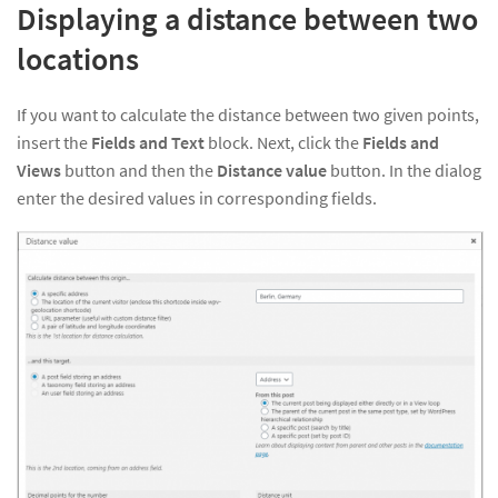
Displaying a distance between two
locations
If you want to calculate the distance between two given points,
insert the
Fields and Text
block. Next, click the
Fields and
Views
button and then the
Distance value
button. In the dialog
enter the desired values in corresponding fields.