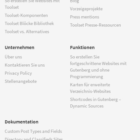
So erstellen Sie Websites mit
Blog
Toolset
Vorzeigeprojekte
Toolset-Komponenten
Press mentions
Toolset Blöcke Bibliothek
Toolset Presse-Ressourcen
Toolset vs. Alternatives
Unternehmen
Funktionen
Über uns
So erstellen Sie
fortgeschrittene Websites mit
Kontaktieren Sie uns
Gutenberg und ohne
Privacy Policy
Programmierung
Stellenangebote
Karten für erweiterte
Verzeichnis-Websites
Shortcodes in Gutenberg –
Dynamic Sources
Dokumentation
Custom Post Types and Fields
Directory and Classifieds Sites