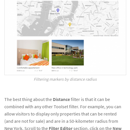
Filtering markers by distance radius
The best thing about the
Distance
filter is that it can be
combined with any other Toolset filter. For example, you can
allow visitors to display only properties that can be rented
(and are not for sale) and are in a 50-kilometer radius from
New York. Scroll to the
Filter Editor
section, click on the
New