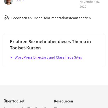
November 16,
2020
Feedback an unser Dokumentationsteam senden
Erfahren Sie mehr über dieses Thema in
Toolset-Kursen
WordPress Directory and Classifieds Sites
Über Toolset
Ressourcen