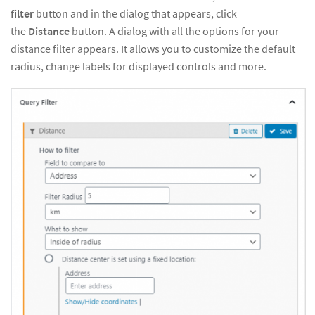
filter
button and in the dialog that appears, click
the
Distance
button. A dialog with all the options for your
distance filter appears. It allows you to customize the default
radius, change labels for displayed controls and more.