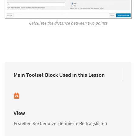
Calculate the distance between two points
Main Toolset Block Used in this Lesson
View
Erstellen Sie benutzerdefinierte Beitragslisten