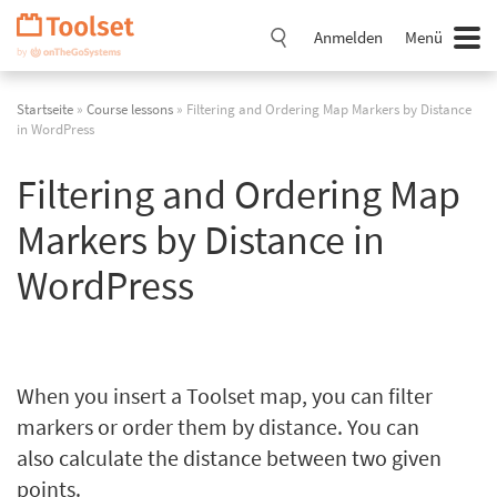
Navigation
überspringen
Anmelden
Menü
Startseite
»
Course lessons
» Filtering and Ordering Map Markers by Distance
in WordPress
Filtering and Ordering Map
Markers by Distance in
WordPress
When you insert a Toolset map, you can filter
markers or order them by distance. You can
also calculate the distance between two given
points.