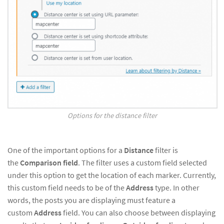
Options for the distance filter
One of the important options for a
Distance
filter is
the
Comparison field
. The filter uses a custom field selected
under this option to get the location of each marker. Currently,
this custom field needs to be of the
Address
type. In other
words, the posts you are displaying must feature a
custom
Address
field. You can also choose between displaying