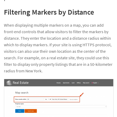
Filtering Markers by Distance
When displaying multiple markers on a map, you can add
front-end controls that allow visitors to filter the markers by
distance. They enter the location and a distance radius within
which to display markers. If your site is using HTTPS protocol,
visitors can also use their own location as the center of the
search. For example, on a real estate site, they could use this
filter to display only property listings that are in a 50-kilometer
radius from New York.