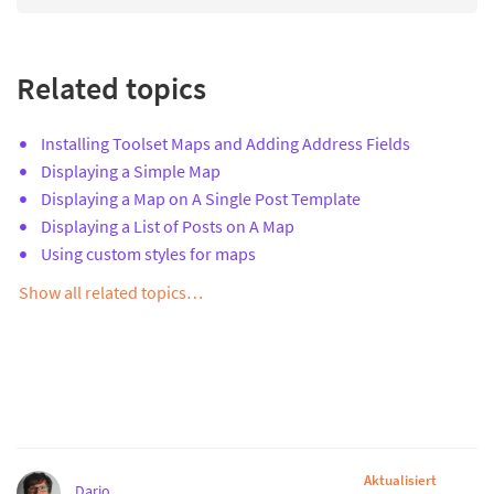
Related topics
Installing Toolset Maps and Adding Address Fields
Displaying a Simple Map
Displaying a Map on A Single Post Template
Displaying a List of Posts on A Map
Using custom styles for maps
Show all related topics…
Aktualisiert
Dario