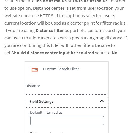
results that are
Inside of radius
or
Outside of radius
. In order
to use option,
Distance center is set from user location
your
website must use HTTPS. If this option is selected user’s
current location will be used as a center point for filter radius.
If you are using
Distance filter
as part of a custom search you
can use it to allow users to search posts using map distance. If
you are combining this filter with other filters be sure to
set
Should distance center input be required
value to
No
.