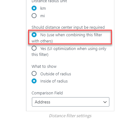
Distance filter settings