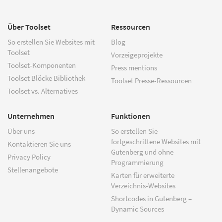
Über Toolset
Ressourcen
So erstellen Sie Websites mit
Blog
Toolset
Vorzeigeprojekte
Toolset-Komponenten
Press mentions
Toolset Blöcke Bibliothek
Toolset Presse-Ressourcen
Toolset vs. Alternatives
Unternehmen
Funktionen
Über uns
So erstellen Sie
fortgeschrittene Websites mit
Kontaktieren Sie uns
Gutenberg und ohne
Privacy Policy
Programmierung
Stellenangebote
Karten für erweiterte
Verzeichnis-Websites
Shortcodes in Gutenberg –
Dynamic Sources