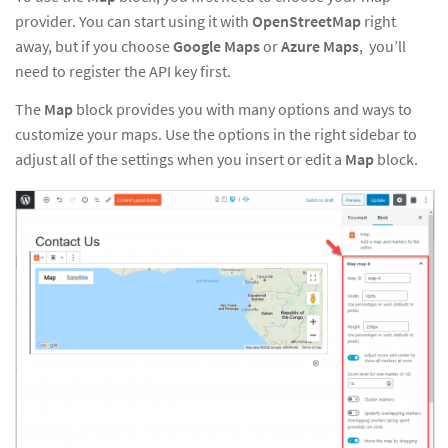
provider. You can start using it with
OpenStreetMap
right
away, but if you choose
Google Maps
or
Azure Maps
, you’ll
need
to
register the API key first
.
The
Map
block provides you with many options and ways to
customize your maps. Use the options in the right sidebar to
adjust all of the settings when you insert or edit a
Map
block.