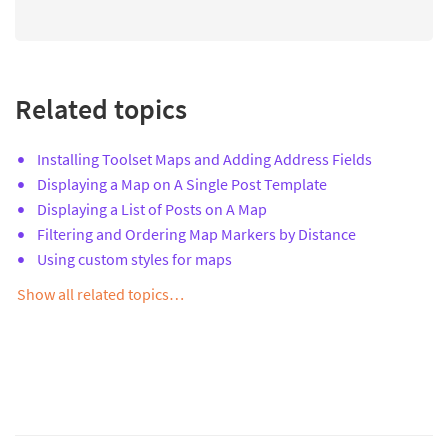
Related topics
Installing Toolset Maps and Adding Address Fields
Displaying a Map on A Single Post Template
Displaying a List of Posts on A Map
Filtering and Ordering Map Markers by Distance
Using custom styles for maps
Show all related topics…