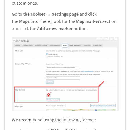
custom ones.
Go to the
Toolset
→
Settings
page and click
the
Maps
tab. There, look for the
Map markers
section
and click the
Add a new marker
button.
We recommend using the following format: