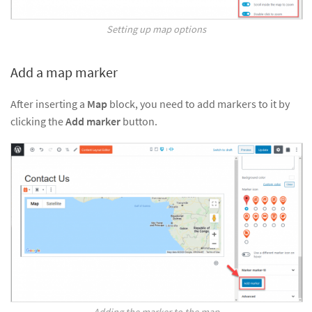
Setting up map options
Add a map marker
After inserting a
Map
block, you need to add markers to it by
clicking the
Add marker
button.
Adding the marker to the map