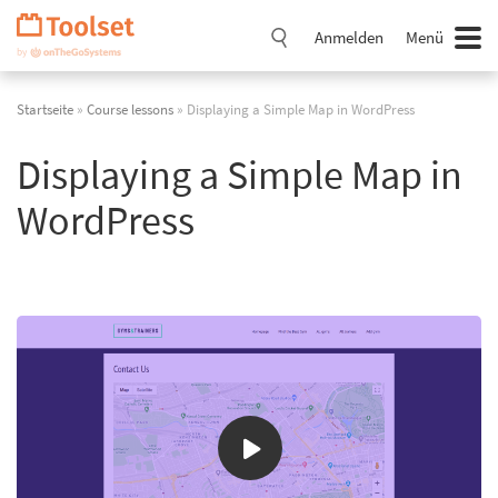
Navigation
überspringen
Anmelden
Menü
Startseite
»
Course lessons
» Displaying a Simple Map in WordPress
Displaying a Simple Map in
WordPress