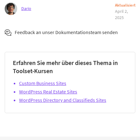
Aktualisiert
Dario
April 2,
2025
Feedback an unser Dokumentationsteam senden
Erfahren Sie mehr über dieses Thema in
Toolset-Kursen
Custom Business Sites
WordPress Real Estate Sites
WordPress Directory and Classifieds Sites