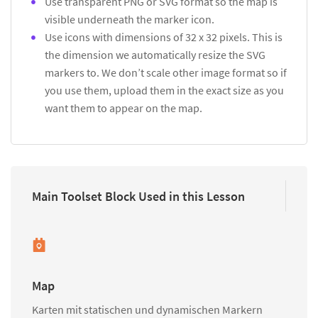
Use transparent PNG or SVG format so the map is
visible underneath the marker icon.
Use icons with dimensions of 32 x 32 pixels. This is
the dimension we automatically resize the SVG
markers to. We don’t scale other image format so if
you use them, upload them in the exact size as you
want them to appear on the map.
Main Toolset Block Used in this Lesson
Map
Karten mit statischen und dynamischen Markern