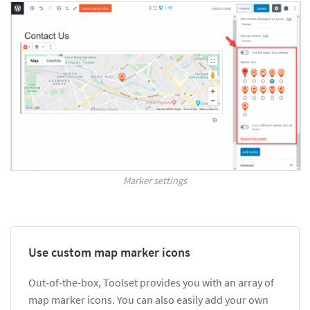
Marker settings
Use custom map marker icons
Out-of-the-box, Toolset provides you with an array of
map marker icons. You can also easily add your own