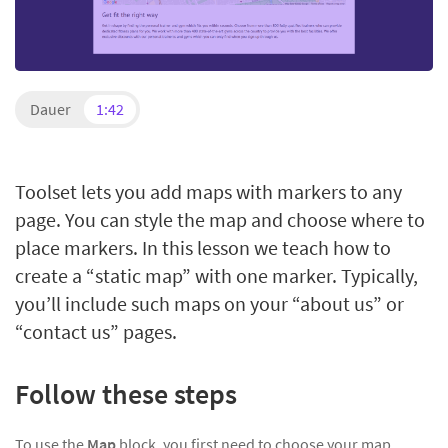
Dauer
1:42
Toolset lets you add maps with markers to any
page. You can style the map and choose where to
place markers. In this lesson we teach how to
create a “static map” with one marker. Typically,
you’ll include such maps on your “about us” or
“contact us” pages.
Follow these steps
To use the
Map
block, you first need to choose your map