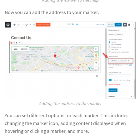
Now you can add the address to your marker.
Adding the address to the marker
You can set different options for each marker. This includes
changing the marker icon, adding content displayed when
hovering or clicking a marker, and more.