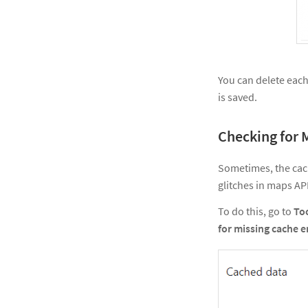
You can delete each 
is saved.
Checking for 
Sometimes, the cac
glitches in maps AP
To do this, go to
To
for missing cache e