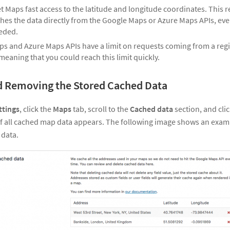
et Maps fast access to the latitude and longitude coordinates. This r
etches the data directly from the Google Maps or Azure Maps APIs, eve
eded.
s and Azure Maps APIs have a limit on requests coming from a regis
, meaning that you could reach this limit quickly.
d Removing the Stored Cached Data
ttings
, click the
Maps
tab, scroll to the
Cached data
section, and cli
 of all cached map data appears. The following image shows an exam
 data.