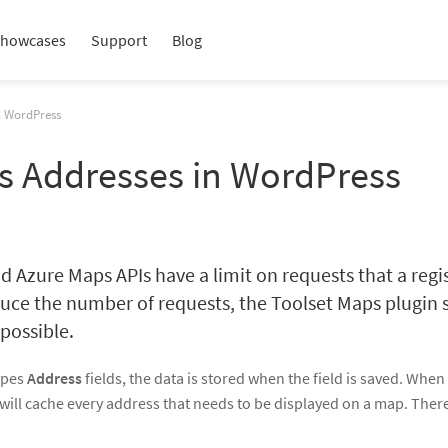
howcases
Support
Blog
n WordPress
s Addresses in WordPress
 Azure Maps APIs have a limit on requests that a regi
uce the number of requests, the Toolset Maps plugin 
 possible.
Types
Address
fields, the data is stored when the field is saved. When
will cache every address that needs to be displayed on a map. Ther