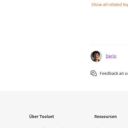
Show all related t
Dario
Feedback an 
Über Toolset
Ressourcen