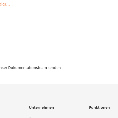
opics…
unser Dokumentationsteam senden
Unternehmen
Funktionen