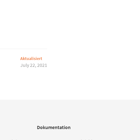
Aktualisiert
July 22, 2021
Dokumentation