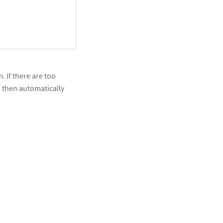
. If there are too
nd then automatically