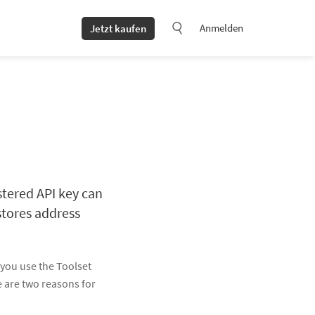
Anmelden
Jetzt kaufen
stered API key can
stores address
 you use the Toolset
e are two reasons for