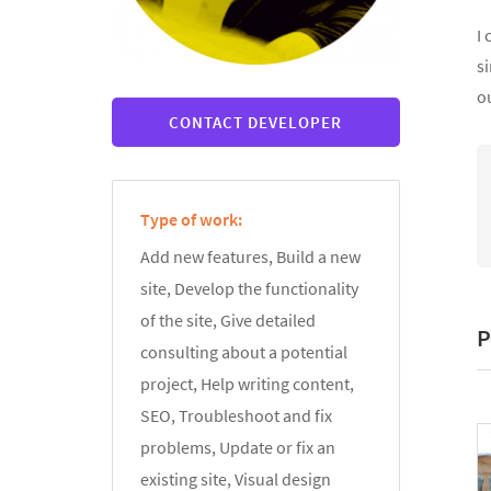
I 
si
ou
CONTACT DEVELOPER
Type of work:
Add new features, Build a new
site, Develop the functionality
of the site, Give detailed
P
consulting about a potential
project, Help writing content,
SEO, Troubleshoot and fix
problems, Update or fix an
existing site, Visual design