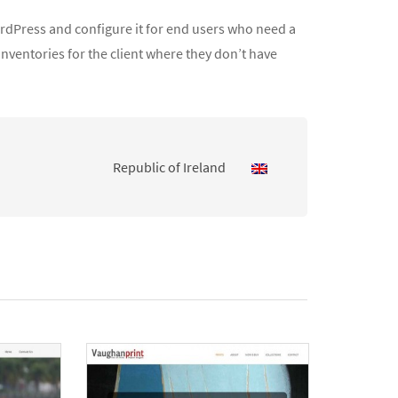
WordPress and configure it for end users who need a
inventories for the client where they don’t have
Republic of Ireland