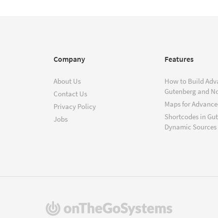
Company
Features
About Us
How to Build Adv
Gutenberg and N
Contact Us
Maps for Advanced
Privacy Policy
Shortcodes in Gu
Jobs
Dynamic Sources
(opens
in