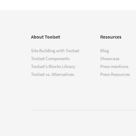
About Toolset
Resources
Site Building with Toolset
Blog
Toolset Components
Showcase
Toolset's Blocks Library
Press mentions
Toolset vs. Alternatives
Press Resources