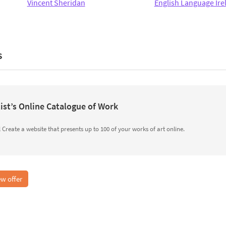
Vincent Sheridan
English Language Ire
s
ist’s Online Catalogue of Work
Create a website that presents up to 100 of your works of art online.
w offer