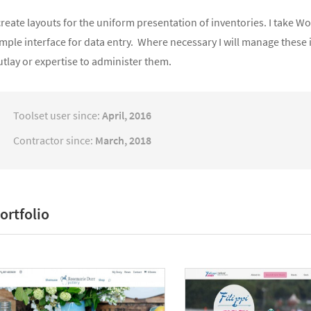
create layouts for the uniform presentation of inventories. I take 
mple interface for data entry. Where necessary I will manage these 
tlay or expertise to administer them.
Toolset user since:
April, 2016
Contractor since:
March, 2018
ortfolio