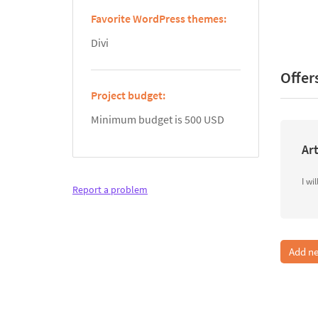
Favorite WordPress themes:
Divi
Offer
Project budget:
Minimum budget is 500 USD
Art
Report a problem
Add ne