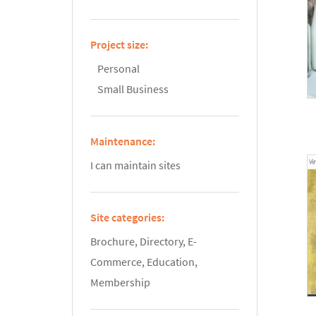
Project size:
Personal
Small Business
Maintenance:
I can maintain sites
Site categories:
Brochure, Directory, E-
Commerce, Education,
Membership