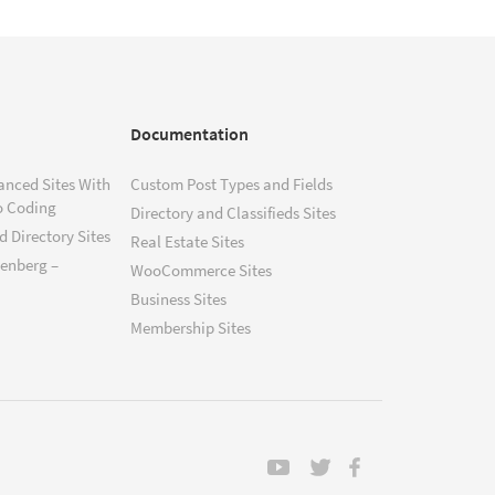
Documentation
anced Sites With
Custom Post Types and Fields
o Coding
Directory and Classifieds Sites
 Directory Sites
Real Estate Sites
tenberg –
WooCommerce Sites
Business Sites
Membership Sites