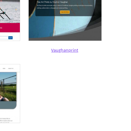
Vaughanprint