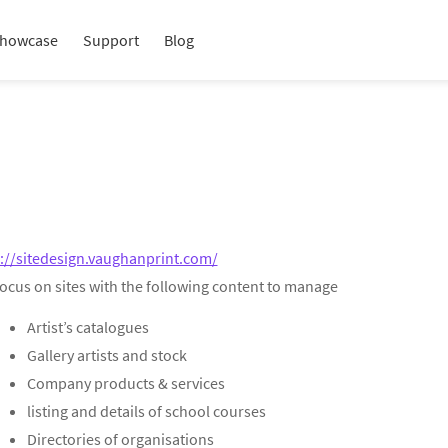
howcase
Support
Blog
://sitedesign.vaughanprint.com/
focus on sites with the following content to manage
Artist’s catalogues
Gallery artists and stock
Company products & services
listing and details of school courses
Directories of organisations