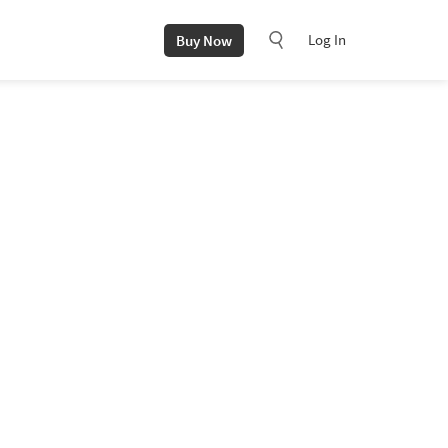
Log In
Buy Now