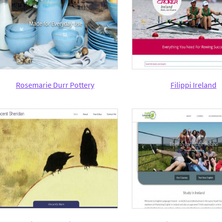
Rosemarie Durr Pottery
Filippi Ireland