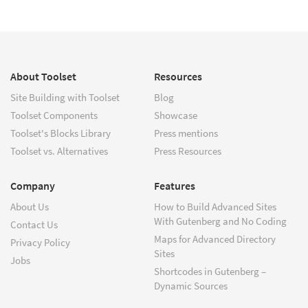
About Toolset
Resources
Site Building with Toolset
Blog
Toolset Components
Showcase
Toolset's Blocks Library
Press mentions
Toolset vs. Alternatives
Press Resources
Company
Features
About Us
How to Build Advanced Sites
With Gutenberg and No Coding
Contact Us
Maps for Advanced Directory
Privacy Policy
Sites
Jobs
Shortcodes in Gutenberg –
Dynamic Sources