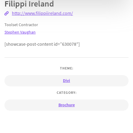
Filippi Ireland
http://www.filippiireland.com/
Toolset Contractor
Stephen Vaughan
[showcase-post-content id=”630078″]
THEME:
Divi
CATEGORY:
Brochure