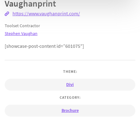
Vaughanprint
https://www.vaughanprint.com/
Toolset Contractor
Stephen Vaughan
[showcase-post-content id=”601075″]
THEME:
Divi
CATEGORY:
Brochure