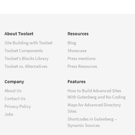
About Toolset
Resources
Site Building with Toolset
Blog
Toolset Components
Showcase
Toolset's Blocks Library
Press mentions
Toolset vs. Alternatives
Press Resources
Company
Features
About Us
How to Build Advanced Sites
With Gutenberg and No Coding
Contact Us
Maps for Advanced Directory
Privacy Policy
Sites
Jobs
Shortcodes in Gutenberg –
Dynamic Sources