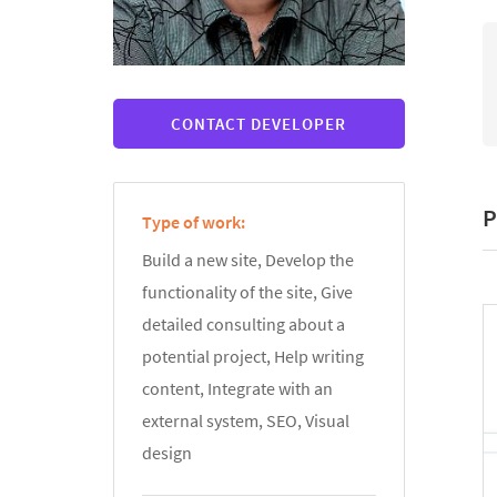
CONTACT DEVELOPER
P
Type of work:
Build a new site, Develop the
functionality of the site, Give
detailed consulting about a
potential project, Help writing
content, Integrate with an
external system, SEO, Visual
design