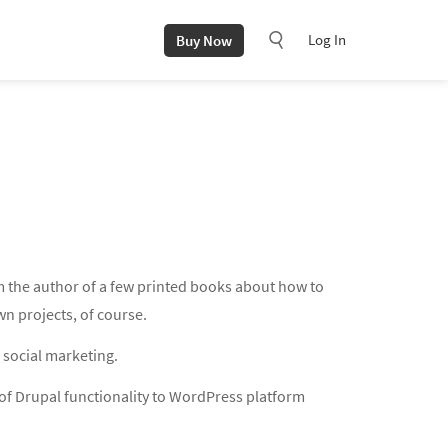
Log In
Buy Now
m the author of a few printed books about how to
n projects, of course.
 social marketing.
of Drupal functionality to WordPress platform