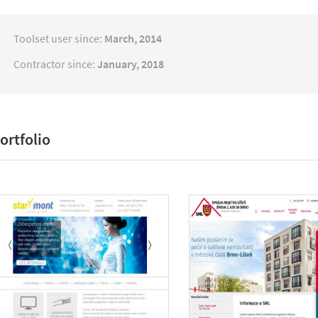
Toolset user since:
March, 2014
Contractor since:
January, 2018
ortfolio