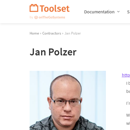
Skip
Navigation
Documentation
S
Home
»
Contractors
» Jan Polzer
Jan Polzer
htt
I
b
I’
W
wh