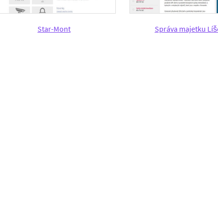
Star-Mont
Správa majetku Lí