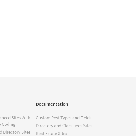
Documentation
anced Sites With
Custom Post Types and Fields
o Coding
Directory and Classifieds Sites
 Directory Sites
Real Estate Sites