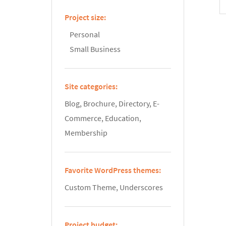
Project size:
Personal
Small Business
Site categories:
Blog, Brochure, Directory, E-
Commerce, Education,
Membership
Favorite WordPress themes:
Custom Theme, Underscores
Project budget: