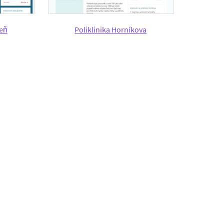
šeň
Poliklinika Horníkova