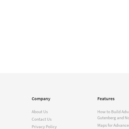
Company
Features
About Us
How to Build Adv
Gutenberg and N
Contact Us
Maps for Advanced
Privacy Policy