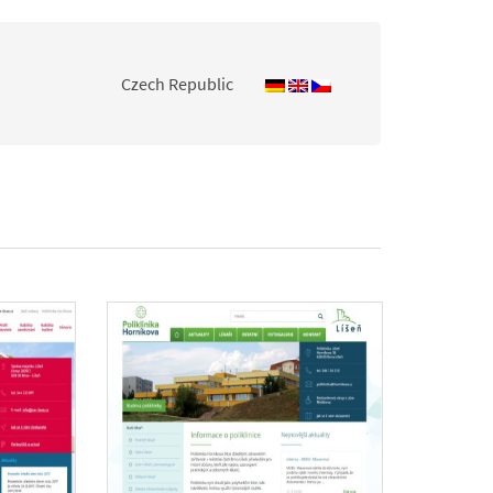
Czech Republic