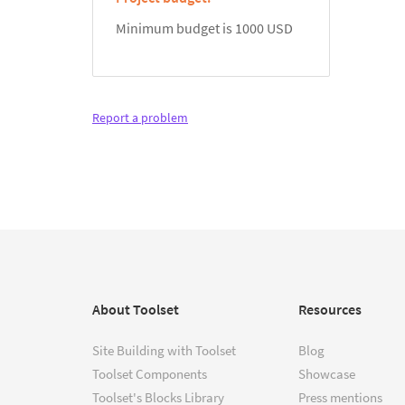
Minimum budget is 1000 USD
Report a problem
About Toolset
Resources
Site Building with Toolset
Blog
Toolset Components
Showcase
Toolset's Blocks Library
Press mentions