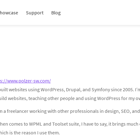
howcase
Support
Blog
ps://www.polzer-sw.com/
 built websites using WordPress, Drupal, and Symfony since 2005. I’
uild websites, teaching other people and using WordPress for my ow
m a freelancer working with other professionals in design, SEO, and
hen comes to WPML and Toolset suite, I have to say, it brings much 
ich is the reason I use them.