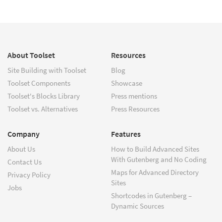
About Toolset
Resources
Site Building with Toolset
Blog
Toolset Components
Showcase
Toolset's Blocks Library
Press mentions
Toolset vs. Alternatives
Press Resources
Company
Features
About Us
How to Build Advanced Sites
With Gutenberg and No Coding
Contact Us
Maps for Advanced Directory
Privacy Policy
Sites
Jobs
Shortcodes in Gutenberg –
Dynamic Sources