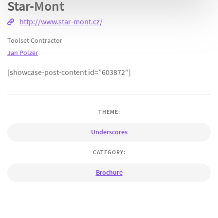
Star-Mont
http://www.star-mont.cz/
Toolset Contractor
Jan Polzer
[showcase-post-content id=”603872″]
THEME:
Underscores
CATEGORY:
Brochure