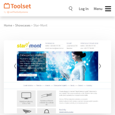
Skip
Navigation
Log In
Menu
Home
»
Showcases
» Star-Mont