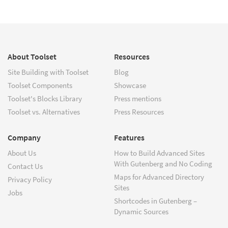
About Toolset
Resources
Site Building with Toolset
Blog
Toolset Components
Showcase
Toolset's Blocks Library
Press mentions
Toolset vs. Alternatives
Press Resources
Company
Features
About Us
How to Build Advanced Sites
With Gutenberg and No Coding
Contact Us
Maps for Advanced Directory
Privacy Policy
Sites
Jobs
Shortcodes in Gutenberg –
Dynamic Sources