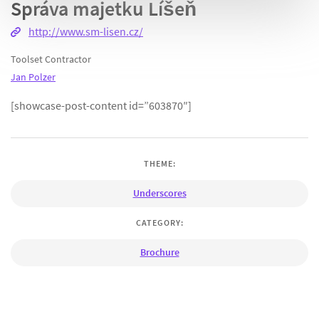
Správa majetku Líšeň
http://www.sm-lisen.cz/
Toolset Contractor
Jan Polzer
[showcase-post-content id=”603870″]
THEME:
Underscores
CATEGORY:
Brochure