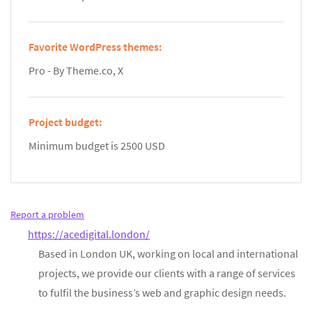
Favorite WordPress themes:
Pro - By Theme.co, X
Project budget:
Minimum budget is 2500 USD
Report a problem
https://acedigital.london/
Based in London UK, working on local and international
projects, we provide our clients with a range of services
to fulfil the business’s web and graphic design needs.