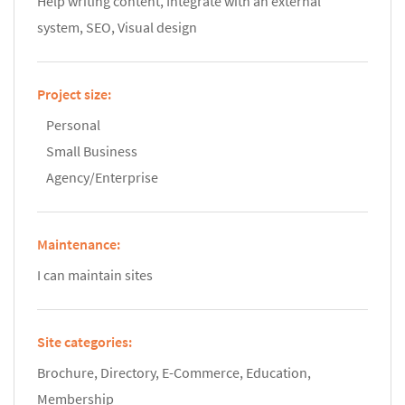
Help writing content, Integrate with an external
system, SEO, Visual design
Project size:
Personal
Small Business
Agency/Enterprise
Maintenance:
I can maintain sites
Site categories:
Brochure, Directory, E-Commerce, Education,
Membership