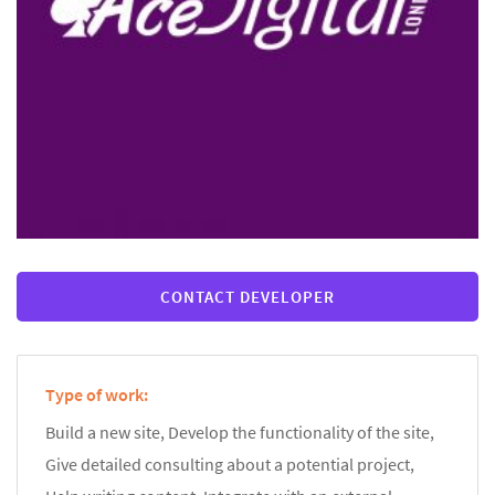
CONTACT DEVELOPER
Type of work:
Build a new site, Develop the functionality of the site,
Give detailed consulting about a potential project,