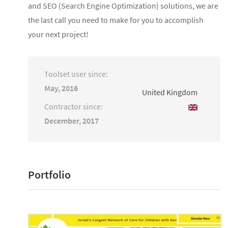
and SEO (Search Engine Optimization) solutions, we are
the last call you need to make for you to accomplish
your next project!
Toolset user since:
May, 2016
United Kingdom
Contractor since:
December, 2017
Portfolio