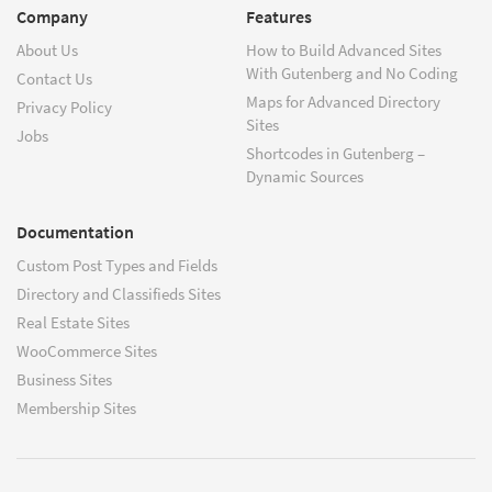
Company
Features
About Us
How to Build Advanced Sites
With Gutenberg and No Coding
Contact Us
Maps for Advanced Directory
Privacy Policy
Sites
Jobs
Shortcodes in Gutenberg –
Dynamic Sources
Documentation
Custom Post Types and Fields
Directory and Classifieds Sites
Real Estate Sites
WooCommerce Sites
Business Sites
Membership Sites