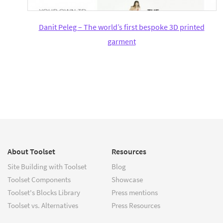
Danit Peleg – The world’s first bespoke 3D printed
garment
About Toolset
Resources
Site Building with Toolset
Blog
Toolset Components
Showcase
Toolset's Blocks Library
Press mentions
Toolset vs. Alternatives
Press Resources