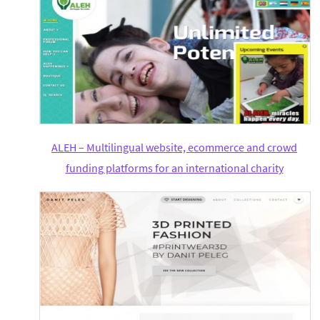
ALEH – Multilingual website, ecommerce and crowd
funding platforms for an international charity