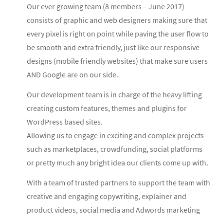
Our ever growing team (8 members – June 2017)
consists of graphic and web designers making sure that
every pixel is right on point while paving the user flow to
be smooth and extra friendly, just like our responsive
designs (mobile friendly websites) that make sure users
AND Google are on our side.
Our development team is in charge of the heavy lifting
creating custom features, themes and plugins for
WordPress based sites.
Allowing us to engage in exciting and complex projects
such as marketplaces, crowdfunding, social platforms
or pretty much any bright idea our clients come up with.
With a team of trusted partners to support the team with
creative and engaging copywriting, explainer and
product videos, social media and Adwords marketing