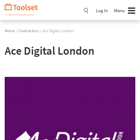
Skip
Navigation
Log In
Menu
Home
»
Contractors
» Ace Digital London
Ace Digital London