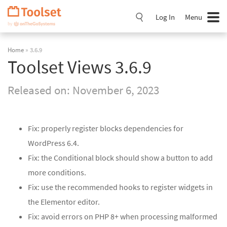
Skip
Navigation
Log In
Menu
Home
» 3.6.9
Toolset Views 3.6.9
Released on:
November 6, 2023
Fix: properly register blocks dependencies for
WordPress 6.4.
Fix: the Conditional block should show a button to add
more conditions.
Fix: use the recommended hooks to register widgets in
the Elementor editor.
Fix: avoid errors on PHP 8+ when processing malformed