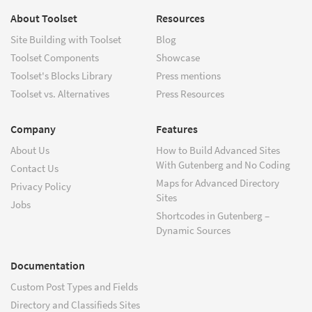
About Toolset
Resources
Site Building with Toolset
Blog
Toolset Components
Showcase
Toolset's Blocks Library
Press mentions
Toolset vs. Alternatives
Press Resources
Company
Features
About Us
How to Build Advanced Sites
With Gutenberg and No Coding
Contact Us
Maps for Advanced Directory
Privacy Policy
Sites
Jobs
Shortcodes in Gutenberg –
Dynamic Sources
Documentation
Custom Post Types and Fields
Directory and Classifieds Sites