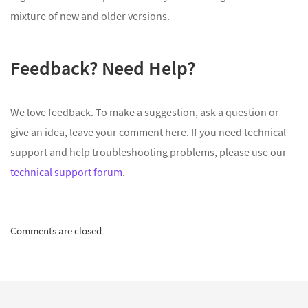
mixture of new and older versions.
Feedback? Need Help?
We love feedback. To make a suggestion, ask a question or
give an idea, leave your comment here. If you need technical
support and help troubleshooting problems, please use our
technical support forum
.
Comments are closed