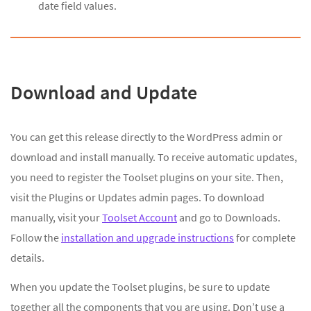
date field values.
Download and Update
You can get this release directly to the WordPress admin or
download and install manually. To receive automatic updates,
you need to register the Toolset plugins on your site. Then,
visit the Plugins or Updates admin pages. To download
manually, visit your
Toolset Account
and go to Downloads.
Follow the
installation and upgrade instructions
for complete
details.
When you update the Toolset plugins, be sure to update
together all the components that you are using. Don’t use a