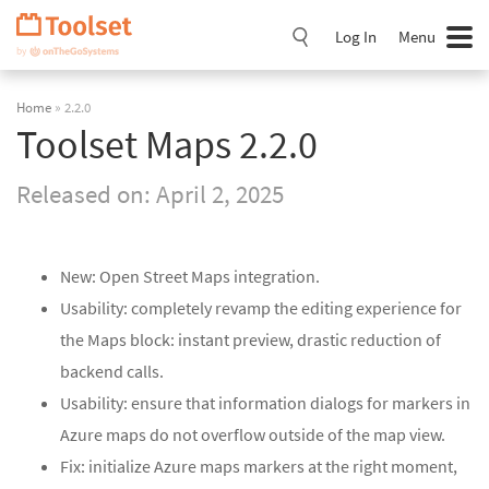
Skip
Navigation
Log In
Menu
Home
» 2.2.0
Toolset Maps 2.2.0
Released on:
April 2, 2025
New: Open Street Maps integration.
Usability: completely revamp the editing experience for
the Maps block: instant preview, drastic reduction of
backend calls.
Usability: ensure that information dialogs for markers in
Azure maps do not overflow outside of the map view.
Fix: initialize Azure maps markers at the right moment,