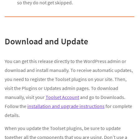
so they do not get skipped.
Download and Update
You can get this release directly to the WordPress admin or
download and install manually. To receive automatic updates,
you need to register the Toolset plugins on your site. Then,
visit the Plugins or Updates admin pages. To download
manually, visit your
Toolset Account
and go to Downloads.
Follow the
installation and upgrade instructions
for complete
details.
When you update the Toolset plugins, be sure to update
together all the components that you are using. Don’t use a