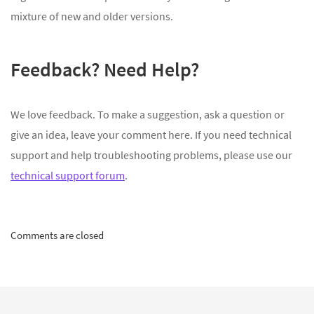
mixture of new and older versions.
Feedback? Need Help?
We love feedback. To make a suggestion, ask a question or
give an idea, leave your comment here. If you need technical
support and help troubleshooting problems, please use our
technical support forum
.
Comments are closed