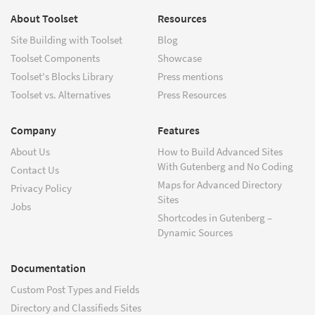
About Toolset
Resources
Site Building with Toolset
Blog
Toolset Components
Showcase
Toolset's Blocks Library
Press mentions
Toolset vs. Alternatives
Press Resources
Company
Features
About Us
How to Build Advanced Sites
With Gutenberg and No Coding
Contact Us
Maps for Advanced Directory
Privacy Policy
Sites
Jobs
Shortcodes in Gutenberg –
Dynamic Sources
Documentation
Custom Post Types and Fields
Directory and Classifieds Sites