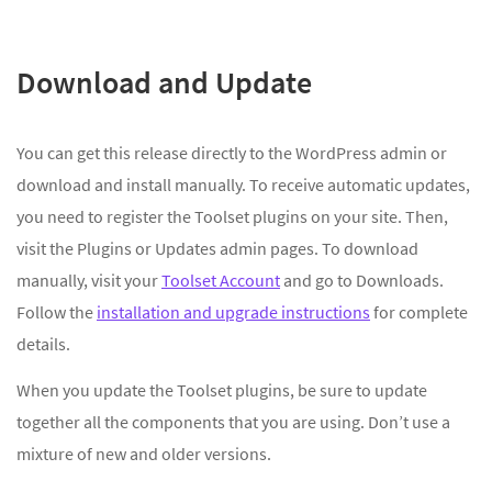
Download and Update
You can get this release directly to the WordPress admin or
download and install manually. To receive automatic updates,
you need to register the Toolset plugins on your site. Then,
visit the Plugins or Updates admin pages. To download
manually, visit your
Toolset Account
and go to Downloads.
Follow the
installation and upgrade instructions
for complete
details.
When you update the Toolset plugins, be sure to update
together all the components that you are using. Don’t use a
mixture of new and older versions.