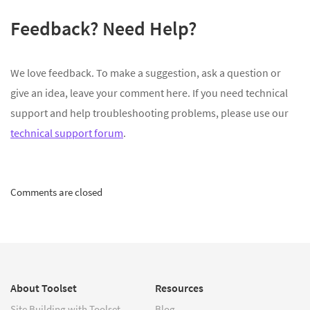
Feedback? Need Help?
We love feedback. To make a suggestion, ask a question or
give an idea, leave your comment here. If you need technical
support and help troubleshooting problems, please use our
technical support forum
.
Comments are closed
About Toolset
Resources
Site Building with Toolset
Blog