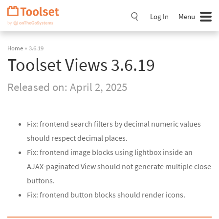
Skip
Navigation
Log In
Menu
Home
» 3.6.19
Toolset Views 3.6.19
Released on:
April 2, 2025
Fix: frontend search filters by decimal numeric values
should respect decimal places.
Fix: frontend image blocks using lightbox inside an
AJAX-paginated View should not generate multiple close
buttons.
Fix: frontend button blocks should render icons.