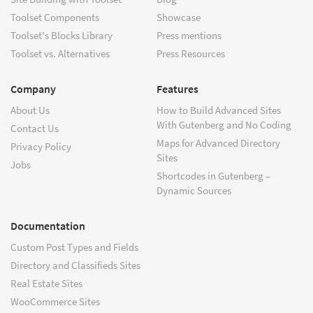
Toolset Components
Showcase
Toolset's Blocks Library
Press mentions
Toolset vs. Alternatives
Press Resources
Company
Features
About Us
How to Build Advanced Sites
With Gutenberg and No Coding
Contact Us
Maps for Advanced Directory
Privacy Policy
Sites
Jobs
Shortcodes in Gutenberg –
Dynamic Sources
Documentation
Custom Post Types and Fields
Directory and Classifieds Sites
Real Estate Sites
WooCommerce Sites