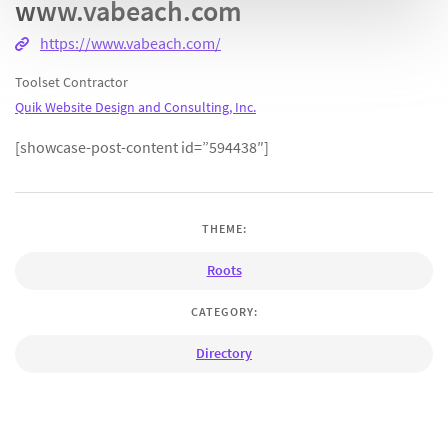
www.vabeach.com
https://www.vabeach.com/
Toolset Contractor
Quik Website Design and Consulting, Inc.
[showcase-post-content id=”594438″]
THEME:
Roots
CATEGORY:
Directory