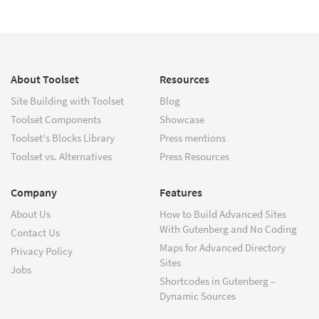
About Toolset
Resources
Site Building with Toolset
Blog
Toolset Components
Showcase
Toolset's Blocks Library
Press mentions
Toolset vs. Alternatives
Press Resources
Company
Features
About Us
How to Build Advanced Sites
With Gutenberg and No Coding
Contact Us
Maps for Advanced Directory
Privacy Policy
Sites
Jobs
Shortcodes in Gutenberg –
Dynamic Sources