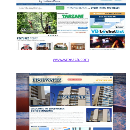
www.vabeach.com