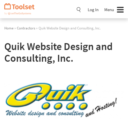
Skip
Navigation
Log In
Menu
Home
»
Contractors
» Quik Website Design and Consulting, Inc.
Quik Website Design and
Consulting, Inc.