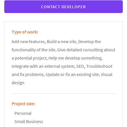
CONTACT DEVELOPER
Type of work:
Add new features, Build a new site, Develop the
functionality of the site, Give detailed consulting about
a potential project, Help me develop something,
Integrate with an external system, SEO, Troubleshoot
and fix problems, Update or fix an existing site, Visual
design
Project size:
Personal
Small Business