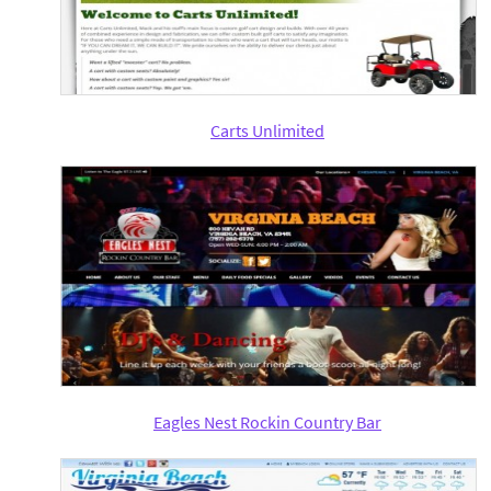
Carts Unlimited
Eagles Nest Rockin Country Bar