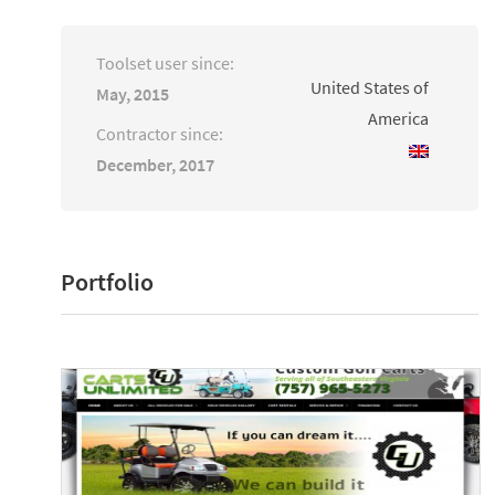
Toolset user since:
United States of
May, 2015
America
Contractor since:
December, 2017
Portfolio