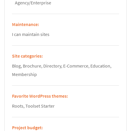
Agency/Enterprise
Maintenance:
I can maintain sites
Site categories:
Blog, Brochure, Directory, E-Commerce, Education,
Membership
Favorite WordPress themes:
Roots, Toolset Starter
Project budget: