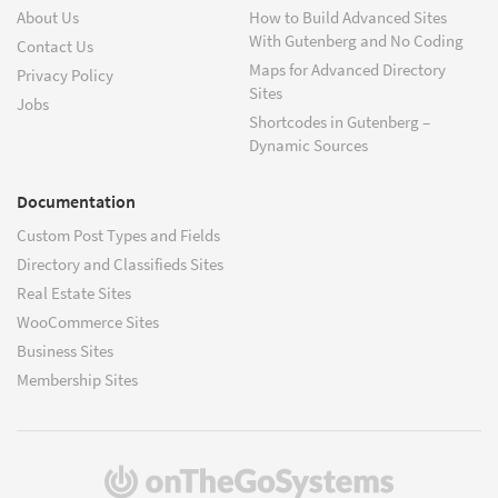
About Us
How to Build Advanced Sites
With Gutenberg and No Coding
Contact Us
Maps for Advanced Directory
Privacy Policy
Sites
Jobs
Shortcodes in Gutenberg –
Dynamic Sources
Documentation
Custom Post Types and Fields
Directory and Classifieds Sites
Real Estate Sites
WooCommerce Sites
Business Sites
Membership Sites
(opens