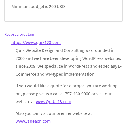
Minimum budget is 200 USD
Report a problem
https://www.quik123.com
Quik Website Design and Consulting was founded in
2000 and we have been developing WordPress websites
since 2009. We specialize in WordPress and especially E-
Commerce and WP-types implementation.
If you would like a quote for a project you are working
on, please give us a call at 757-460-9000 or visit our
website at
www.Quik123.com
.
Also you can visit our premier website at
www.vabeach.com