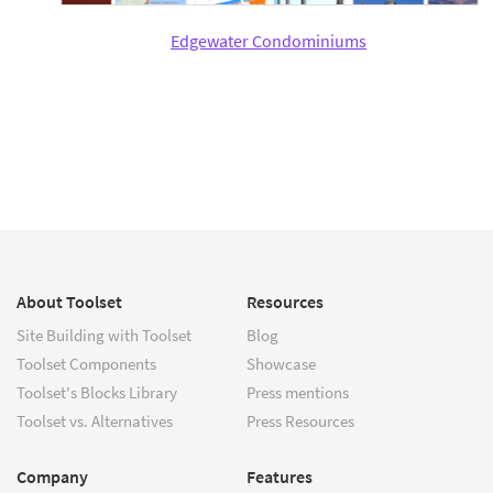
Edgewater Condominiums
About Toolset
Resources
Site Building with Toolset
Blog
Toolset Components
Showcase
Toolset's Blocks Library
Press mentions
Toolset vs. Alternatives
Press Resources
Company
Features