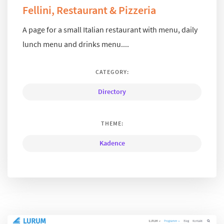
Fellini, Restaurant & Pizzeria
A page for a small Italian restaurant with menu, daily
lunch menu and drinks menu....
CATEGORY:
Directory
THEME:
Kadence