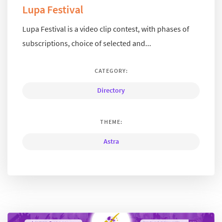
Lupa Festival
Lupa Festival is a video clip contest, with phases of
subscriptions, choice of selected and...
CATEGORY:
Directory
THEME:
Astra