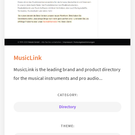
MusicLink
MusicLink is the leading brand and product directory
for the musical instruments and pro audio...
CATEGORY:
Directory
THEME: