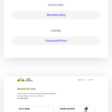
CATEGORY:
Membership
THEME:
GeneratePress