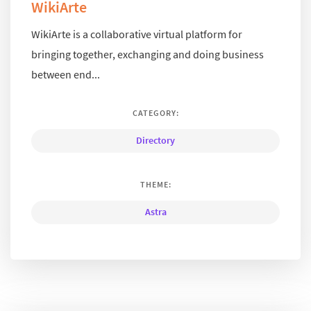
WikiArte
WikiArte is a collaborative virtual platform for
bringing together, exchanging and doing business
between end...
CATEGORY:
Directory
THEME:
Astra