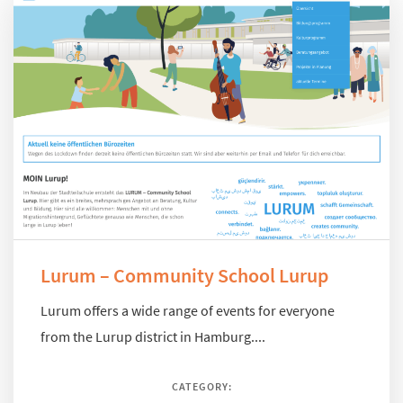
Lurum – Community School Lurup
Lurum offers a wide range of events for everyone
from the Lurup district in Hamburg....
CATEGORY: