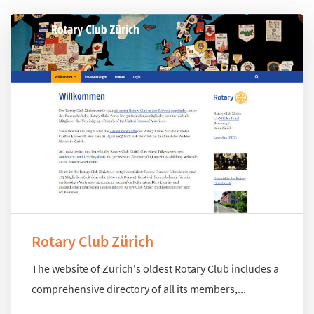
Rotary Club Zürich
The website of Zurich's oldest Rotary Club includes a
comprehensive directory of all its members,...