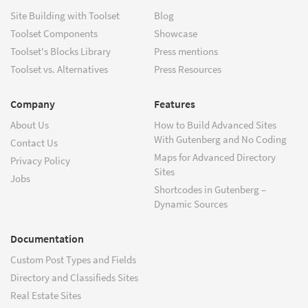
Site Building with Toolset
Blog
Toolset Components
Showcase
Toolset's Blocks Library
Press mentions
Toolset vs. Alternatives
Press Resources
Company
Features
About Us
How to Build Advanced Sites
With Gutenberg and No Coding
Contact Us
Maps for Advanced Directory
Privacy Policy
Sites
Jobs
Shortcodes in Gutenberg –
Dynamic Sources
Documentation
Custom Post Types and Fields
Directory and Classifieds Sites
Real Estate Sites