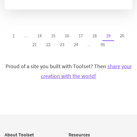
1
...
14
15
16
17
18
19
20
21
22
23
24
...
95
Proud of a site you built with Toolset? Then
share your
creation with the world!
About Toolset
Resources