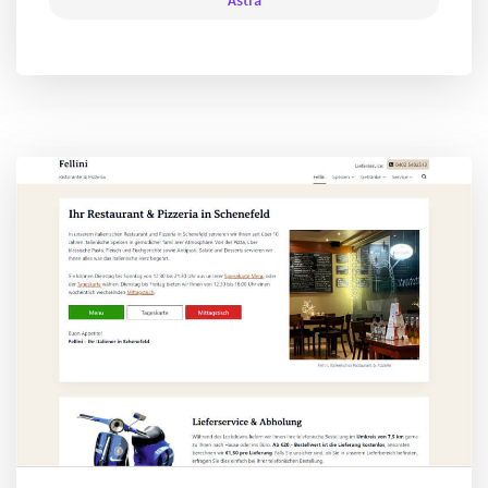
Astra