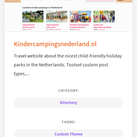
Kindercampingsnederland.nl
Travel website about the nicest child-friendly holiday
parks in the Netherlands. Toolset custom post
types,...
CATEGORY:
Directory
THEME:
Custom Theme