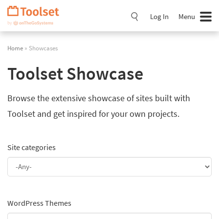
Skip
Navigation
Log In
Menu
Home
» Showcases
Toolset Showcase
Browse the extensive showcase of sites built with
Toolset and get inspired for your own projects.
Site categories
WordPress Themes