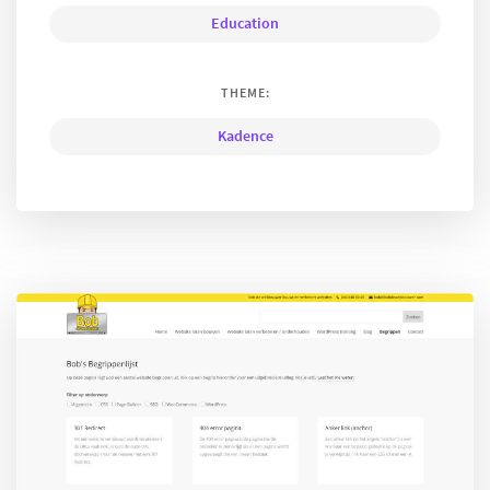
Education
THEME:
Kadence