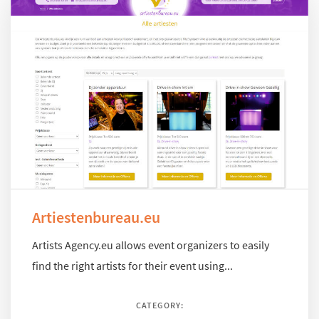
Artiestenbureau.eu
Artists Agency.eu allows event organizers to easily
find the right artists for their event using...
CATEGORY: