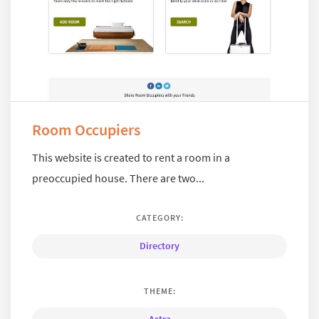
Room Occupiers
This website is created to rent a room in a
preoccupied house. There are two...
CATEGORY:
Directory
THEME: