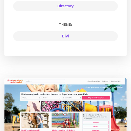
Directory
THEME:
Divi