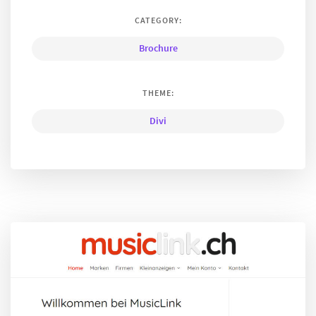
CATEGORY:
Brochure
THEME:
Divi