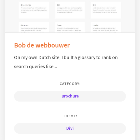
Bob de webbouwer
On my own Dutch site, I built a glossary to rank on
search queries like...
CATEGORY:
Brochure
THEME:
Divi