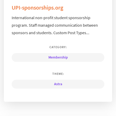
UPI-sponsorships.org
International non-profit student sponsorship
program. Staff managed communication between
sponsors and students. Custom Post Types...
CATEGORY:
Membership
THEME:
Astra