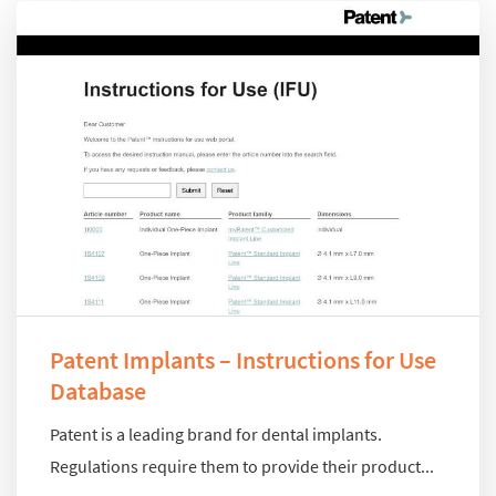
Patent Implants – Instructions for Use
Database
Patent is a leading brand for dental implants.
Regulations require them to provide their product...