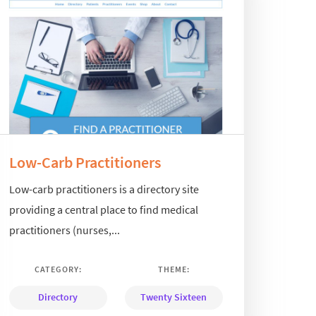
Low-Carb Practitioners
Low-carb practitioners is a directory site
providing a central place to find medical
practitioners (nurses,...
CATEGORY:
THEME:
Directory
Twenty Sixteen