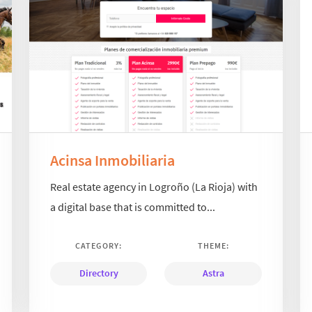
Acinsa Inmobiliaria
Real estate agency in Logroño (La Rioja) with
a digital base that is committed to...
CATEGORY:
THEME:
Directory
Astra