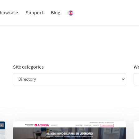
howcase
Support
Blog
Site categories
Wo