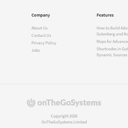
Company
Features
About Us
How to Build Adv
Gutenberg and N
Contact Us
Maps for Advanced
Privacy Policy
Shortcodes in Gu
Jobs
Dynamic Sources
(opens
in
a
Copyright 2026
new
OnTheGoSystems Limited
window)