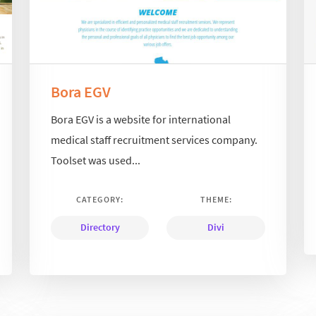
Bora EGV
Bora EGV is a website for international
medical staff recruitment services company.
Toolset was used...
CATEGORY:
THEME:
Directory
Divi