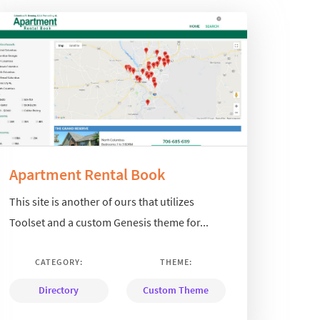
Apartment Rental Book
This site is another of ours that utilizes
Toolset and a custom Genesis theme for...
CATEGORY:
THEME:
Directory
Custom Theme