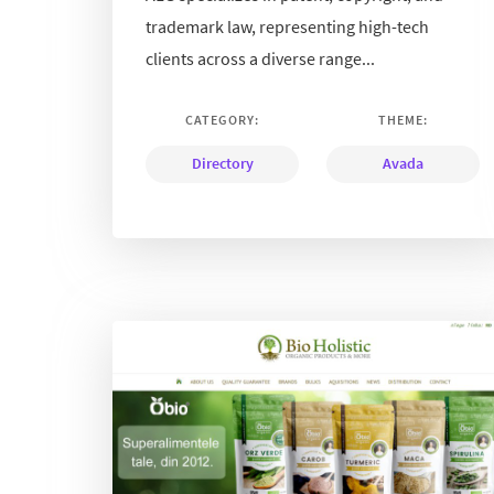
trademark law, representing high-tech
clients across a diverse range...
CATEGORY:
THEME:
Directory
Avada