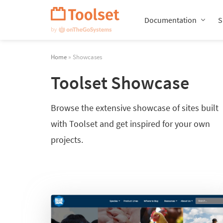
Skip
Navigation
Documentation
S
Home
» Showcases
Toolset Showcase
Browse the extensive showcase of sites built
with Toolset and get inspired for your own
projects.