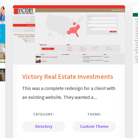
Victory Real Estate Investments
This was a complete redesign for a client with
an existing website. They wanted a...
CATEGORY:
THEME:
Directory
Custom Theme