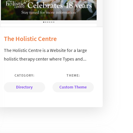
The Holistic Centre
The Holistic Centre is a Website for a large
holistic therapy center where Types and...
CATEGORY:
THEME:
Directory
Custom Theme