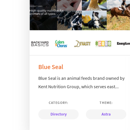
Blue Seal
Blue Seal is an animal feeds brand owned by
Kent Nutrition Group, which serves east...
CATEGORY:
THEME:
Directory
Astra