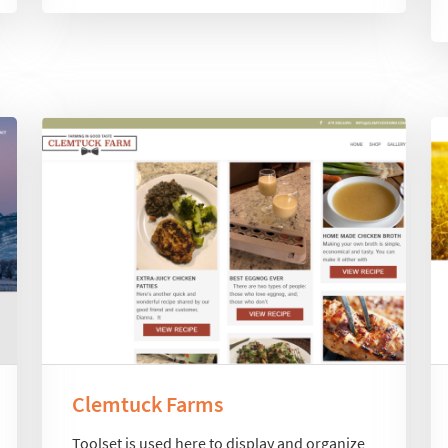
Clemtuck Farms
Toolset is used here to display and organize