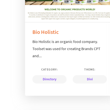
Bio Holistic
Bio Holistic is an organic food company.
Toolset was used for creating Brands CPT
and...
CATEGORY:
THEME:
Directory
Divi