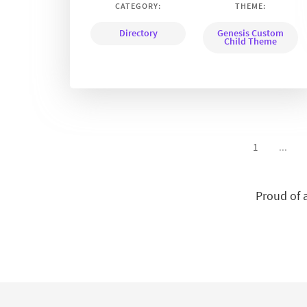
CATEGORY:
THEME:
Directory
Genesis Custom
Child Theme
1
...
Proud of 