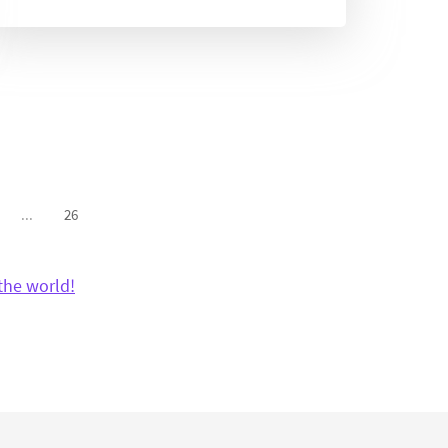
...
26
the world!