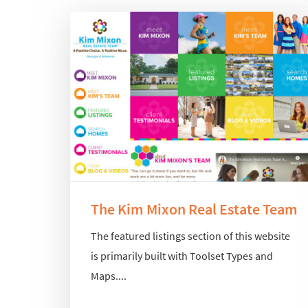
The Kim Mixon Real Estate Team
The featured listings section of this website
is primarily built with Toolset Types and
Maps....