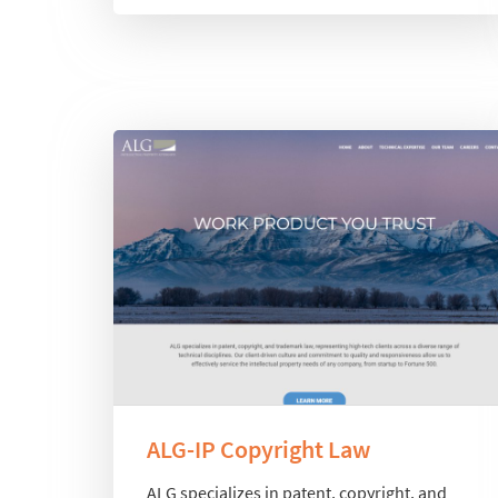
ALG-IP Copyright Law
ALG specializes in patent, copyright, and