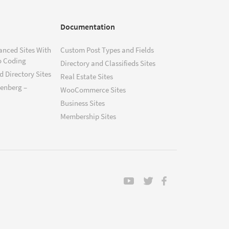
Documentation
anced Sites With
Custom Post Types and Fields
o Coding
Directory and Classifieds Sites
 Directory Sites
Real Estate Sites
tenberg –
WooCommerce Sites
Business Sites
Membership Sites