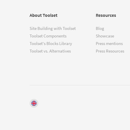
About Toolset
Resources
Site Building with Toolset
Blog
Toolset Components
Showcase
Toolset's Blocks Library
Press mentions
Toolset vs. Alternatives
Press Resources