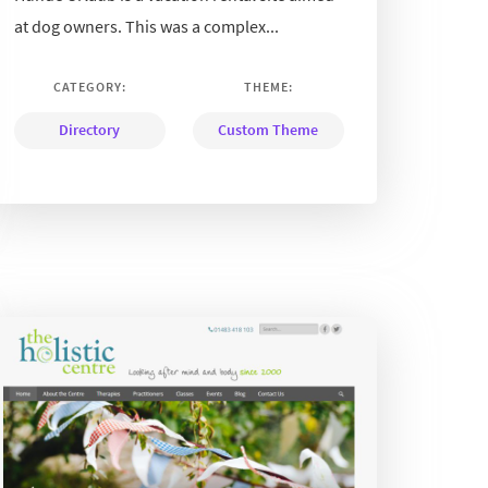
at dog owners. This was a complex...
CATEGORY:
THEME:
Directory
Custom Theme