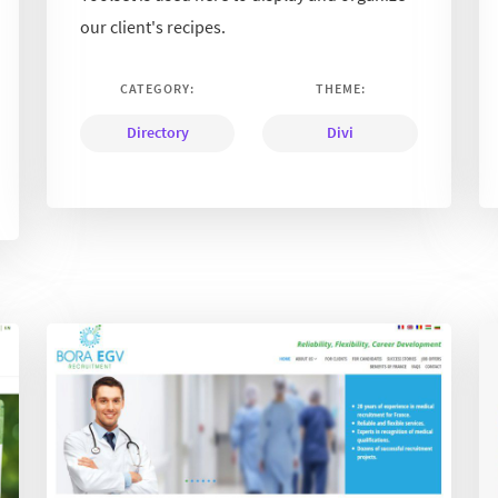
our client's recipes.
CATEGORY:
THEME:
Directory
Divi