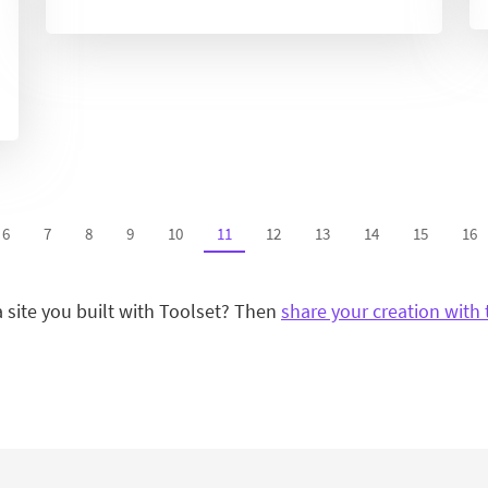
6
7
8
9
10
11
12
13
14
15
16
a site you built with Toolset? Then
share your creation with 