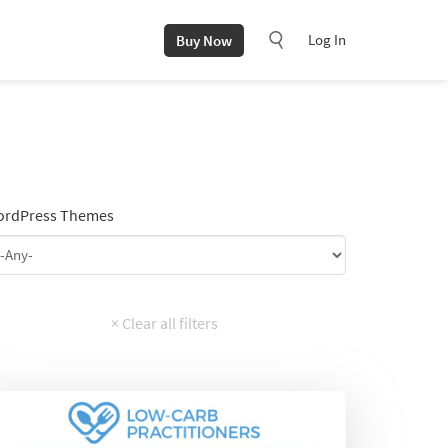
Log In
Buy Now
rdPress Themes