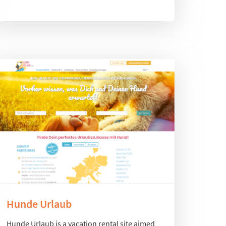
Hunde Urlaub
Hunde Urlaub is a vacation rental site aimed