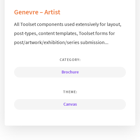
Genevre – Artist
All Toolset components used extensively for layout,
post-types, content templates, Toolset forms for
post/artwork/exhibition/series submission...
CATEGORY:
Brochure
THEME:
Canvas