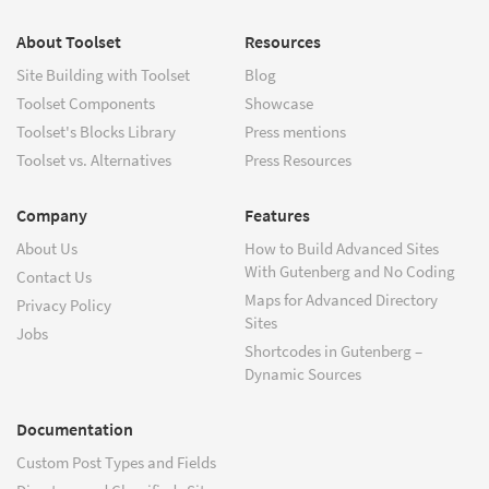
About Toolset
Resources
Site Building with Toolset
Blog
Toolset Components
Showcase
Toolset's Blocks Library
Press mentions
Toolset vs. Alternatives
Press Resources
Company
Features
About Us
How to Build Advanced Sites
With Gutenberg and No Coding
Contact Us
Maps for Advanced Directory
Privacy Policy
Sites
Jobs
Shortcodes in Gutenberg –
Dynamic Sources
Documentation
Custom Post Types and Fields