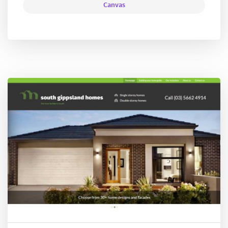
Canvas