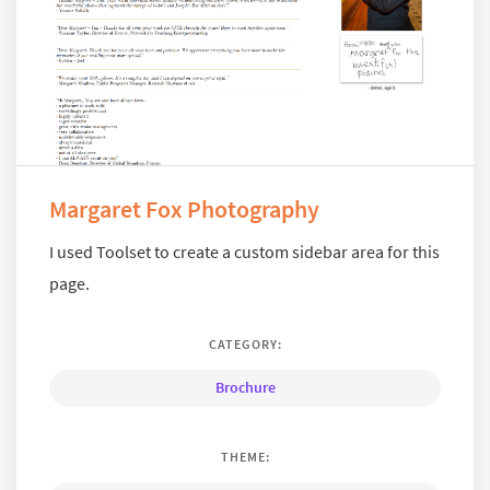
Margaret Fox Photography
I used Toolset to create a custom sidebar area for this
page.
CATEGORY:
Brochure
THEME: