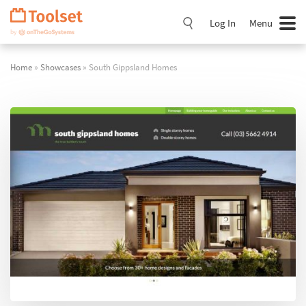
Skip
Navigation
Log In
Menu
Home
»
Showcases
» South Gippsland Homes