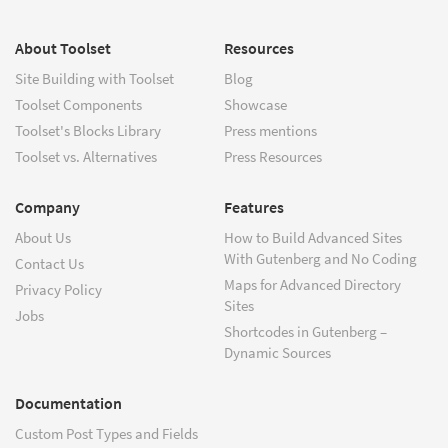
About Toolset
Resources
Site Building with Toolset
Blog
Toolset Components
Showcase
Toolset's Blocks Library
Press mentions
Toolset vs. Alternatives
Press Resources
Company
Features
About Us
How to Build Advanced Sites
With Gutenberg and No Coding
Contact Us
Maps for Advanced Directory
Privacy Policy
Sites
Jobs
Shortcodes in Gutenberg –
Dynamic Sources
Documentation
Custom Post Types and Fields