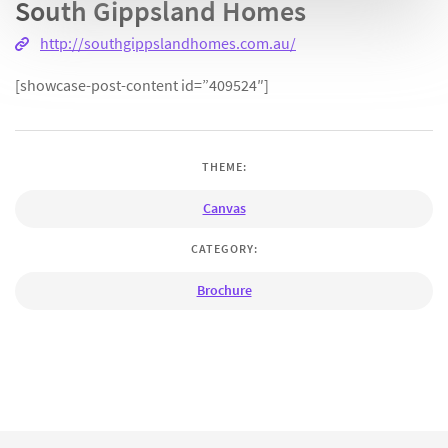
South Gippsland Homes
http://southgippslandhomes.com.au/
[showcase-post-content id=”409524″]
THEME:
Canvas
CATEGORY:
Brochure