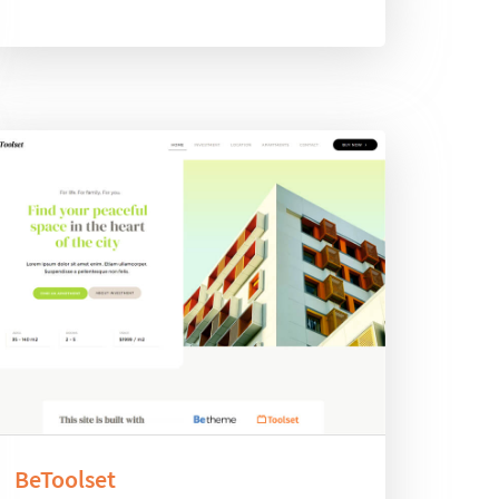
BeToolset