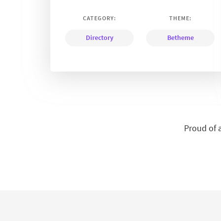
CATEGORY:
THEME:
Directory
Betheme
Proud of 