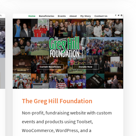
The Greg Hill Foundation
Non-profit, fundraising website with custom
events and products using Toolset,
WooCommerce, WordPress, and a