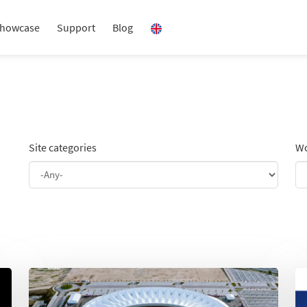
howcase
Support
Blog
Site categories
Wo