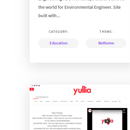
the world for Environmental Engineer. Site
built with...
CATEGORY:
THEME:
Education
Betheme