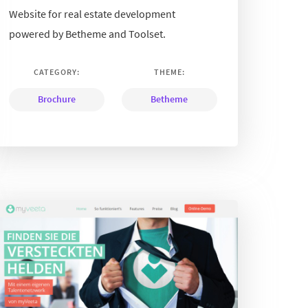
Website for real estate development
powered by Betheme and Toolset.
CATEGORY:
THEME:
Brochure
Betheme