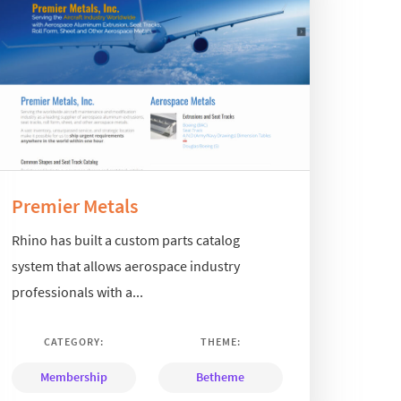
Premier Metals
Rhino has built a custom parts catalog
system that allows aerospace industry
professionals with a...
CATEGORY:
THEME:
Membership
Betheme