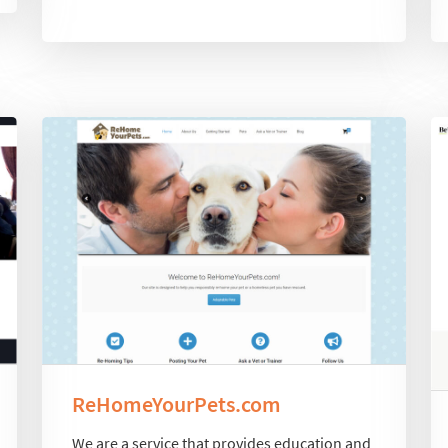
ReHomeYourPets.com
We are a service that provides education and