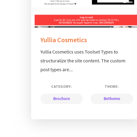
Yullia Cosmetics
Yullia Cosmetics uses Toolset Types to
structuralize the site content. The custom
post types are...
CATEGORY:
THEME:
Brochure
Betheme