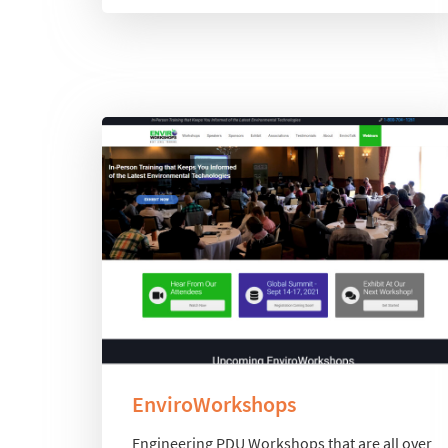
EnviroWorkshops
Engineering PDU Workshops that are all over