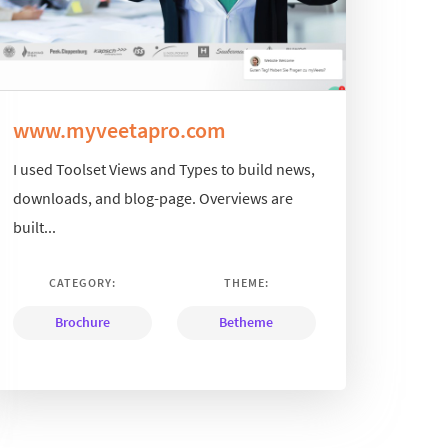
www.myveetapro.com
I used Toolset Views and Types to build news,
downloads, and blog-page. Overviews are
built...
CATEGORY:
THEME:
Brochure
Betheme