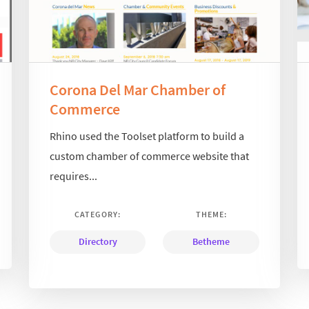
Corona Del Mar Chamber of
Commerce
Rhino used the Toolset platform to build a
custom chamber of commerce website that
requires...
CATEGORY:
THEME:
Directory
Betheme