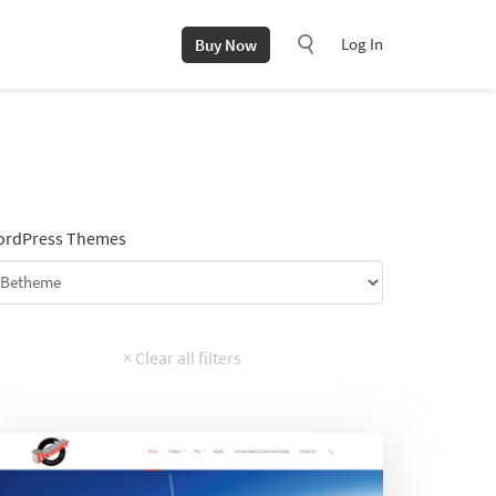
Log In
Buy Now
rdPress Themes