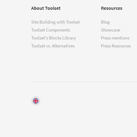
About Toolset
Resources
Site Building with Toolset
Blog
Toolset Components
Showcase
Toolset's Blocks Library
Press mentions
Toolset vs. Alternatives
Press Resources