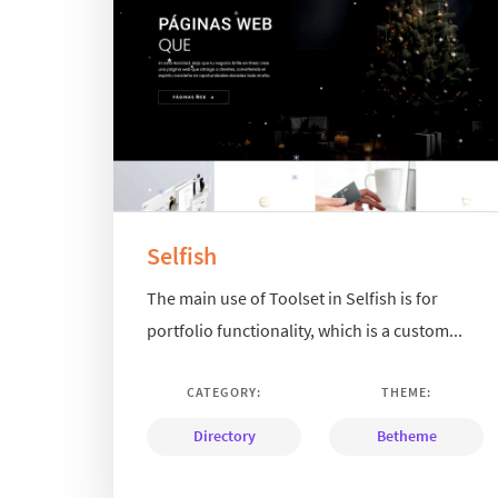
Selfish
The main use of Toolset in Selfish is for
portfolio functionality, which is a custom...
CATEGORY:
THEME:
Directory
Betheme