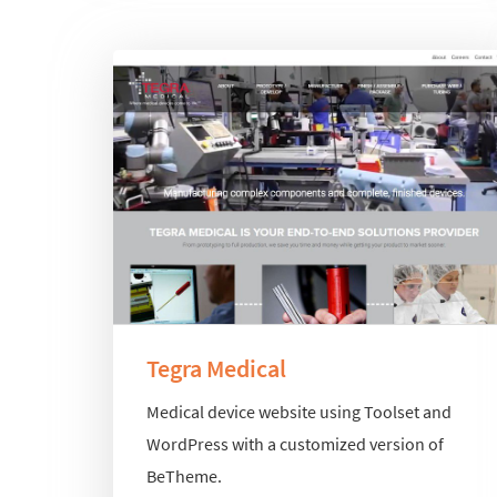
Tegra Medical
Medical device website using Toolset and
WordPress with a customized version of
BeTheme.