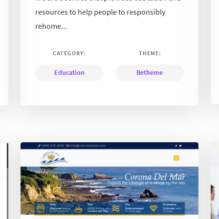
resources to help people to responsibly
rehome...
CATEGORY:
THEME:
Education
Betheme