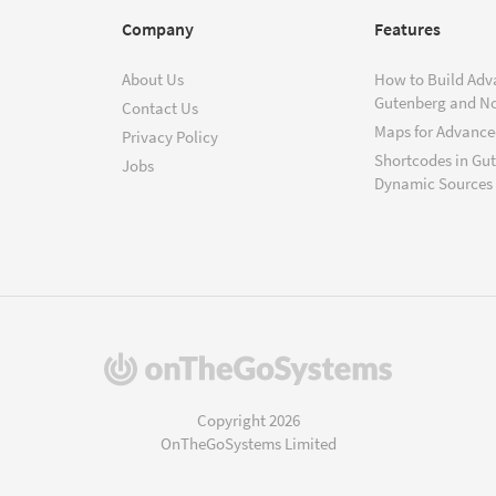
Company
Features
About Us
How to Build Adv
Gutenberg and N
Contact Us
Maps for Advanced
Privacy Policy
Shortcodes in Gu
Jobs
Dynamic Sources
(opens
in
a
Copyright 2026
new
OnTheGoSystems Limited
window)