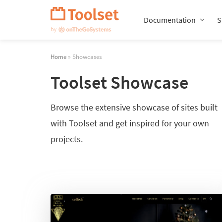
Skip
Navigation
Documentation
S
Home
» Showcases
Toolset Showcase
Browse the extensive showcase of sites built
with Toolset and get inspired for your own
projects.