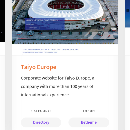
Taiyo Europe
Corporate website for Taiyo Europe, a
company with more than 100 years of
international experience...
CATEGORY:
THEME:
Directory
Betheme