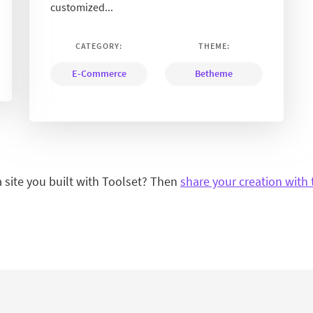
customized...
CATEGORY:
THEME:
E-Commerce
Betheme
a site you built with Toolset? Then
share your creation with 