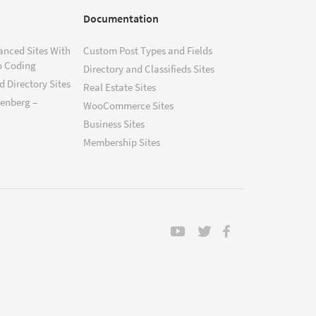
Documentation
anced Sites With
Custom Post Types and Fields
o Coding
Directory and Classifieds Sites
 Directory Sites
Real Estate Sites
tenberg –
WooCommerce Sites
Business Sites
Membership Sites