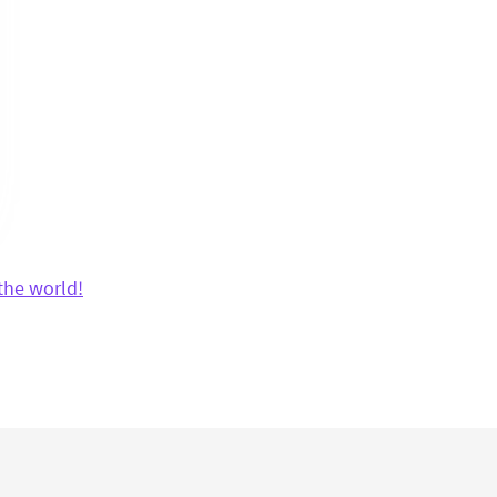
the world!