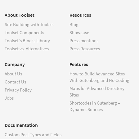
About Toolset
Resources
Site Building with Toolset
Blog
Toolset Components
Showcase
Toolset's Blocks Library
Press mentions
Toolset vs. Alternatives
Press Resources
Company
Features
About Us
How to Build Advanced Sites
With Gutenberg and No Coding
Contact Us
Maps for Advanced Directory
Privacy Policy
Sites
Jobs
Shortcodes in Gutenberg –
Dynamic Sources
Documentation
Custom Post Types and Fields