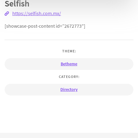
Selfish
https://selfish.com.mx/
[showcase-post-content id=”2672773″]
THEME:
Betheme
CATEGORY:
Directory