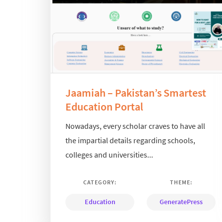
Jaamiah – Pakistan’s Smartest
Education Portal
Nowadays, every scholar craves to have all
the impartial details regarding schools,
colleges and universities...
CATEGORY:
THEME:
Education
GeneratePress