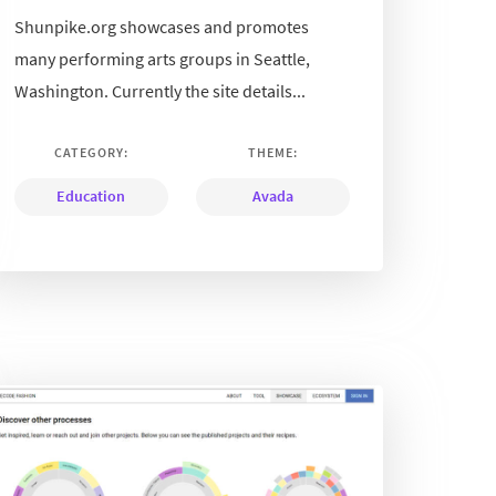
Shunpike.org showcases and promotes
many performing arts groups in Seattle,
Washington. Currently the site details...
CATEGORY:
THEME:
Education
Avada