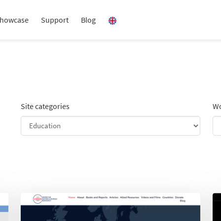
howcase
Support
Blog
Site categories
Wo