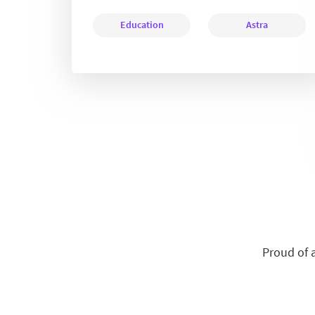
Education
Astra
Proud of 