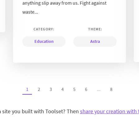
anything slip away from us. Fight against
waste...
CATEGORY:
THEME:
Education
Astra
1
2
3
4
5
6
...
8
a site you built with Toolset? Then
share your creation with 