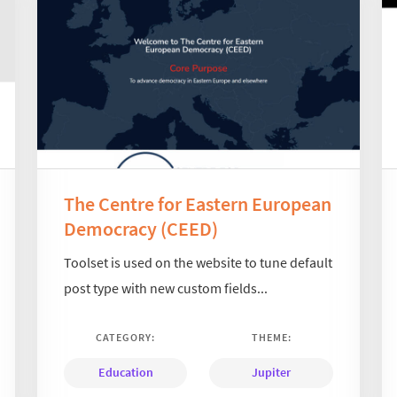
The Centre for Eastern European
Democracy (CEED)
Toolset is used on the website to tune default
post type with new custom fields...
CATEGORY:
THEME:
Education
Jupiter