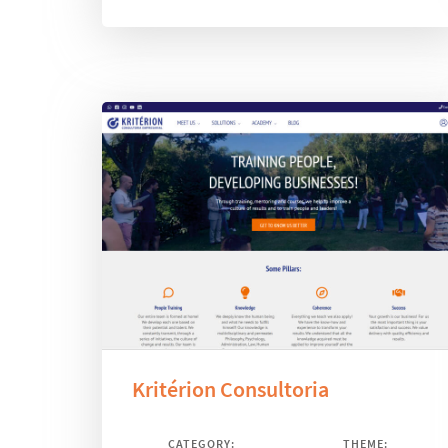
Kritérion Consultoria
CATEGORY:
THEME: