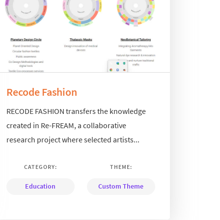
Recode Fashion
RECODE FASHION transfers the knowledge
created in Re-FREAM, a collaborative
research project where selected artists...
CATEGORY:
THEME:
Education
Custom Theme