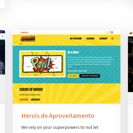
Herois do Aproveitamento
We rely on your superpowers to not let