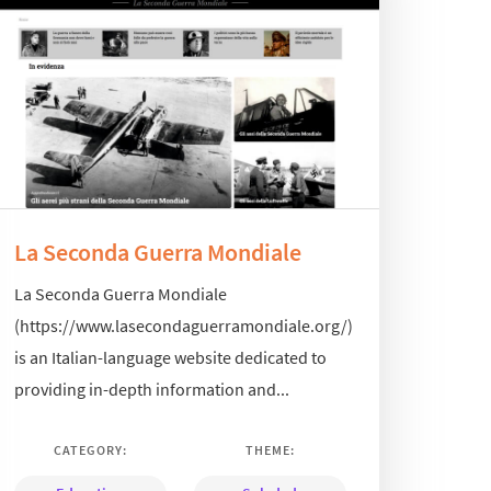
La Seconda Guerra Mondiale
La Seconda Guerra Mondiale
(https://www.lasecondaguerramondiale.org/)
is an Italian-language website dedicated to
providing in-depth information and...
CATEGORY:
THEME: