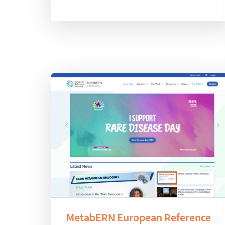
MetabERN European Reference