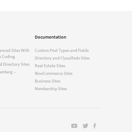
Documentation
anced Sites With
Custom Post Types and Fields
o Coding
Directory and Classifieds Sites
 Directory Sites
Real Estate Sites
tenberg –
WooCommerce Sites
Business Sites
Membership Sites