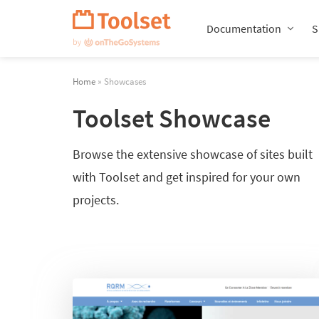
Skip
Navigation
Documentation
S
Home
» Showcases
Toolset Showcase
Browse the extensive showcase of sites built
with Toolset and get inspired for your own
projects.