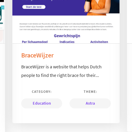
BraceWijzer
BraceWijzer is a website that helps Dutch
people to find the right brace for their...
CATEGORY:
THEME:
Education
Astra