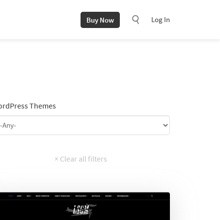
Log In
Buy Now
rdPress Themes