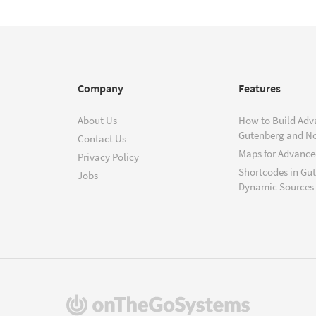
Company
Features
About Us
How to Build Adv
Gutenberg and N
Contact Us
Maps for Advanced
Privacy Policy
Shortcodes in Gu
Jobs
Dynamic Sources
(opens
in