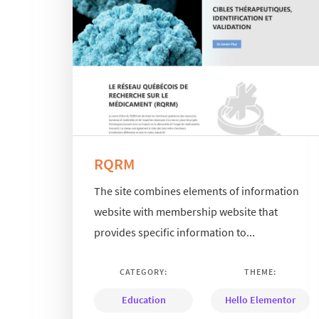
RQRM
The site combines elements of information
website with membership website that
provides specific information to...
CATEGORY:
THEME:
Education
Hello Elementor