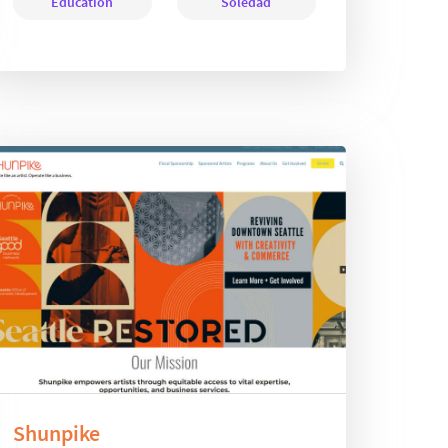
Education
Soledad
Shunpike