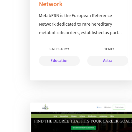
Network
MetabERN is the European Reference
Network dedicated to rare hereditary
metabolic disorders, established as part...
CATEGORY:
THEME:
Education
Astra