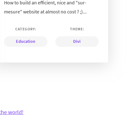
How to build an efficient, nice and "sur-
mesure" website at almost no cost ? ;)...
CATEGORY:
THEME:
Education
Divi
the world!