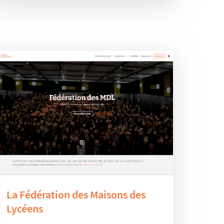
La Fédération des Maisons des
Lycéens