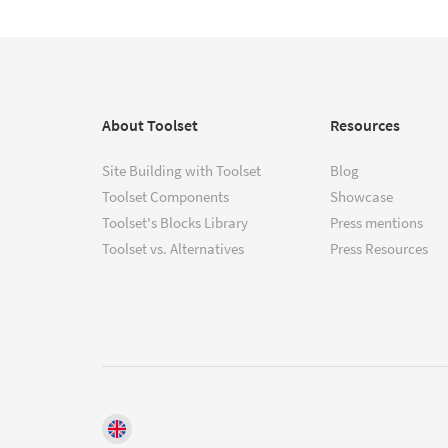
About Toolset
Resources
Site Building with Toolset
Blog
Toolset Components
Showcase
Toolset's Blocks Library
Press mentions
Toolset vs. Alternatives
Press Resources