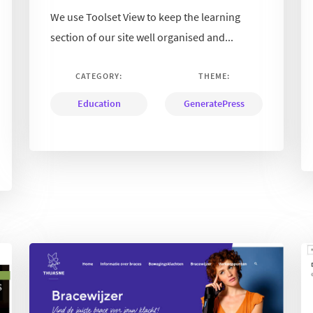
We use Toolset View to keep the learning
section of our site well organised and...
CATEGORY:
THEME:
Education
GeneratePress