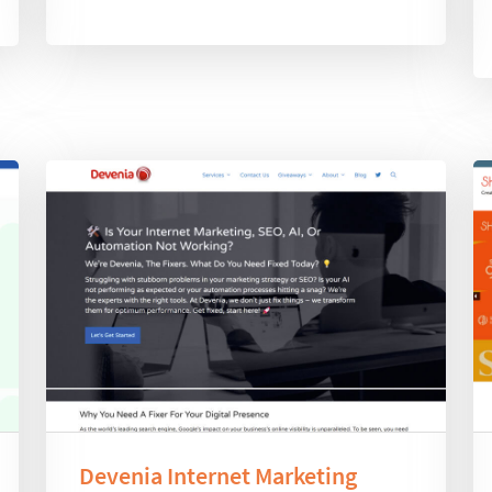
Devenia Internet Marketing