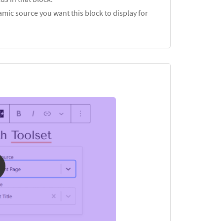
mic source you want this block to display for