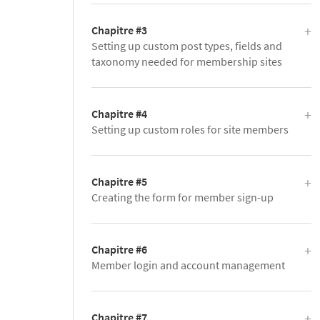
Chapitre #3
Setting up custom post types, fields and
taxonomy needed for membership sites
Chapitre #4
Setting up custom roles for site members
Chapitre #5
Creating the form for member sign-up
Chapitre #6
Member login and account management
Chapitre #7