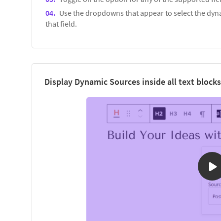
Use the dropdowns that appear to select the dyna
that field.
Display Dynamic Sources inside all text blocks