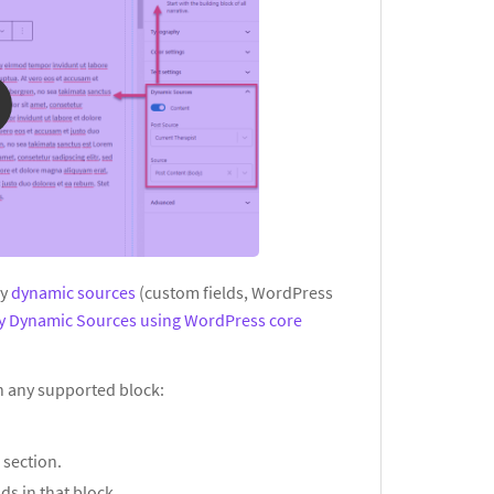
ay
dynamic sources
(custom fields, WordPress
ay Dynamic Sources using WordPress core
in any supported block:
s
section.
ds in that block.