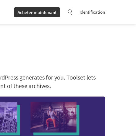
Identification
Acheter maintenant
rdPress generates for you. Toolset lets
t of these archives.