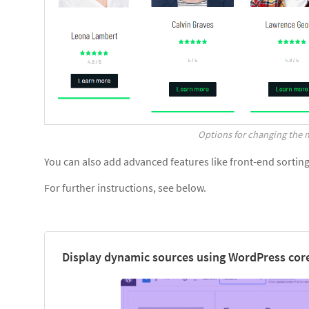
Options for changing the m
You can also add advanced features like front-end sorting, 
For further instructions, see below.
Display dynamic sources using WordPress core