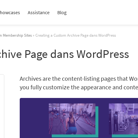
howcases
Assistance
Blog
in Membership Sites
» Creating a Custom Archive Page dans WordPress
chive Page dans WordPress
Archives are the content-listing pages that Wo
you fully customize the appearance and conten