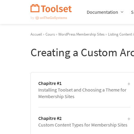
Passer
la
Documentation
S
navigation
Accueil
»
Cours
»
WordPress Membership Sites
»
Listing Content 
Creating a Custom Ar
Chapitre #1
Installing Toolset and Choosing a Theme for
Membership Sites
Chapitre #2
Custom Content Types for Membership Sites