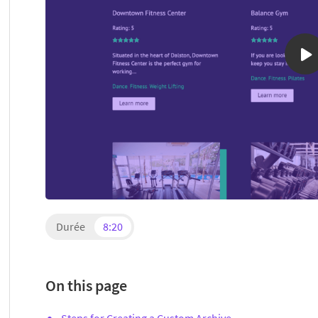
Durée
8:20
On this page
Steps for Creating a Custom Archive