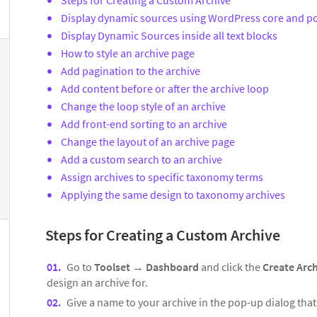
Display dynamic sources using WordPress core and po
Display Dynamic Sources inside all text blocks
How to style an archive page
Add pagination to the archive
Add content before or after the archive loop
Change the loop style of an archive
Add front-end sorting to an archive
Change the layout of an archive page
Add a custom search to an archive
Assign archives to specific taxonomy terms
Applying the same design to taxonomy archives
Steps for Creating a Custom Archive
Go to
Toolset
→
Dashboard
and click the
Create Arc
design an archive for.
Give a name to your archive in the pop-up dialog tha