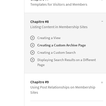
Templates for Visitors and Members
Chapitre #8
Listing Content in Membership Sites
Creating a View
Creating a Custom Archive Page
Creating a Custom Search
Displaying Search Results on a Different
Page
Chapitre #9
Using Post Relationships on Membership
Sites