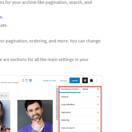
ns for your archive like pagination, search, and
ve
.
ate.
 for pagination, ordering, and more. You can change
e are sections for all the main settings in your