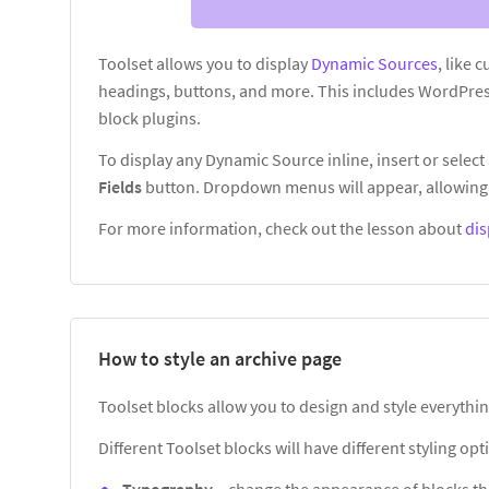
Toolset allows you to display
Dynamic Sources
, like 
headings, buttons, and more. This includes WordPres
block plugins.
To display any Dynamic Source inline, insert or select 
Fields
button. Dropdown menus will appear, allowing 
For more information, check out the lesson about
dis
How to style an archive page
Toolset blocks allow you to design and style everythin
Different Toolset blocks will have different styling o