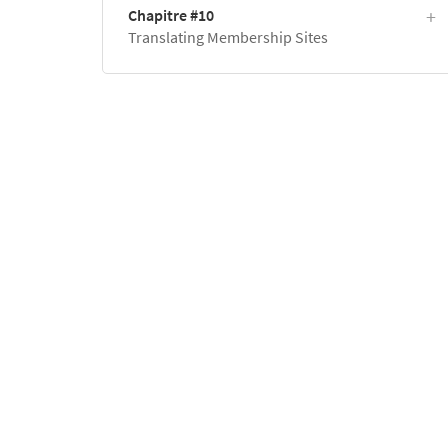
Chapitre #10
Translating Membership Sites