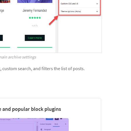
ain archive settings
custom search, and filters the list of posts.
 and popular block plugins