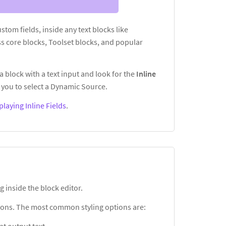
custom fields, inside any text blocks like
s core blocks, Toolset blocks, and popular
a block with a text input and look for the
Inline
you to select a Dynamic Source.
playing Inline Fields
.
g inside the block editor.
ptions. The most common styling options are: