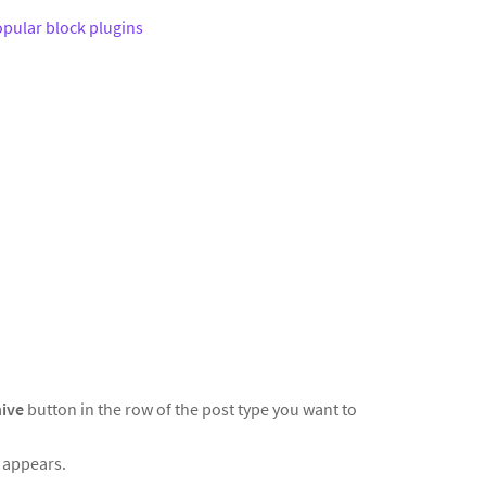
pular block plugins
hive
button in the row of the post type you want to
t appears.