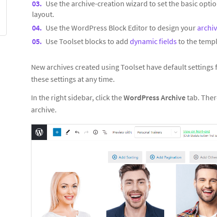
Use the archive-creation wizard to set the basic optio
layout.
Use the WordPress Block Editor to design your
archi
Use Toolset blocks to add
dynamic fields
to the templ
New archives created using Toolset have default settings
these settings at any time.
In the right sidebar, click the
WordPress Archive
tab. Ther
archive.