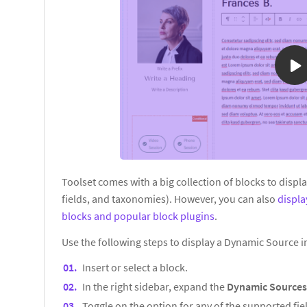
Toolset comes with a big collection of blocks to displ
fields, and taxonomies). However, you can also
displ
blocks and popular block plugins
.
Use the following steps to display a Dynamic Source 
Insert or select a block.
In the right sidebar, expand the
Dynamic Source
Toggle on the option for any of the supported fiel