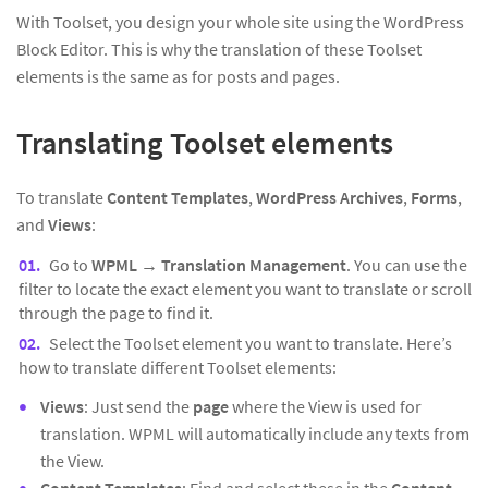
With Toolset, you design your whole site using the WordPress
Block Editor. This is why the translation of these Toolset
elements is the same as for posts and pages.
Translating Toolset elements
To translate
Content Templates
,
WordPress Archives
,
Forms
,
and
Views
:
Go to
WPML → Translation Management
. You can use the
filter to locate the exact element you want to translate or scroll
through the page to find it.
Select the Toolset element you want to translate. Here’s
how to translate different Toolset elements:
Views
: Just send the
page
where the View is used for
translation. WPML will automatically include any texts from
the View.