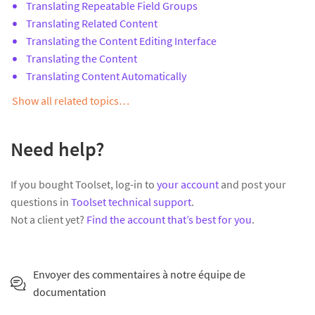
Translating Repeatable Field Groups
Translating Related Content
Translating the Content Editing Interface
Translating the Content
Translating Content Automatically
Show all related topics…
Need help?
If you bought Toolset, log-in to
your account
and post your
questions in
Toolset technical support
.
Not a client yet?
Find the account that’s best for you
.
Envoyer des commentaires à notre équipe de
documentation