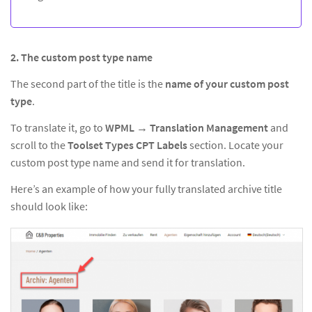
2. The custom post type name
The second part of the title is the
name of your custom post
type
.
To translate it, go to
WPML → Translation Management
and
scroll to the
Toolset Types CPT Labels
section. Locate your
custom post type name and send it for translation.
Here’s an example of how your fully translated archive title
should look like: