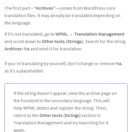
The first part—
“Archives”
—comes from WordPress core
translation files. It may already be translated depending on
the language.
If it’s not translated, go to
WPML → Translation Management
and scroll down to
Other texts (Strings)
. Search for the string
Archives: %s
and send it for translation.
If you’re translating by yourself, don’t change or remove
%s
,
as it’s a placeholder.
If the string doesn’t appear, view the archive page on
the frontend in the secondary language. This will
help WPML detect and register the string. Then,
return to the
Other texts (Strings)
section in
Translation Management and try searching for it
again.