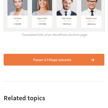
Translated title of an WordPress Archive page
Passer à l'étape suivante
Related topics