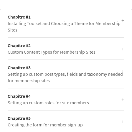
Chapitre #1
Installing Toolset and Choosing a Theme for Membership
Sites
Chapitre #2
Custom Content Types for Membership Sites
Chapitre #3
Setting up custom post types, fields and taxonomy needed
for membership sites
Chapitre #4
Setting up custom roles for site members
Chapitre #5
Creating the form for member sign-up