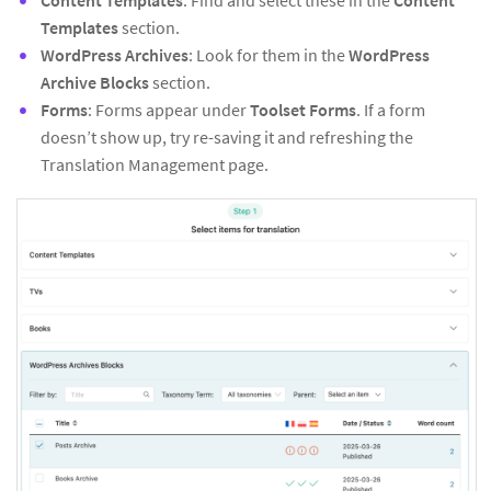
Content Templates
: Find and select these in the
Content
Templates
section.
WordPress Archives
: Look for them in the
WordPress
Archive Blocks
section.
Forms
: Forms appear under
Toolset Forms
. If a form
doesn’t show up, try re-saving it and refreshing the
Translation Management page.