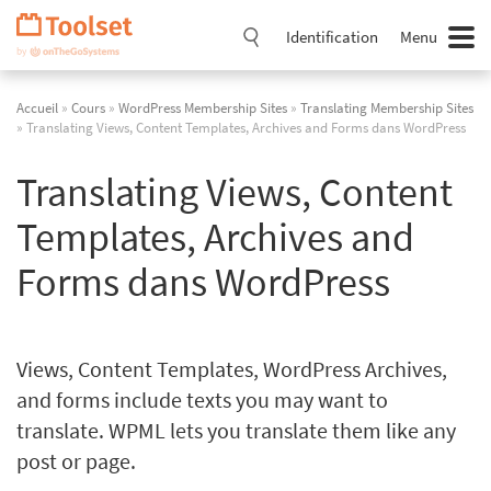
Passer
la
Identification
Menu
navigation
Accueil
»
Cours
»
WordPress Membership Sites
»
Translating Membership Sites
» Translating Views, Content Templates, Archives and Forms dans WordPress
Translating Views, Content
Templates, Archives and
Forms dans WordPress
Views, Content Templates, WordPress Archives,
and forms include texts you may want to
translate. WPML lets you translate them like any
post or page.