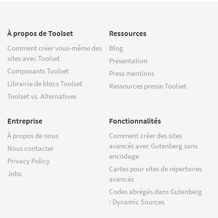
À propos de Toolset
Ressources
Comment créer vous-même des
Blog
sites avec Toolset
Présentation
Composants Toolset
Press mentions
Librairie de blocs Toolset
Ressources presse Toolset
Toolset vs. Alternatives
Entreprise
Fonctionnalités
À propos de nous
Comment créer des sites
avancés avec Gutenberg sans
Nous contacter
encodage
Privacy Policy
Cartes pour sites de répertoires
Jobs
avancés
Codes abrégés dans Gutenberg
: Dynamic Sources