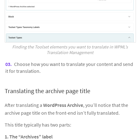
Finding the Toolset elements you want to translate in WPML’s
Translation Management
Choose how you want to translate your content and send
it for translation.
Translating the archive page title
After translating a
WordPress Archive
, you’ll notice that the
archive page title on the front-end isn’t fully translated.
This title typically has two parts:
1. The “Archives” label