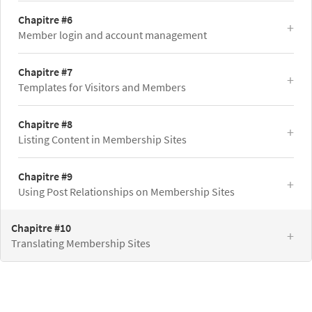
Chapitre #6
Member login and account management
Chapitre #7
Templates for Visitors and Members
Chapitre #8
Listing Content in Membership Sites
Chapitre #9
Using Post Relationships on Membership Sites
Chapitre #10
Translating Membership Sites