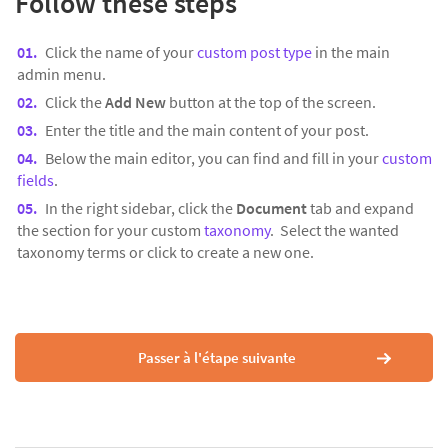
Follow these steps
Click the name of your
custom post type
in the main
admin menu.
Click the
Add New
button at the top of the screen.
Enter the title and the main content of your post.
Below the main editor, you can find and fill in your
custom
fields
.
In the right sidebar, click the
Document
tab and expand
the section for your custom
taxonomy
. Select the wanted
taxonomy terms or click to create a new one.
Passer à l'étape suivante