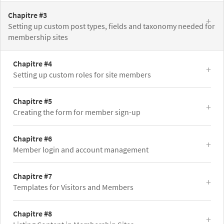
Chapitre #3
Setting up custom post types, fields and taxonomy needed for
membership sites
Chapitre #4
Setting up custom roles for site members
Chapitre #5
Creating the form for member sign-up
Chapitre #6
Member login and account management
Chapitre #7
Templates for Visitors and Members
Chapitre #8