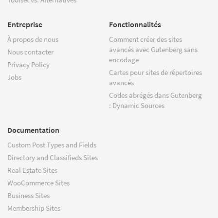
Entreprise
Fonctionnalités
À propos de nous
Comment créer des sites
avancés avec Gutenberg sans
Nous contacter
encodage
Privacy Policy
Cartes pour sites de répertoires
Jobs
avancés
Codes abrégés dans Gutenberg
: Dynamic Sources
Documentation
Custom Post Types and Fields
Directory and Classifieds Sites
Real Estate Sites
WooCommerce Sites
Business Sites
Membership Sites