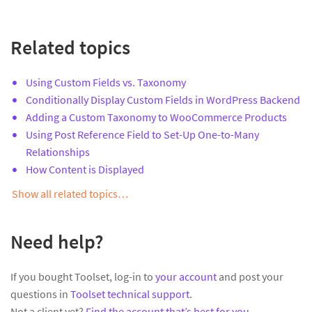
Related topics
Using Custom Fields vs. Taxonomy
Conditionally Display Custom Fields in WordPress Backend
Adding a Custom Taxonomy to WooCommerce Products
Using Post Reference Field to Set-Up One-to-Many
Relationships
How Content is Displayed
Show all related topics…
Need help?
If you bought Toolset, log-in to
your account
and post your
questions in
Toolset technical support
.
Not a client yet?
Find the account that’s best for you
.