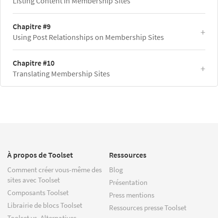
Listing Content in Membership Sites
Chapitre #9
Using Post Relationships on Membership Sites
Chapitre #10
Translating Membership Sites
À propos de Toolset
Ressources
Comment créer vous-même des
Blog
sites avec Toolset
Présentation
Composants Toolset
Press mentions
Librairie de blocs Toolset
Ressources presse Toolset
Toolset vs. Alternatives