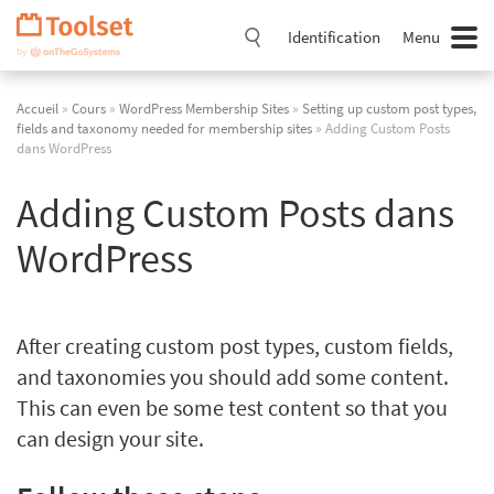
Passer
la
Identification
Menu
navigation
Accueil
»
Cours
»
WordPress Membership Sites
»
Setting up custom post types,
fields and taxonomy needed for membership sites
» Adding Custom Posts
dans WordPress
Adding Custom Posts dans
WordPress
After creating custom post types, custom fields,
and taxonomies you should add some content.
This can even be some test content so that you
can design your site.