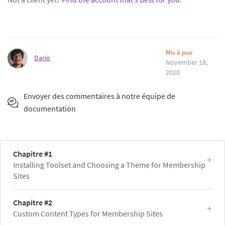
Mis à jour
Dario
November 18,
2020
Envoyer des commentaires à notre équipe de
documentation
Chapitre #1
Installing Toolset and Choosing a Theme for Membership
Sites
Chapitre #2
Custom Content Types for Membership Sites