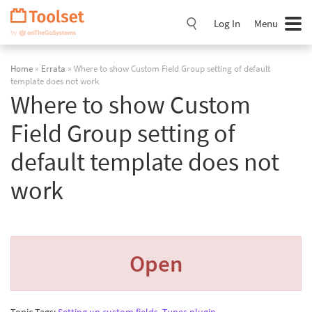
Skip
Navigation
Log In
Menu
Home
»
Errata
» Where to show Custom Field Group setting of default
template does not work
Where to show Custom
Field Group setting of
default template does not
work
Open