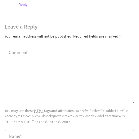
Reply
Leave
a Reply
Your email address will not be published.
Required fields are marked
*
You may use these
HTML
tags and attributes:
<a href="" title=""> <abbr title="">
<acronym title=""> <b> <blockquote cite=""> <cite> <code> <del datetime="">
<em> <i> <q cite=""> <s> <strike> <strong>