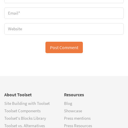
About Toolset
Resources
Site Building with Toolset
Blog
Toolset Components
Showcase
Toolset's Blocks Library
Press mentions
Toolset vs. Alternatives
Press Resources