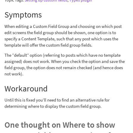
Topic Tags:
Setting up custom fields
,
Types plugin
Symptoms
When editing a Custom Field Group and choosing on which post
edit screens the field group should be shown, one option is to
specify a Content Template, such that any post which uses the
template will offer the custom field group fields.
The “default” option (referring to posts which have no template
assigned) does not work. When you check the option and save the
field group, the option does not remain checked (and hence does
not work).
Workaround
Until this is fixed you’ll need to find an alternative rule for
determining where to display the custom field group.
One thought on
Where to show