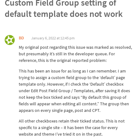
Custom Field Group setting of
default template does not work
BD
January 6, 2022 at 12:45 pm
My original post regarding this issue was marked as resolved,
but presumably it’s still in the developer queue. For
reference, this is the original reported problem:
This has been an issue for as long as I can remember. I am
trying to assign a custom field group to the ‘default’ page
template only. However, if I check the ‘Default’ checkbox
under Edit Post Field Group / Templates, after saving it does
not keep the box ticked and says “By default this group of
fields will appear when editing all content.” The group then
appears on every single page, post and CPT.
All other checkboxes retain their ticked status. This is not
specific to a single site – it has been the case for every
website and theme I’ve tried it on in the past.