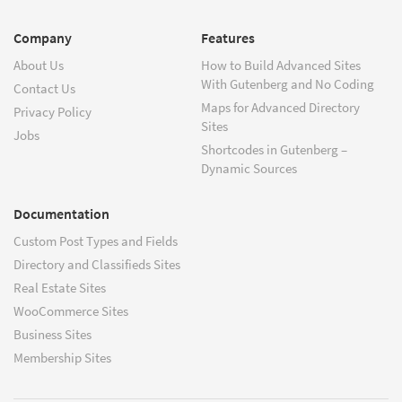
Company
Features
About Us
How to Build Advanced Sites
With Gutenberg and No Coding
Contact Us
Maps for Advanced Directory
Privacy Policy
Sites
Jobs
Shortcodes in Gutenberg –
Dynamic Sources
Documentation
Custom Post Types and Fields
Directory and Classifieds Sites
Real Estate Sites
WooCommerce Sites
Business Sites
Membership Sites