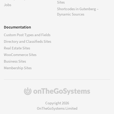
Sites
Jobs
Shortcodes in Gutenberg –
Dynamic Sources
Documentation
Custom Post Types and Fields
Directory and Classifieds Sites
Real Estate Sites
WooCommerce Sites
Business Sites
Membership Sites
(opens
in
a
Copyright 2026
new
OnTheGoSystems Limited
window)