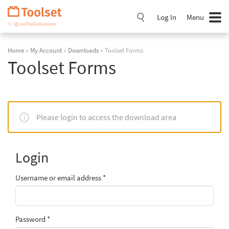
Skip
Navigation
Log In
Menu
Home
»
My Account
»
Downloads
» Toolset Forms
Toolset Forms
Please login to access the download area
Login
Username or email address
*
Password
*