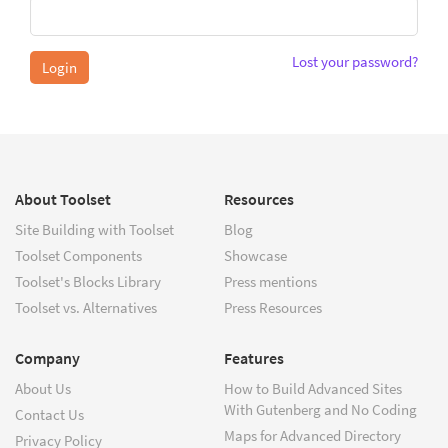
Lost your password?
About Toolset
Resources
Site Building with Toolset
Blog
Toolset Components
Showcase
Toolset's Blocks Library
Press mentions
Toolset vs. Alternatives
Press Resources
Company
Features
About Us
How to Build Advanced Sites
With Gutenberg and No Coding
Contact Us
Maps for Advanced Directory
Privacy Policy