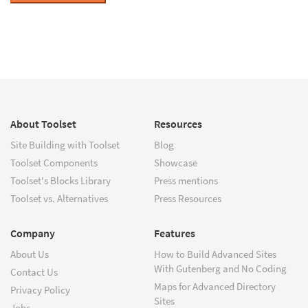
About Toolset
Resources
Site Building with Toolset
Blog
Toolset Components
Showcase
Toolset's Blocks Library
Press mentions
Toolset vs. Alternatives
Press Resources
Company
Features
About Us
How to Build Advanced Sites
With Gutenberg and No Coding
Contact Us
Maps for Advanced Directory
Privacy Policy
Sites
Jobs