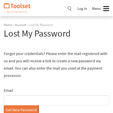
Skip
Navigation
Log In
Menu
Home
»
Account
» Lost My Password
Lost My Password
Forgot your credentials? Please enter the mail registered with
us and you will receive a link to create a new password via
email. You can also enter the mail you used at the payment
processor.
Email