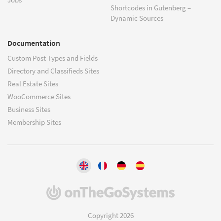
Shortcodes in Gutenberg –
Dynamic Sources
Documentation
Custom Post Types and Fields
Directory and Classifieds Sites
Real Estate Sites
WooCommerce Sites
Business Sites
Membership Sites
(opens
in
a
Copyright 2026
new