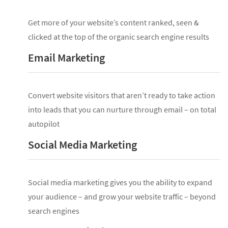
Get more of your website’s content ranked, seen &
clicked at the top of the organic search engine results
Email Marketing
Convert website visitors that aren’t ready to take action
into leads that you can nurture through email – on total
autopilot
Social Media Marketing
Social media marketing gives you the ability to expand
your audience – and grow your website traffic – beyond
search engines