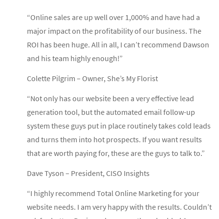
“Online sales are up well over 1,000% and have had a
major impact on the profitability of our business. The
ROI has been huge. All in all, I can’t recommend Dawson
and his team highly enough!”
Colette Pilgrim – Owner, She’s My Florist
“Not only has our website been a very effective lead
generation tool, but the automated email follow-up
system these guys put in place routinely takes cold leads
and turns them into hot prospects. If you want results
that are worth paying for, these are the guys to talk to.”
Dave Tyson – President, CISO Insights
“I highly recommend Total Online Marketing for your
website needs. I am very happy with the results. Couldn’t