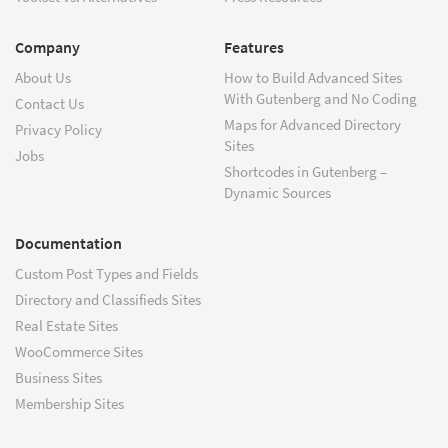
Company
Features
About Us
How to Build Advanced Sites
With Gutenberg and No Coding
Contact Us
Maps for Advanced Directory
Privacy Policy
Sites
Jobs
Shortcodes in Gutenberg –
Dynamic Sources
Documentation
Custom Post Types and Fields
Directory and Classifieds Sites
Real Estate Sites
WooCommerce Sites
Business Sites
Membership Sites