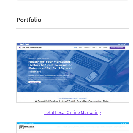
Portfolio
Total Local Online Marketing