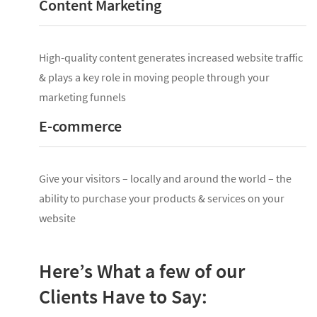
Content Marketing
High-quality content generates increased website traffic
& plays a key role in moving people through your
marketing funnels
E-commerce
Give your visitors – locally and around the world – the
ability to purchase your products & services on your
website
Here’s What a few of our
Clients Have to Say: