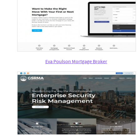
Eva Poulson Mortgage Broker