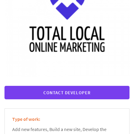
CONTACT DEVELOPER
Type of work:
Add new features, Build a new site, Develop the