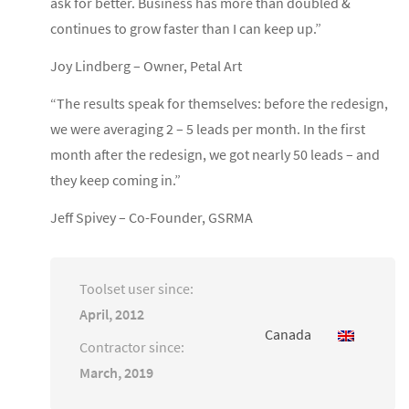
ask for better. Business has more than doubled &
continues to grow faster than I can keep up.”
Joy Lindberg – Owner, Petal Art
“The results speak for themselves: before the redesign,
we were averaging 2 – 5 leads per month. In the first
month after the redesign, we got nearly 50 leads – and
they keep coming in.”
Jeff Spivey – Co-Founder, GSRMA
Toolset user since:
April, 2012
Canada
Contractor since:
March, 2019