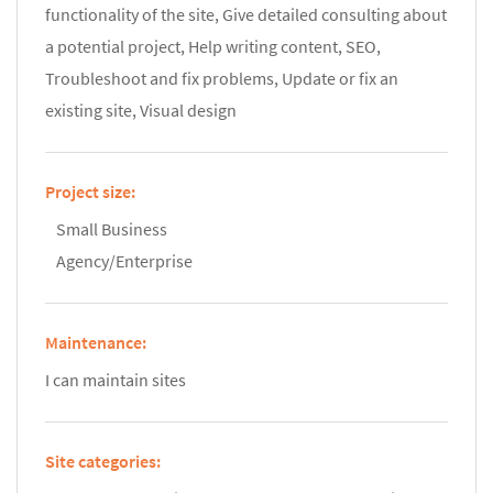
functionality of the site, Give detailed consulting about
a potential project, Help writing content, SEO,
Troubleshoot and fix problems, Update or fix an
existing site, Visual design
Project size:
Small Business
Agency/Enterprise
Maintenance:
I can maintain sites
Site categories: