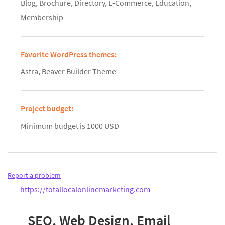
Blog, Brochure, Directory, E-Commerce, Education,
Membership
Favorite WordPress themes:
Astra, Beaver Builder Theme
Project budget:
Minimum budget is 1000 USD
Report a problem
https://totallocalonlinemarketing.com
SEO, Web Design, Email