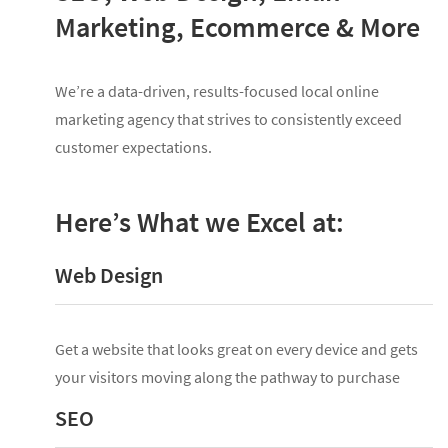
Marketing, Ecommerce & More
We’re a data-driven, results-focused local online
marketing agency that strives to consistently exceed
customer expectations.
Here’s What we Excel at:
Web Design
Get a website that looks great on every device and gets
your visitors moving along the pathway to purchase
SEO