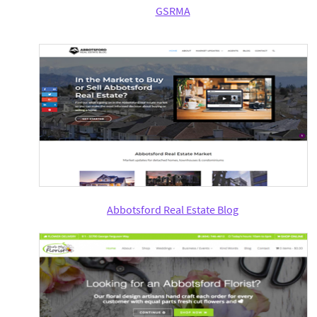
GSRMA
Abbotsford Real Estate Blog