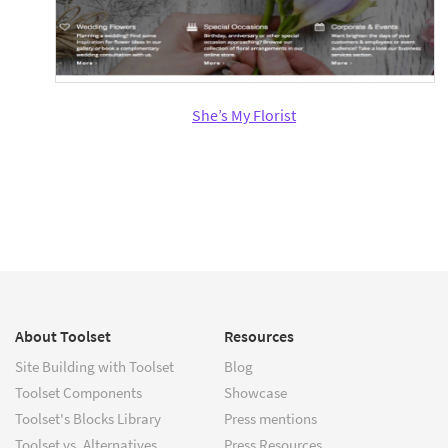
She’s My Florist
About Toolset
Resources
Site Building with Toolset
Blog
Toolset Components
Showcase
Toolset's Blocks Library
Press mentions
Toolset vs. Alternatives
Press Resources