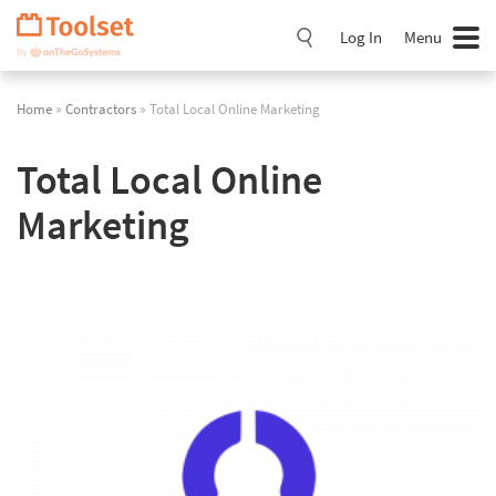
Skip
Navigation
Log In
Menu
Home
»
Contractors
» Total Local Online Marketing
Total Local Online
Marketing