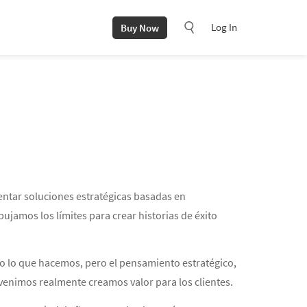
Log In
Buy Now
entar soluciones estratégicas basadas en
mos los límites para crear historias de éxito
o lo que hacemos, pero el pensamiento estratégico,
rvenimos realmente creamos valor para los clientes.