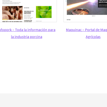
nfopork – Toda la información para
Maquinac – Portal de Maq
la industria porcina
Agrícolas