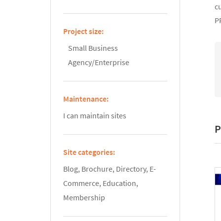
c
P
Project size:
Small Business
Agency/Enterprise
Maintenance:
I can maintain sites
P
Site categories:
Blog, Brochure, Directory, E-
Commerce, Education,
Membership