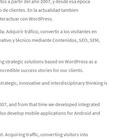
 a partir del año 2007, y desde esa época
de clientes. En la actualidad tambien
nteractuar con WordPress.
. Adquirir tráfico, convertir a los visitantes en
creativo y técnico mediante Contenidos, SEO, SEM,
ng strategic solutions based on WordPress as a
credible success stories for our clients.
trategic, innovative and interdisciplinary thinking is
2007, and from that time we developed integrated
also develop mobile applications for Android and
 Acquiring traffic, converting visitors into