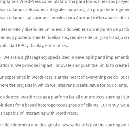
doptamos WordPress como plataforma para todos nuestros proyectos
esarrollamos soluciones integrales para un gran grupo heterogéneo 
esarrollamos aplicaciones móviles para Android e iOs capaces de i
 desarrollo y diseño de un nuevo sitio web es solo el punto de partida
ientes y posteriormente fidelizarlos, requiere de un gran trabajo 
blicidad PPC y Display, entre otros.
N: We are a digital agency specialized in developing and implementi
atform. We provoke impact, innovate and push the limits to create in
r experience in WordPress is at the heart of everything we do, but s
ere the projects in which we intervene create value for our clients.
 adopted WordPress as a platform for all our projects starting in 
olutions for a broad heterogeneous group of clients. Currently, we 
Os capable of interacting with WordPress.
e development and design of a new website is just the starting point.