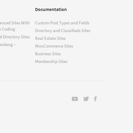
Documentation
anced Sites With
Custom Post Types and Fields
o Coding
Directory and Classifieds Sites
 Directory Sites
Real Estate Sites
tenberg –
WooCommerce Sites
Business Sites
Membership Sites