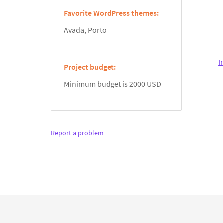
Favorite WordPress themes:
Avada, Porto
I
Project budget:
Minimum budget is 2000 USD
Report a problem