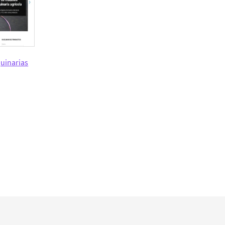
uinarias