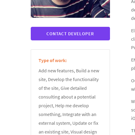
A
d
d
El
CONTACT DEVELOPER
cl
Pu
E
Type of work:
pl
Add new features, Build a new
site, Develop the functionality
Ou
of the site, Give detailed
wh
consulting about a potential
We
project, Help me develop
s
something, Integrate with an
i
external system, Update or fix
Th
an existing site, Visual design