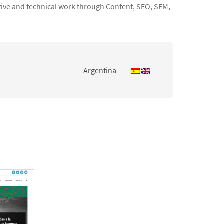
ative and technical work through Content, SEO, SEM,
Argentina