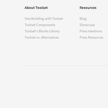
About Toolset
Resources
Site Building with Toolset
Blog
Toolset Components
Showcase
Toolset's Blocks Library
Press mentions
Toolset vs. Alternatives
Press Resources