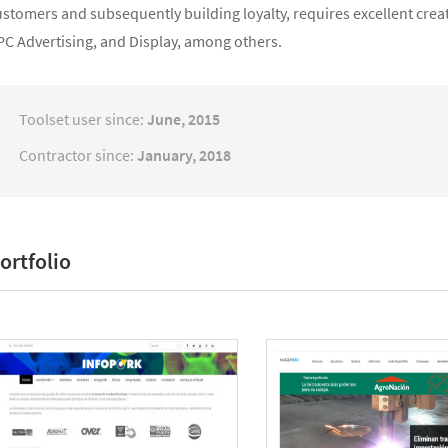
ustomers and subsequently building loyalty, requires excellent cre
PC Advertising, and Display, among others.
Toolset user since:
June, 2015
Contractor since:
January, 2018
ortfolio