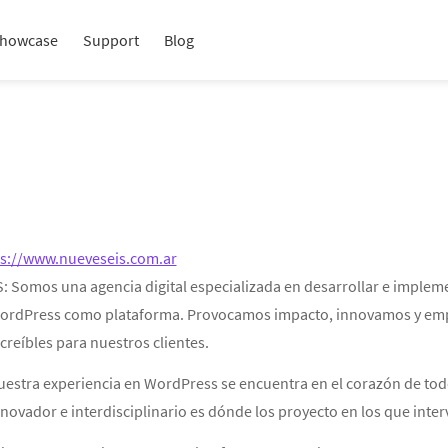
howcase
Support
Blog
ps://www.nueveseis.com.ar
S: Somos una agencia digital especializada en desarrollar e implem
ordPress como plataforma. Provocamos impacto, innovamos y empuja
creíbles para nuestros clientes.
uestra experiencia en WordPress se encuentra en el corazón de tod
novador e interdisciplinario es dónde los proyecto en los que inte