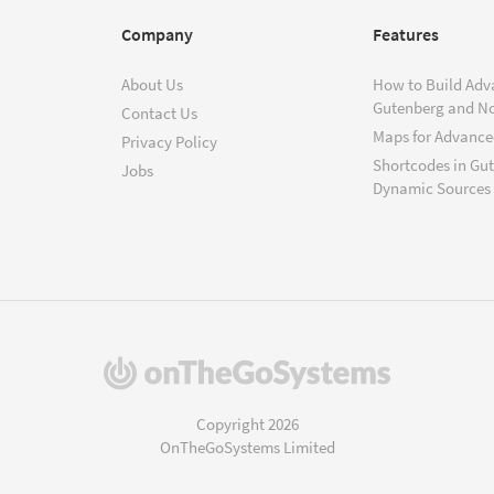
Company
Features
About Us
How to Build Adv
Gutenberg and N
Contact Us
Maps for Advanced
Privacy Policy
Shortcodes in Gu
Jobs
Dynamic Sources
(opens
in
a
Copyright 2026
new
OnTheGoSystems Limited
window)