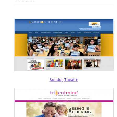
Sundog Theatre