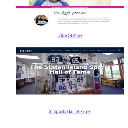
Tribe Of Mine
SI Sports Hall of Fame