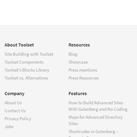
About Toolset
Resources
Site Building with Toolset
Blog
Toolset Components
Showcase
Toolset's Blocks Library
Press mentions
Toolset vs. Alternatives
Press Resources
Company
Features
About Us
How to Build Advanced Sites
With Gutenberg and No Coding
Contact Us
Maps for Advanced Directory
Privacy Policy
Sites
Jobs
Shortcodes in Gutenberg –