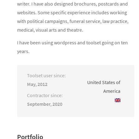
writer. I have also designed brochures, postcards and
websites. Some specific experience includes working
with political campaigns, funeral service, law practice,
medical, visual arts and theatre.
I have been using wordpress and toolset going on ten
years.
Toolset user since:
United States of
May, 2012
America
Contractor since:
September, 2020
Portfolio