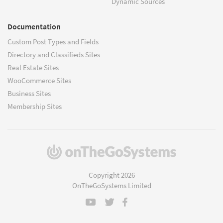
Dynamic Sources
Documentation
Custom Post Types and Fields
Directory and Classifieds Sites
Real Estate Sites
WooCommerce Sites
Business Sites
Membership Sites
(opens
in
a
Copyright 2026
new
OnTheGoSystems Limited
window)