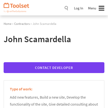
Skip
Navigation
Log In
Menu
Home
»
Contractors
» John Scamardella
John Scamardella
CONTACT DEVELOPER
Type of work:
Add new features, Build a new site, Develop the
functionality of the site, Give detailed consulting about