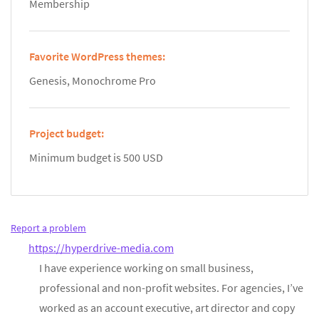
Membership
Favorite WordPress themes:
Genesis, Monochrome Pro
Project budget:
Minimum budget is 500 USD
Report a problem
https://hyperdrive-media.com
I have experience working on small business,
professional and non-profit websites. For agencies, I’ve
worked as an account executive, art director and copy