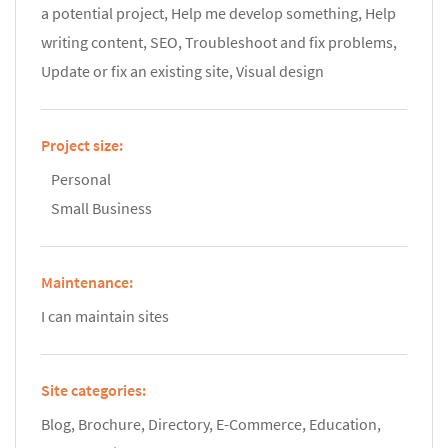
a potential project, Help me develop something, Help
writing content, SEO, Troubleshoot and fix problems,
Update or fix an existing site, Visual design
Project size:
Personal
Small Business
Maintenance:
I can maintain sites
Site categories:
Blog, Brochure, Directory, E-Commerce, Education,