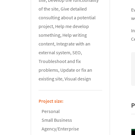
site, Develop the functionality
of the site, Give detailed
E
consulting about a potential
w
project, Help me develop
In
something, Help writing
C
content, Integrate with an
external system, SEO,
Troubleshoot and fix
problems, Update or fix an
existing site, Visual design
Project size:
P
Personal
Small Business
Agency/Enterprise