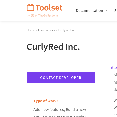
Skip
Navigation
Documentation
S
Home
»
Contractors
» CurlyRed Inc.
CurlyRed Inc.
htt
Si
CONTACT DEVELOPER
n
de
We
Type of work:
W
Add new features, Build a new
an