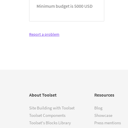
Minimum budget is 5000 USD
Report a problem
About Toolset
Resources
Site Building with Toolset
Blog
Toolset Components
Showcase
Toolset's Blocks Library
Press mentions