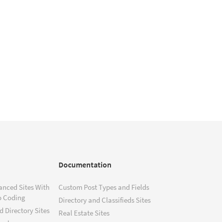
Documentation
anced Sites With
Custom Post Types and Fields
o Coding
Directory and Classifieds Sites
 Directory Sites
Real Estate Sites