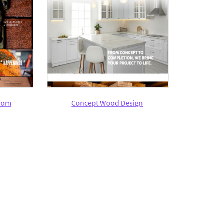
oom
Concept Wood Design