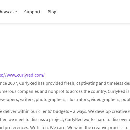
howcase
Support
Blog
ps://www.curlyred.com/
nce 2007, CurlyRed has provided fresh, captivating and timeless de
umerous companies and nonprofits across the country. CurlyRed is a
velopers, writers, photographers, illustrators, videographers, publ
 deliver within our clients’ budgets – always. We develop creative 
hen we meet to discuss a project, CurlyRed works hard to discover 
d preferences. We listen. We care. We want the creative process to 