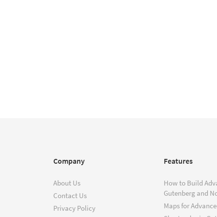
Company
Features
About Us
How to Build Adv
Gutenberg and N
Contact Us
Maps for Advanced
Privacy Policy