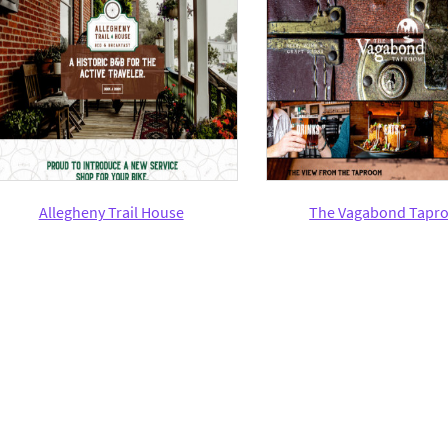
Allegheny Trail House
The Vagabond Tapr