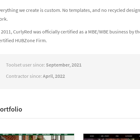
verything we create is custom. No templates, and no recycled design
ork.
 2011, CurlyRed was officially certified as a MBE/WBE business by t
ertified HUBZone Firm.
Toolset user since:
September, 2021
Contractor since:
April, 2022
ortfolio