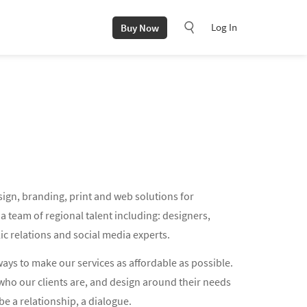
Log In
Buy Now
sign, branding, print and web solutions for
 team of regional talent including: designers,
ic relations and social media experts.
ways to make our services as affordable as possible.
who our clients are, and design around their needs
be a relationship, a dialogue.