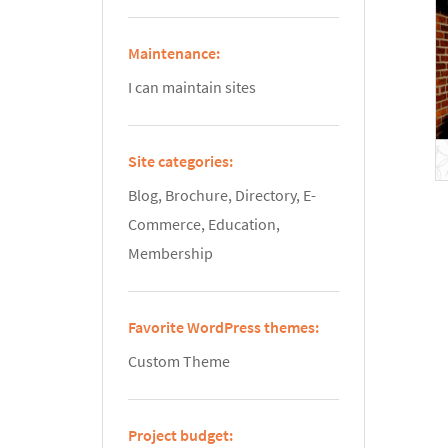
Maintenance:
I can maintain sites
Site categories:
Blog, Brochure, Directory, E-
Commerce, Education,
Membership
Favorite WordPress themes:
Custom Theme
Project budget: