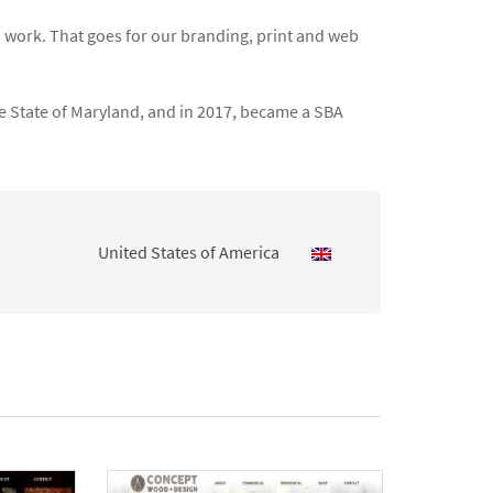
 work. That goes for our branding, print and web
he State of Maryland, and in 2017, became a SBA
United States of America