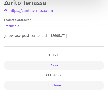
Zurito Terrassa
https://zuritoterrassa.com
Toolset Contractor
Kreamedia
[showcase-post-content id=”1569587″]
THEME:
Astra
CATEGORY:
Brochure