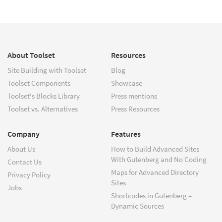
About Toolset
Resources
Site Building with Toolset
Blog
Toolset Components
Showcase
Toolset's Blocks Library
Press mentions
Toolset vs. Alternatives
Press Resources
Company
Features
About Us
How to Build Advanced Sites
With Gutenberg and No Coding
Contact Us
Maps for Advanced Directory
Privacy Policy
Sites
Jobs
Shortcodes in Gutenberg –
Dynamic Sources