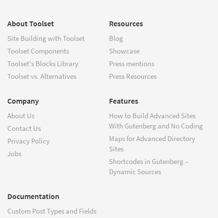
About Toolset
Resources
Site Building with Toolset
Blog
Toolset Components
Showcase
Toolset's Blocks Library
Press mentions
Toolset vs. Alternatives
Press Resources
Company
Features
About Us
How to Build Advanced Sites
With Gutenberg and No Coding
Contact Us
Maps for Advanced Directory
Privacy Policy
Sites
Jobs
Shortcodes in Gutenberg –
Dynamic Sources
Documentation
Custom Post Types and Fields