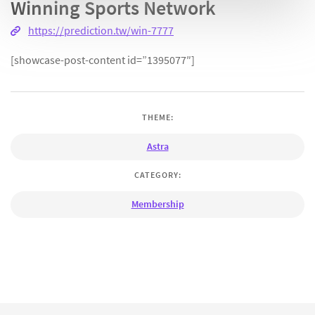
Winning Sports Network
https://prediction.tw/win-7777
[showcase-post-content id=”1395077″]
THEME:
Astra
CATEGORY:
Membership