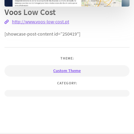
Voos Low Cost
http://www.voos-low-cost.pt
[showcase-post-content id=”250419″]
THEME:
Custom Theme
CATEGORY: