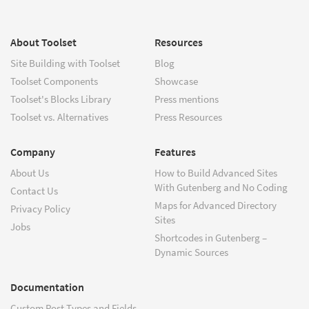
About Toolset
Resources
Site Building with Toolset
Blog
Toolset Components
Showcase
Toolset's Blocks Library
Press mentions
Toolset vs. Alternatives
Press Resources
Company
Features
About Us
How to Build Advanced Sites
With Gutenberg and No Coding
Contact Us
Maps for Advanced Directory
Privacy Policy
Sites
Jobs
Shortcodes in Gutenberg –
Dynamic Sources
Documentation
Custom Post Types and Fields