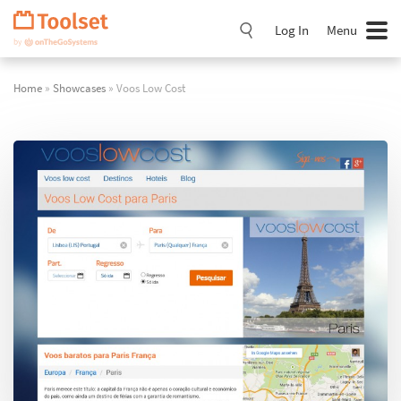
Skip
Navigation
Log In
Menu
Home
»
Showcases
» Voos Low Cost