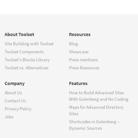
About Toolset
Resources
Site Building with Toolset
Blog
Toolset Components
Showcase
Toolset's Blocks Library
Press mentions
Toolset vs. Alternatives
Press Resources
Company
Features
About Us
How to Build Advanced Sites
With Gutenberg and No Coding
Contact Us
Maps for Advanced Directory
Privacy Policy
Sites
Jobs
Shortcodes in Gutenberg –
Dynamic Sources