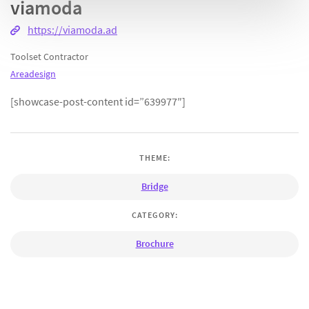
viamoda
https://viamoda.ad
Toolset Contractor
Areadesign
[showcase-post-content id=”639977″]
THEME:
Bridge
CATEGORY:
Brochure