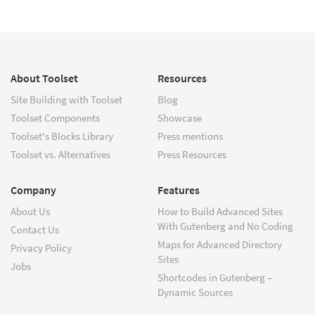
About Toolset
Resources
Site Building with Toolset
Blog
Toolset Components
Showcase
Toolset's Blocks Library
Press mentions
Toolset vs. Alternatives
Press Resources
Company
Features
About Us
How to Build Advanced Sites
With Gutenberg and No Coding
Contact Us
Maps for Advanced Directory
Privacy Policy
Sites
Jobs
Shortcodes in Gutenberg –
Dynamic Sources