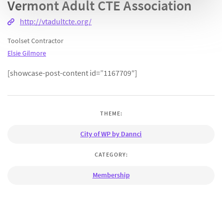
Vermont Adult CTE Association
http://vtadultcte.org/
Toolset Contractor
Elsie Gilmore
[showcase-post-content id=”1167709″]
THEME:
City of WP by Dannci
CATEGORY:
Membership