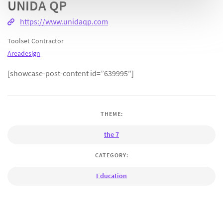
UNIDA QP
https://www.unidaqp.com
Toolset Contractor
Areadesign
[showcase-post-content id=”639995″]
THEME:
the 7
CATEGORY:
Education