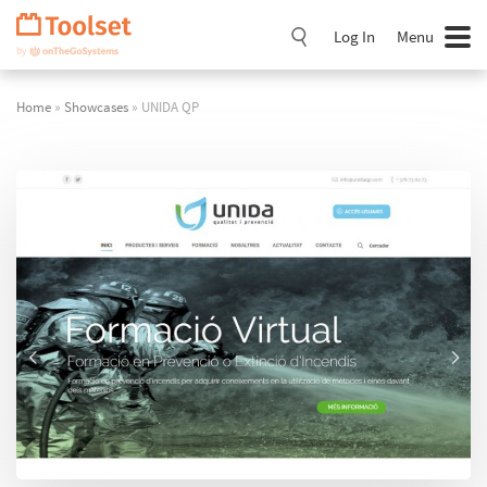
Skip
Navigation
Log In
Menu
Home
»
Showcases
» UNIDA QP