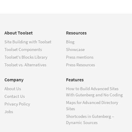
About Toolset
Resources
Site Building with Toolset
Blog
Toolset Components
Showcase
Toolset's Blocks Library
Press mentions
Toolset vs. Alternatives
Press Resources
Company
Features
About Us
How to Build Advanced Sites
With Gutenberg and No Coding
Contact Us
Maps for Advanced Directory
Privacy Policy
Sites
Jobs
Shortcodes in Gutenberg –
Dynamic Sources