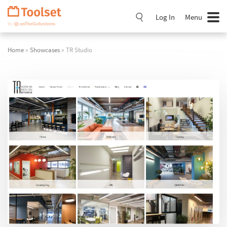
Skip
Navigation
Log In
Menu
Home
»
Showcases
» TR Studio