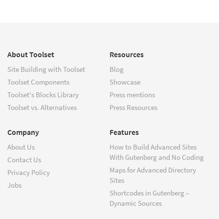
About Toolset
Resources
Site Building with Toolset
Blog
Toolset Components
Showcase
Toolset's Blocks Library
Press mentions
Toolset vs. Alternatives
Press Resources
Company
Features
About Us
How to Build Advanced Sites
With Gutenberg and No Coding
Contact Us
Maps for Advanced Directory
Privacy Policy
Sites
Jobs
Shortcodes in Gutenberg –
Dynamic Sources