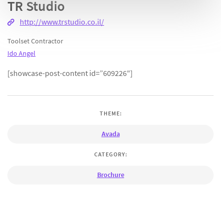
TR Studio
http://www.trstudio.co.il/
Toolset Contractor
Ido Angel
[showcase-post-content id=”609226″]
THEME:
Avada
CATEGORY:
Brochure