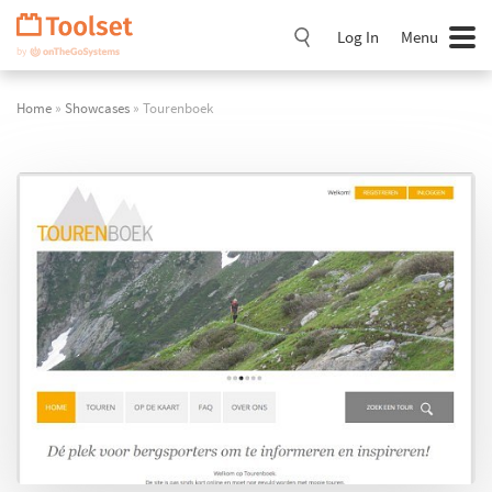
Skip
Navigation
Log In
Menu
Home
»
Showcases
» Tourenboek