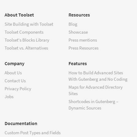
About Toolset
Resources
Site Building with Toolset
Blog
Toolset Components
Showcase
Toolset's Blocks Library
Press mentions
Toolset vs. Alternatives
Press Resources
Company
Features
About Us
How to Build Advanced Sites
With Gutenberg and No Coding
Contact Us
Maps for Advanced Directory
Privacy Policy
Sites
Jobs
Shortcodes in Gutenberg –
Dynamic Sources
Documentation
Custom Post Types and Fields