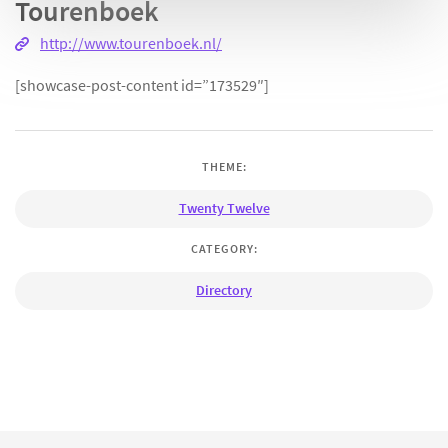
Tourenboek
http://www.tourenboek.nl/
[showcase-post-content id=”173529″]
THEME:
Twenty Twelve
CATEGORY:
Directory