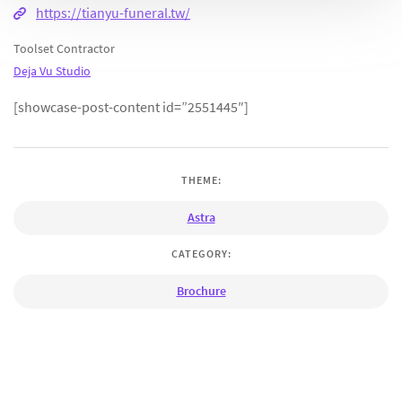
https://tianyu-funeral.tw/
Toolset Contractor
Deja Vu Studio
[showcase-post-content id=”2551445″]
THEME:
Astra
CATEGORY:
Brochure