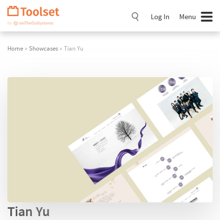
Skip
Navigation
Log In
Menu
Home
»
Showcases
» Tian Yu
Tian Yu