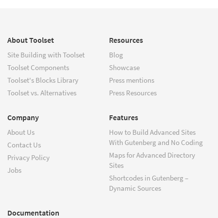
About Toolset
Resources
Site Building with Toolset
Blog
Toolset Components
Showcase
Toolset's Blocks Library
Press mentions
Toolset vs. Alternatives
Press Resources
Company
Features
About Us
How to Build Advanced Sites
With Gutenberg and No Coding
Contact Us
Maps for Advanced Directory
Privacy Policy
Sites
Jobs
Shortcodes in Gutenberg –
Dynamic Sources
Documentation